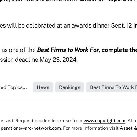
s will be celebrated at an awards dinner Sept. 12 i
 as one of the
Best Firms to Work For
,
complete th
ssion deadline May 23, 2024.
ed Topics...
News
Rankings
Best Firms To Work 
eserved. Request academic re-use from
www.copyright.com
. All
perations@arc-network.com
. For more information visit
Asset &