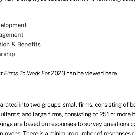
velopment
gagement
ion & Benefits
rship
t Firms To Work For
2023 can be
viewed here
.
arated into two groups: small firms, consisting of 
ultants; and large firms, consisting of 251 or more b
kings are based on responses to survey questions 
employees. There is a minimum number of responses r