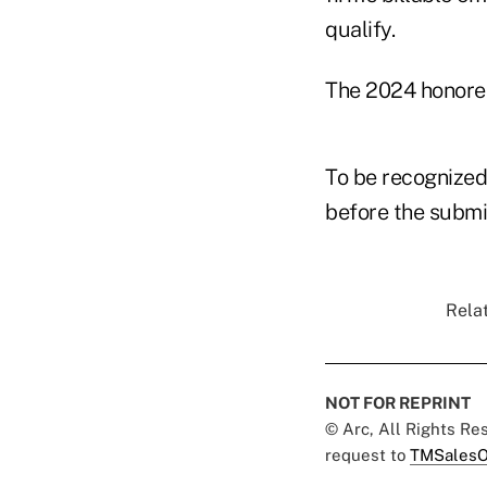
qualify.
The 2024 honoree
To be recognized
before the submi
Relat
NOT FOR REPRINT
© Arc, All Rights R
request to
TMSalesO