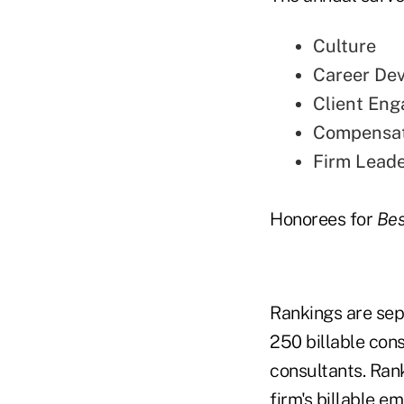
Culture
Career De
Client En
Compensat
Firm Leade
Honorees for
Bes
Rankings are sep
250 billable cons
consultants. Ran
firm's billable 