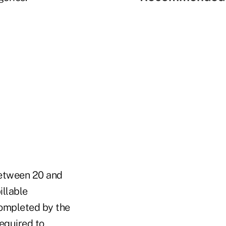
between 20 and
illable
completed by the
equired to