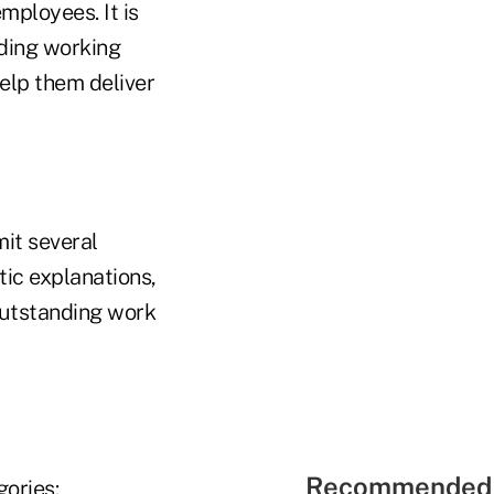
mployees. It is
nding working
elp them deliver
it several
ic explanations,
outstanding work
Recommended 
gories: