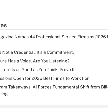
ies
gazine Names 44 Professional Service Firms as 2026 
s Not a Credential. It's a Commitment.
ture Has a Voice. Are You Listening?
ulture Is as Good as You Think, Prove It.
sions Open for 2026 Best Firms to Work For
ram Takeaways: AI Forces Fundamental Shift from Bill
cing