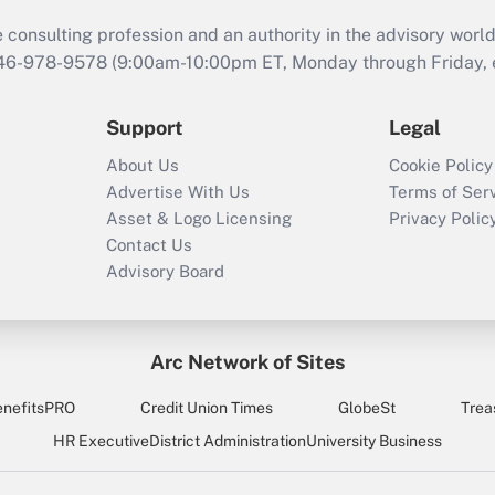
consulting profession and an authority in the advisory world
646-978-9578 (9:00am-10:00pm ET, Monday through Friday, ex
Support
Legal
About Us
Cookie Policy
Advertise With Us
Terms of Ser
Asset & Logo Licensing
Privacy Polic
Contact Us
Advisory Board
Arc Network of Sites
enefitsPRO
Credit Union Times
GlobeSt
Trea
HR Executive
District Administration
University Business