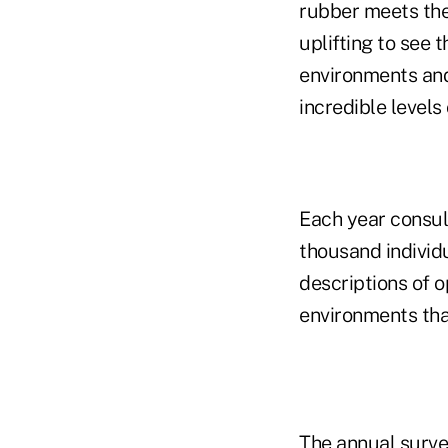
rubber meets the 
uplifting to see 
environments and
incredible levels 
Each year consul
thousand individ
descriptions of 
environments tha
The annual surve