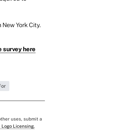
n New York City.
e survey here
For
 other uses, submit a
 Logo Licensing.