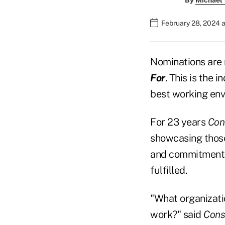
By
Michael
February 28, 2024 
Nominations are 
For
. This is the 
best working env
For 23 years
Cons
showcasing those
and commitment 
fulfilled.
"What organizatio
work?" said
Cons