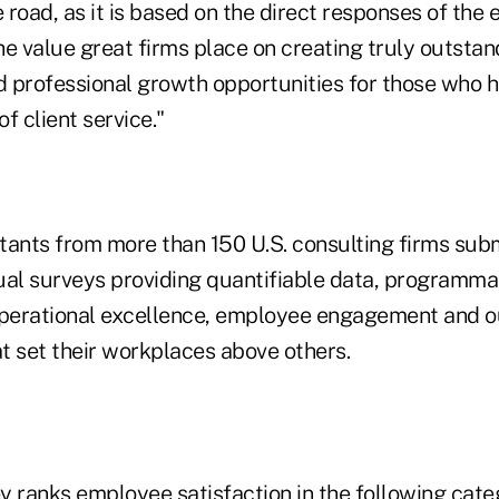
road, as it is based on the direct responses of the e
the value great firms place on creating truly outsta
 professional growth opportunities for those who h
of client service."
tants from more than 150 U.S. consulting firms subm
ual surveys providing quantifiable data, programmat
operational excellence, employee engagement and 
t set their workplaces above others.
y ranks employee satisfaction in the following cate