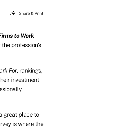
Share & Print
Firms to Work
 the profession's
ork For
, rankings,
heir investment
ssionally
a great place to
urvey is where the