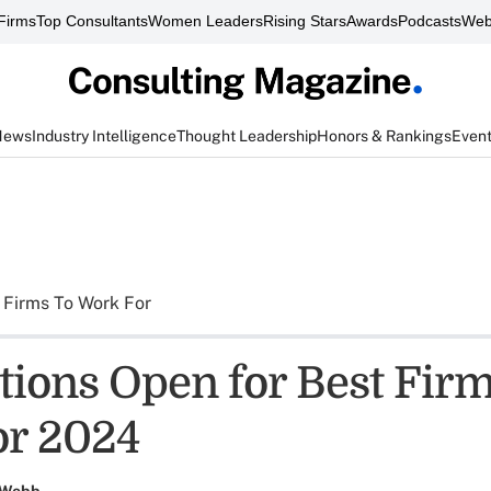
Firms
Top Consultants
Women Leaders
Rising Stars
Awards
Podcasts
Web
News
Industry Intelligence
Thought Leadership
Honors & Rankings
Even
 Firms To Work For
ions Open for Best Firm
or 2024