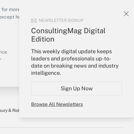
 for more than 25 years.
cept holidays), or send an email to
NEWSLETTER SIGNUP
ConsultingMag Digital
Your Account
Edition
Sign In
This weekly digital update keeps
Create Account
vice
leaders and professionals up-to-
Forgot Password
y
date on breaking news and industry
My Newsletters
intelligence.
Sign Up Now
Browse All Newsletters
sury & Risk
Consulting Mag
Bookstore