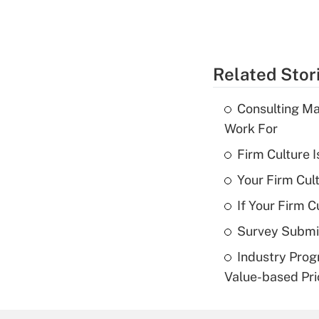
Related Stor
Consulting Ma
Work For
Firm Culture I
Your Firm Cul
If Your Firm C
Survey Submis
Industry Prog
Value-based Pri