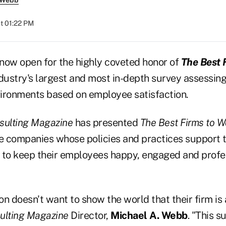
 Webb
at 01:22 PM
now open for the highly coveted honor of
The Best 
industry's largest and most in-depth survey assessing
ironments based on employee satisfaction.
ulting Magazine
has presented
The Best Firms to W
 companies whose policies and practices support t
to keep their employees happy, engaged and profe
n doesn't want to show the world that their firm is 
ulting Magazine
Director,
Michael A. Webb
. "This s