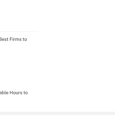
Best Firms to
able Hours to