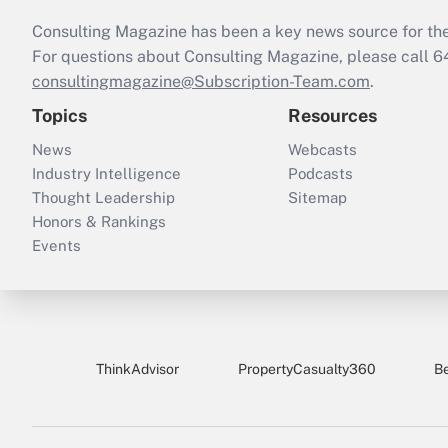
Consulting Magazine has been a key news source for the 
For questions about Consulting Magazine, please call 
consultingmagazine@Subscription-Team.com
.
Topics
Resources
News
Webcasts
Industry Intelligence
Podcasts
Thought Leadership
Sitemap
Honors & Rankings
Events
ThinkAdvisor
PropertyCasualty360
B