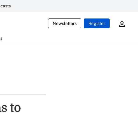
casts
Newsletters
Register
ts
s to