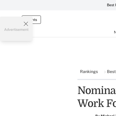
Best 
Events
Advertisement
Rankings
Best
Nominat
Work F