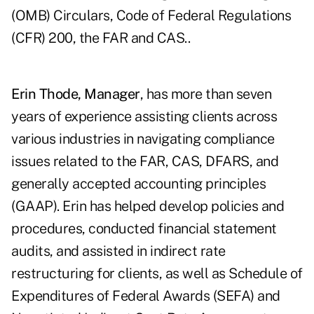
(OMB) Circulars, Code of Federal Regulations
(CFR) 200, the FAR and CAS..
Erin Thode, Manager
, has more than seven
years of experience assisting clients across
various industries in navigating compliance
issues related to the FAR, CAS, DFARS, and
generally accepted accounting principles
(GAAP). Erin has helped develop policies and
procedures, conducted financial statement
audits, and assisted in indirect rate
restructuring for clients, as well as Schedule of
Expenditures of Federal Awards (SEFA) and