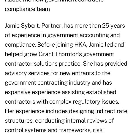
compliance team
Jamie Sybert, Partner
, has more than 25 years
of experience in government accounting and
compliance. Before joining HKA, Jamie led and
helped grow Grant Thornton's government
contractor solutions practice. She has provided
advisory services for new entrants to the
government contracting industry and has
expansive experience assisting established
contractors with complex regulatory issues.
Her experience includes designing indirect rate
structures, conducting internal reviews of
control systems and frameworks, risk