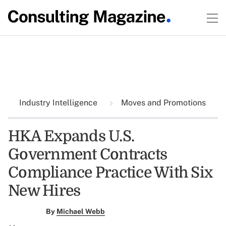
Industry Intelligence
Moves and Promotions
HKA Expands U.S.
Government Contracts
Compliance Practice With Six
New Hires
By
Michael Webb