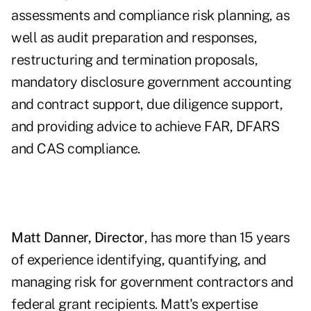
assessments and compliance risk planning, as
well as audit preparation and responses,
restructuring and termination proposals,
mandatory disclosure government accounting
and contract support, due diligence support,
and providing advice to achieve FAR, DFARS
and CAS compliance.
Matt Danner, Director
, has more than 15 years
of experience identifying, quantifying, and
managing risk for government contractors and
federal grant recipients. Matt's expertise