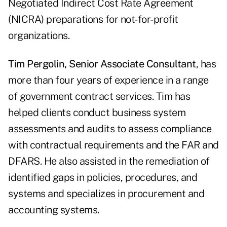
Negotiated Indirect Cost Rate Agreement
(NICRA) preparations for not-for-profit
organizations.
Tim Pergolin, Senior Associate Consultant
, has
more than four years of experience in a range
of government contract services. Tim has
helped clients conduct business system
assessments and audits to assess compliance
with contractual requirements and the FAR and
DFARS. He also assisted in the remediation of
identified gaps in policies, procedures, and
systems and specializes in procurement and
accounting systems.