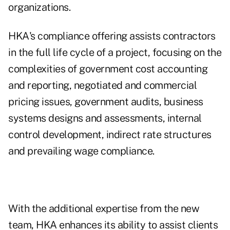
organizations.
HKA's compliance offering assists contractors
in the full life cycle of a project, focusing on the
complexities of government cost accounting
and reporting, negotiated and commercial
pricing issues, government audits, business
systems designs and assessments, internal
control development, indirect rate structures
and prevailing wage compliance.
With the additional expertise from the new
team, HKA enhances its ability to assist clients