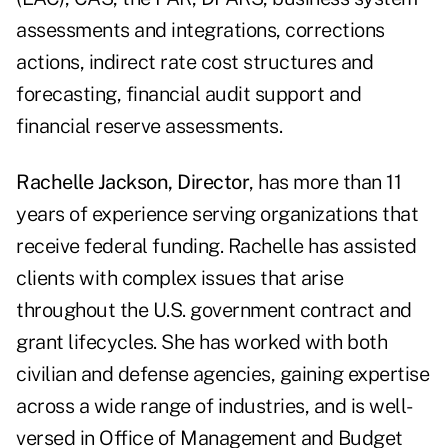
assessments and integrations, corrections
actions, indirect rate cost structures and
forecasting, financial audit support and
financial reserve assessments.
Rachelle Jackson, Director
, has more than 11
years of experience serving organizations that
receive federal funding. Rachelle has assisted
clients with complex issues that arise
throughout the U.S. government contract and
grant lifecycles. She has worked with both
civilian and defense agencies, gaining expertise
across a wide range of industries, and is well-
versed in Office of Management and Budget