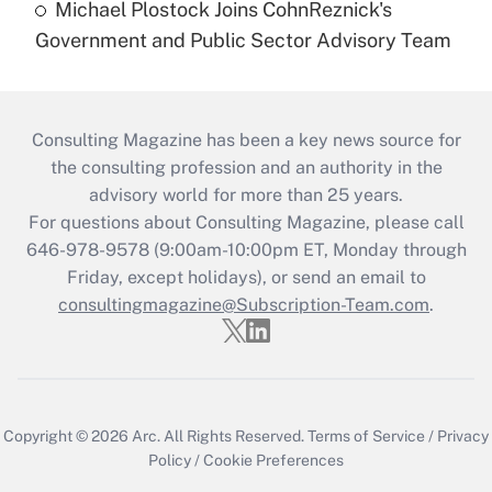
Michael Plostock Joins CohnReznick's
Government and Public Sector Advisory Team
Consulting Magazine has been a key news source for
the consulting profession and an authority in the
advisory world for more than 25 years.
For questions about Consulting Magazine, please call
646-978-9578 (9:00am-10:00pm ET, Monday through
Friday, except holidays), or send an email to
consultingmagazine@Subscription-Team.com
.
Copyright © 2026
Arc.
All Rights Reserved.
Terms of Service
/
Privacy
Policy
/
Cookie Preferences