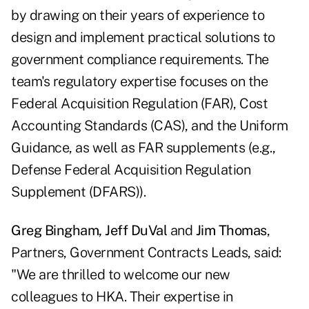
by drawing on their years of experience to
design and implement practical solutions to
government compliance requirements. The
team's regulatory expertise focuses on the
Federal Acquisition Regulation (FAR), Cost
Accounting Standards (CAS), and the Uniform
Guidance, as well as FAR supplements (e.g.,
Defense Federal Acquisition Regulation
Supplement (DFARS)).
Greg Bingham, Jeff DuVal
and
Jim Thomas
,
Partners, Government Contracts Leads, said:
"We are thrilled to welcome our new
colleagues to HKA. Their expertise in