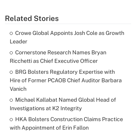
Related Stories
Crowe Global Appoints Josh Cole as Growth
Leader
Cornerstone Research Names Bryan
Ricchetti as Chief Executive Officer
BRG Bolsters Regulatory Expertise with
Hire of Former PCAOB Chief Auditor Barbara
Vanich
Michael Kallabat Named Global Head of
Investigations at K2 Integrity
HKA Bolsters Construction Claims Practice
with Appointment of Erin Fallon