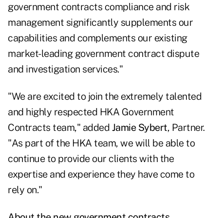
government contracts compliance and risk
management significantly supplements our
capabilities and complements our existing
market-leading government contract dispute
and investigation services."
"We are excited to join the extremely talented
and highly respected HKA Government
Contracts team," added
Jamie Sybert
, Partner.
"As part of the HKA team, we will be able to
continue to provide our clients with the
expertise and experience they have come to
rely on."
About the new government contracts