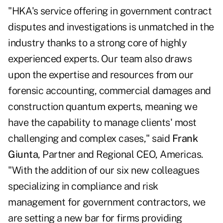
"HKA's service offering in government contract
disputes and investigations is unmatched in the
industry thanks to a strong core of highly
experienced experts. Our team also draws
upon the expertise and resources from our
forensic accounting, commercial damages and
construction quantum experts, meaning we
have the capability to manage clients' most
challenging and complex cases," said
Frank
Giunta
, Partner and Regional CEO, Americas.
"With the addition of our six new colleagues
specializing in compliance and risk
management for government contractors, we
are setting a new bar for firms providing