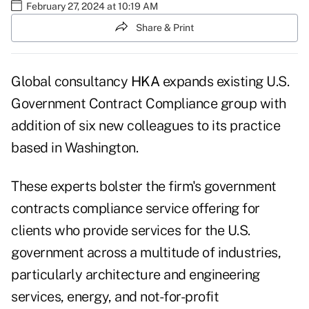
February 27, 2024 at 10:19 AM
Share & Print
Global consultancy
HKA
expands existing U.S.
Government Contract Compliance group with
addition of six new colleagues to its practice
based in Washington.
These experts bolster the firm's government
contracts compliance service offering for
clients who provide services for the U.S.
government across a multitude of industries,
particularly architecture and engineering
services, energy, and not-for-profit