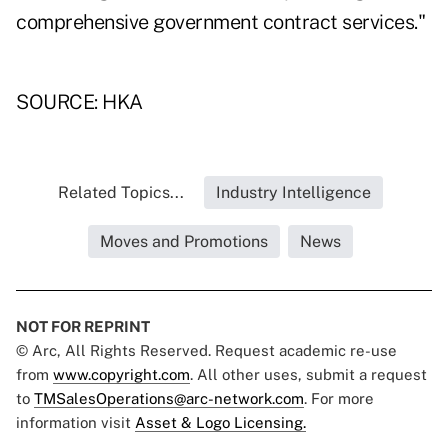
comprehensive government contract services."
SOURCE: HKA
Related Topics...
Industry Intelligence
Moves and Promotions
News
NOT FOR REPRINT
© Arc, All Rights Reserved. Request academic re-use
from
www.copyright.com
. All other uses, submit a request
to
TMSalesOperations@arc-network.com
. For more
information visit
Asset & Logo Licensing.