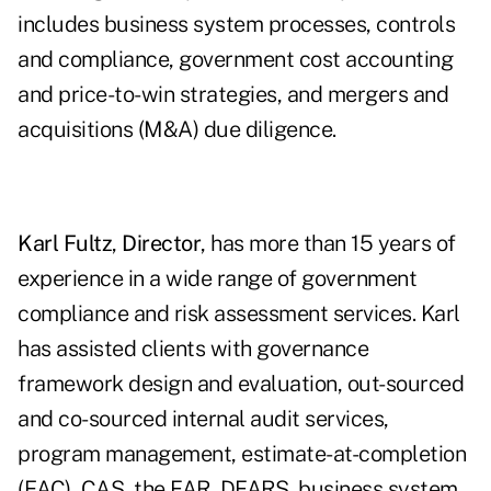
includes business system processes, controls
and compliance, government cost accounting
and price-to-win strategies, and mergers and
acquisitions (M&A) due diligence.
Karl Fultz
,
Director
, has more than 15 years of
experience in a wide range of government
compliance and risk assessment services. Karl
has assisted clients with governance
framework design and evaluation, out-sourced
and co-sourced internal audit services,
program management, estimate-at-completion
(EAC), CAS, the FAR, DFARS, business system