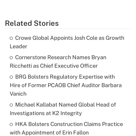
Related Stories
Crowe Global Appoints Josh Cole as Growth
Leader
Cornerstone Research Names Bryan
Ricchetti as Chief Executive Officer
BRG Bolsters Regulatory Expertise with
Hire of Former PCAOB Chief Auditor Barbara
Vanich
Michael Kallabat Named Global Head of
Investigations at K2 Integrity
HKA Bolsters Construction Claims Practice
with Appointment of Erin Fallon