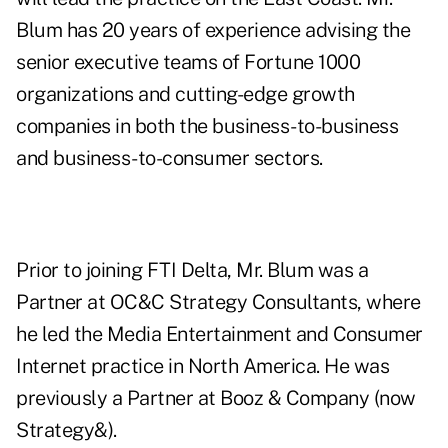
Blum has 20 years of experience advising the
senior executive teams of Fortune 1000
organizations and cutting-edge growth
companies in both the business-to-business
and business-to-consumer sectors.
Prior to joining FTI Delta, Mr. Blum was a
Partner at OC&C Strategy Consultants, where
he led the Media Entertainment and Consumer
Internet practice in North America. He was
previously a Partner at Booz & Company (now
Strategy&).