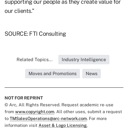
supporting our people as they create value for
our clients."
SOURCE: FTI Consulting
Related Topics...
Industry Intelligence
Moves and Promotions
News
NOT FOR REPRINT
© Arc, All Rights Reserved. Request academic re-use
from
www.copyright.com
. All other uses, submit a request
to
TMSalesOperations@arc-network.com
. For more
information visit
Asset & Logo Licensing.