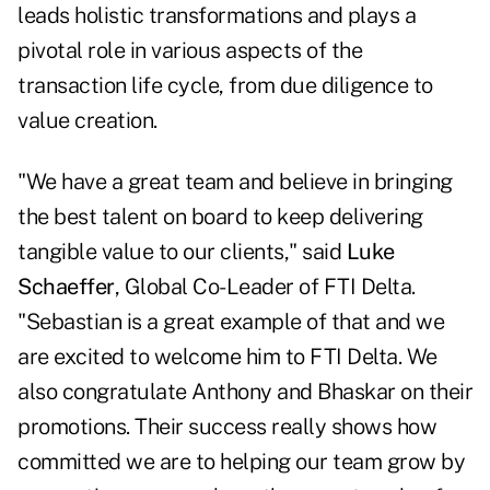
leads holistic transformations and plays a
pivotal role in various aspects of the
transaction life cycle, from due diligence to
value creation.
"We have a great team and believe in bringing
the best talent on board to keep delivering
tangible value to our clients," said
Luke
Schaeffer
, Global Co-Leader of FTI Delta.
"Sebastian is a great example of that and we
are excited to welcome him to FTI Delta. We
also congratulate Anthony and Bhaskar on their
promotions. Their success really shows how
committed we are to helping our team grow by