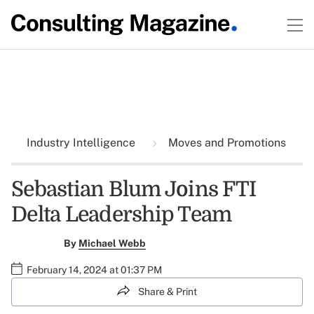
Industry Intelligence
Moves and Promotions
Sebastian Blum Joins FTI
Delta Leadership Team
By
Michael Webb
February 14, 2024 at 01:37 PM
Share & Print