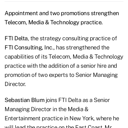
Appointment and two promotions strengthen
Telecom, Media & Technology practice.
FTI Delta
, the strategy consulting practice of
FTI Consulting, Inc
., has strengthened the
capabilities of its Telecom, Media & Technology
practice with the addition of a senior hire and
promotion of two experts to Senior Managing
Director.
Sebastian Blum
joins FTI Delta as a Senior
Managing Director in the Media &
Entertainment practice in New York, where he
will lead the practice on the East Coast. Mr.