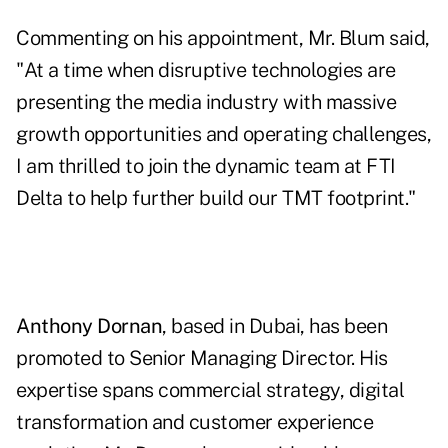
Commenting on his appointment, Mr. Blum said,
"At a time when disruptive technologies are
presenting the media industry with massive
growth opportunities and operating challenges,
I am thrilled to join the dynamic team at FTI
Delta to help further build our TMT footprint."
Anthony Dornan
, based in Dubai, has been
promoted to Senior Managing Director. His
expertise spans commercial strategy, digital
transformation and customer experience