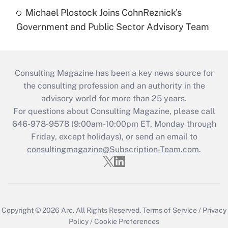
Michael Plostock Joins CohnReznick's
Government and Public Sector Advisory Team
Consulting Magazine has been a key news source for
the consulting profession and an authority in the
advisory world for more than 25 years.
For questions about Consulting Magazine, please call
646-978-9578 (9:00am-10:00pm ET, Monday through
Friday, except holidays), or send an email to
consultingmagazine@Subscription-Team.com
.
Copyright © 2026
Arc.
All Rights Reserved.
Terms of Service
/
Privacy
Policy
/
Cookie Preferences