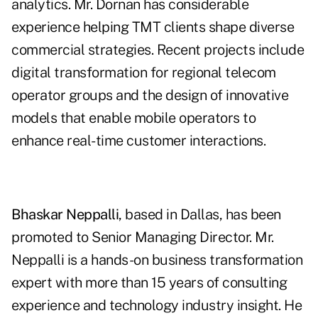
analytics. Mr. Dornan has considerable
experience helping TMT clients shape diverse
commercial strategies. Recent projects include
digital transformation for regional telecom
operator groups and the design of innovative
models that enable mobile operators to
enhance real-time customer interactions.
Bhaskar Neppalli
, based in Dallas, has been
promoted to Senior Managing Director. Mr.
Neppalli is a hands-on business transformation
expert with more than 15 years of consulting
experience and technology industry insight. He