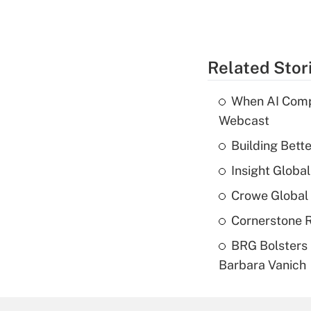
Related Stor
When AI Comp
Webcast
Building Bett
Insight Globa
Crowe Global 
Cornerstone R
BRG Bolsters 
Barbara Vanich