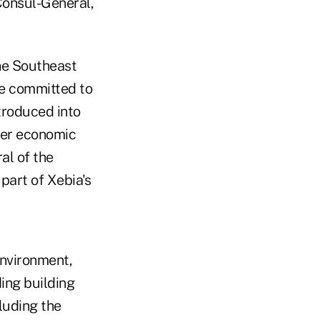
Consul-General,
the Southeast
re committed to
troduced into
her economic
al of the
part of Xebia's
Environment,
ing building
luding the