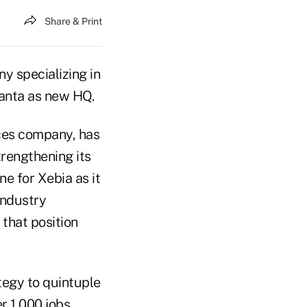
Share & Print
y specializing in
tlanta as new HQ.
ices company, has
trengthening its
e for Xebia as it
 industry
that position
ategy to quintuple
r 1,000 jobs