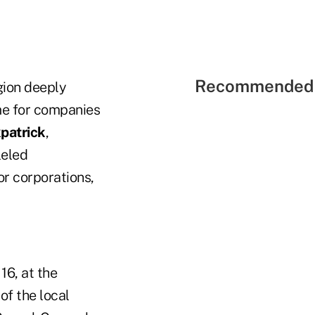
Recommended 
gion deeply
ome for companies
kpatrick
,
leled
or corporations,
16, at the
f the local