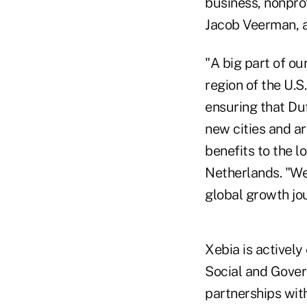
business, nonpro
Jacob Veerman, a
"A big part of ou
region of the U.S
ensuring that Du
new cities and a
benefits to the 
Netherlands. "We 
global growth jo
Xebia is activel
Social and Govern
partnerships wit