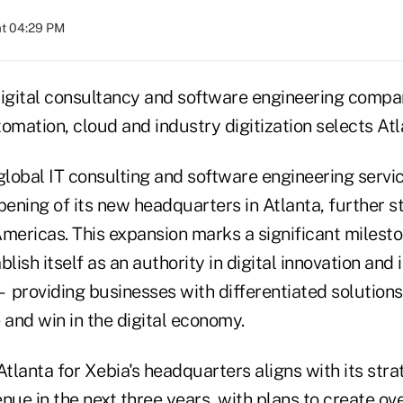
at 04:29 PM
gital consultancy and software engineering compan
utomation, cloud and industry digitization selects A
 global IT consulting and software engineering serv
ening of its new headquarters in Atlanta, further s
mericas. This expansion marks a significant mileston
blish itself as an authority in digital innovation and
 providing businesses with differentiated solutions 
and win in the digital economy.
Atlanta for Xebia's headquarters aligns with its str
nue in the next three years, with plans to create ove