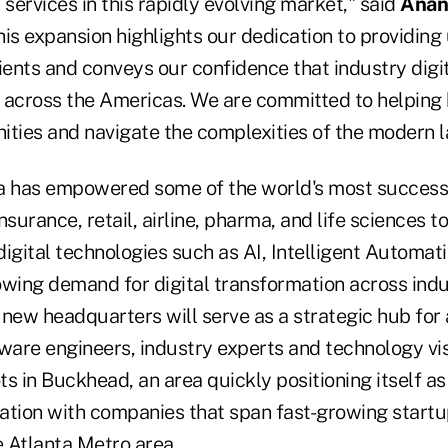
 services in this rapidly evolving market," said
Anan
his expansion highlights our dedication to providin
ients and conveys our confidence that industry digit
 across the Americas. We are committed to helping
ities and navigate the complexities of the modern 
a has empowered some of the world's most success
nsurance, retail, airline, pharma, and life sciences t
igital technologies such as AI, Intelligent Automat
owing demand for digital transformation across indu
new headquarters will serve as a strategic hub for 
ware engineers, industry experts and technology vis
s in Buckhead, an area quickly positioning itself as
ation with companies that span fast-growing startu
e Atlanta Metro area.