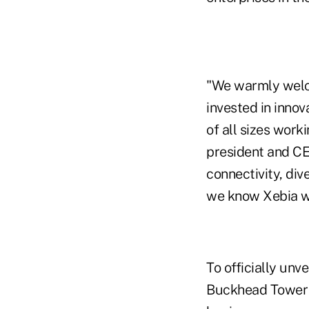
"We warmly welco
invested in inno
of all sizes work
president and CE
connectivity, div
we know Xebia wil
To officially unv
Buckhead Tower a