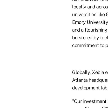
locally and acros
universities like
Emory Universit
and a flourishing
bolstered by tech
commitment to par
Globally, Xebia 
Atlanta headquar
development labs
"Our investment 