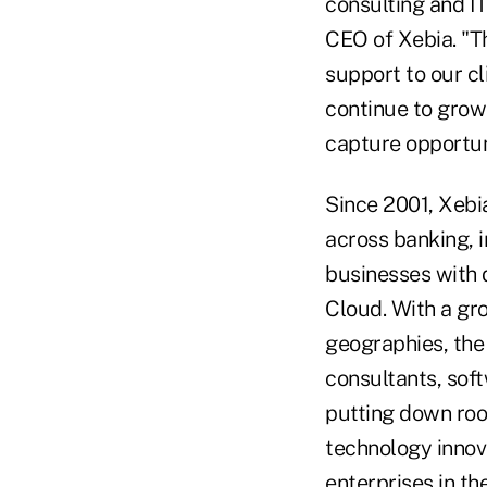
consulting and IT
CEO of Xebia. "T
support to our cl
continue to grow
capture opportun
Since 2001, Xebi
across banking, i
businesses with d
Cloud. With a gr
geographies, the 
consultants, soft
putting down root
technology innov
enterprises in th