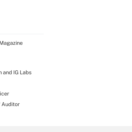
 Magazine
h and IG Labs
icer
 Auditor