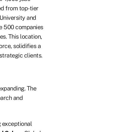
ed from top-tier
 University and
ne 500 companies
s. This location,
ce, solidifies a
trategic clients.
 expanding. The
earch and
g exceptional