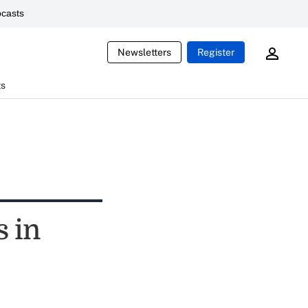
casts
Newsletters
Register
ts
 in