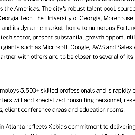
s the Americas. The city's robust talent pool, sourc
 Georgia Tech, the University of Georgia, Morehouse
y and its dynamic market, home to numerous Fortu
 tech sector, present substantial growth opportunitie
 giants such as Microsoft, Google, AWS and Salesfor
tner with others and to be closer to several of its s
employs 5,500+ skilled professionals and is rapidly
ters will add specialized consulting personnel, res
, client conference areas and education rooms.
in Atlanta reflects Xebia's commitment to deliverin