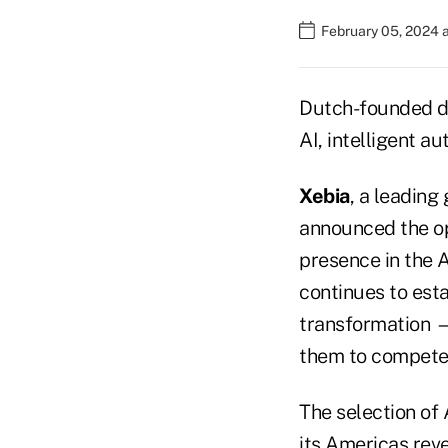
February 05, 2024 
Dutch-founded di
AI, intelligent a
Xebia
, a leading
announced the op
presence in the A
continues to esta
transformation —
them to compete 
The selection of 
its Americas reve