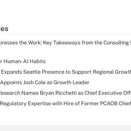
ies
resses the Work: Key Takeaways from the Consulting
er Human-AI Habits
l Expands Seattle Presence to Support Regional Growt
Appoints Josh Cole as Growth Leader
esearch Names Bryan Ricchetti as Chief Executive Off
Regulatory Expertise with Hire of Former PCAOB Chief