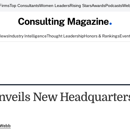
Firms
Top Consultants
Women Leaders
Rising Stars
Awards
Podcasts
Web
News
Industry Intelligence
Thought Leadership
Honors & Rankings
Even
nveils New Headquarters
 Webb