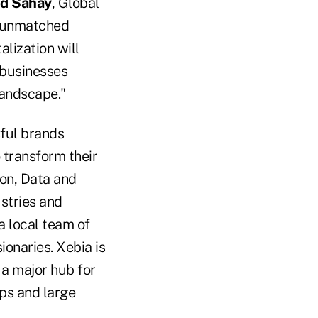
d Sahay
, Global
g unmatched
alization will
 businesses
landscape."
ful brands
o transform their
ion, Data and
stries and
a local team of
ionaries. Xebia is
 a major hub for
ps and large