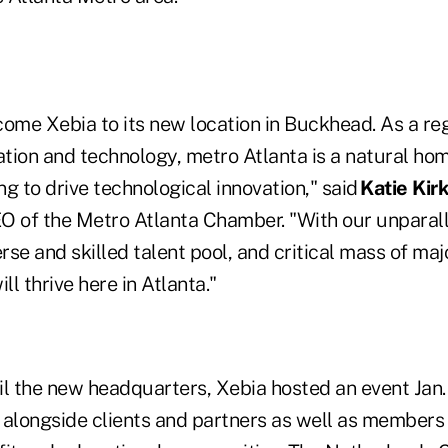
me Xebia to its new location in Buckhead. As a re
vation and technology, metro Atlanta is a natural h
ing to drive technological innovation," said
Katie Kir
O of the Metro Atlanta Chamber. "With our unparal
erse and skilled talent pool, and critical mass of maj
l thrive here in Atlanta."
eil the new headquarters, Xebia hosted an event Jan. 
longside clients and partners as well as members o