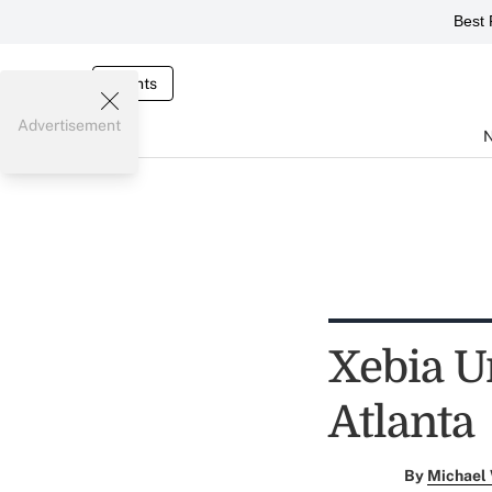
Best 
Events
Advertisement
Xebia U
Atlanta
By
Michael