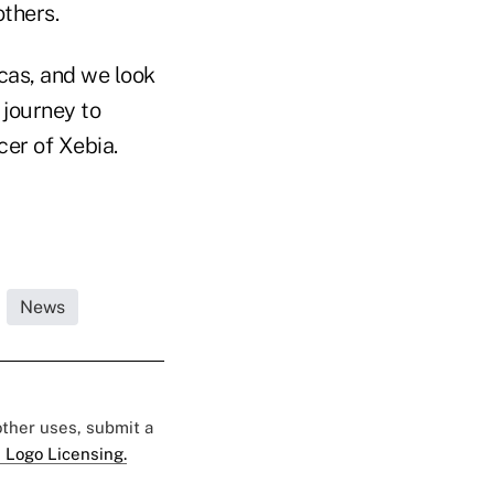
others.
cas, and we look
 journey to
cer of Xebia.
News
 other uses, submit a
 Logo Licensing.