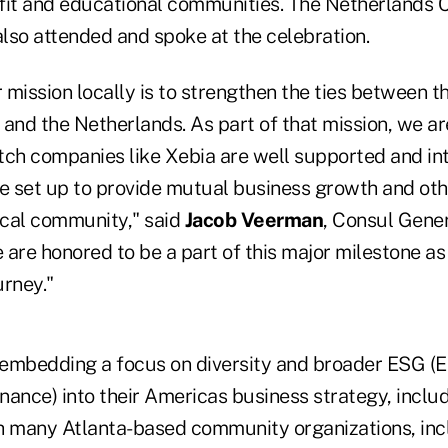
fit and educational communities. The Netherlands 
lso attended and spoke at the celebration.
r mission locally is to strengthen the ties between 
. and the Netherlands. As part of that mission, we a
tch companies like Xebia are well supported and in
re set up to provide mutual business growth and ot
local community," said
Jacob Veerman
, Consul Gener
are honored to be a part of this major milestone as 
urney."
y embedding a focus on diversity and broader ESG (
ance) into their Americas business strategy, includ
h many Atlanta-based community organizations, inc