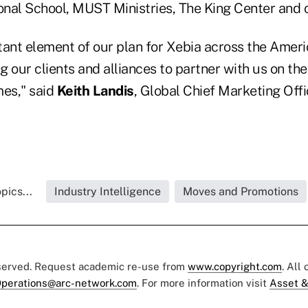
ional School, MUST Ministries, The King Center and 
tant element of our plan for Xebia across the Ameri
ng our clients and alliances to partner with us on the
es," said
Keith Landis
, Global Chief Marketing Offi
pics...
Industry Intelligence
Moves and Promotions
eserved. Request academic re-use from
www.copyright.com
. All
perations@arc-network.com
. For more information visit
Asset &