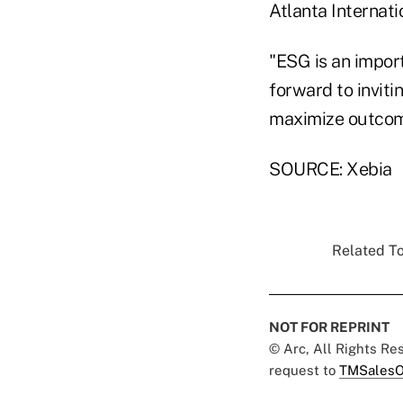
Atlanta Internat
"ESG is an impor
forward to inviti
maximize outcom
SOURCE: Xebia
Related To
NOT FOR REPRINT
© Arc, All Rights R
request to
TMSalesO