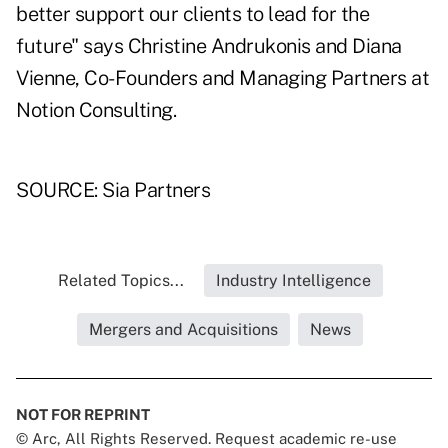
better support our clients to lead for the
future" says Christine Andrukonis and Diana
Vienne, Co-Founders and Managing Partners at
Notion Consulting.
SOURCE: Sia Partners
Related Topics...
Industry Intelligence
Mergers and Acquisitions
News
NOT FOR REPRINT
© Arc, All Rights Reserved. Request academic re-use