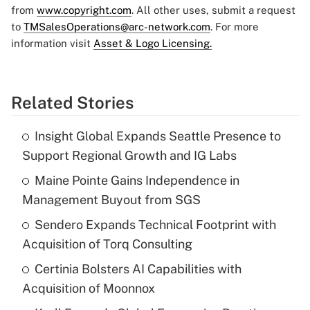
from
www.copyright.com
. All other uses, submit a request
to
TMSalesOperations@arc-network.com
. For more
information visit
Asset & Logo Licensing.
Related Stories
Insight Global Expands Seattle Presence to
Support Regional Growth and IG Labs
Maine Pointe Gains Independence in
Management Buyout from SGS
Sendero Expands Technical Footprint with
Acquisition of Torq Consulting
Certinia Bolsters AI Capabilities with
Acquisition of Moonnox