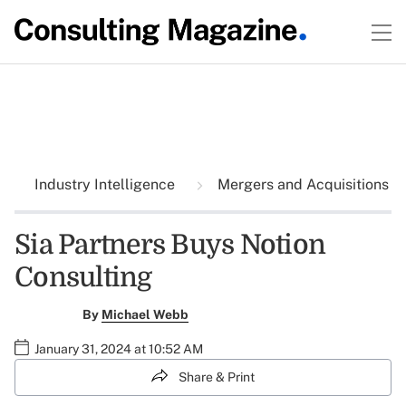
Industry Intelligence
Mergers and Acquisitions
Sia Partners Buys Notion
Consulting
By
Michael Webb
January 31, 2024 at 10:52 AM
Share & Print