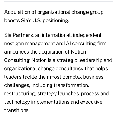
Acquisition of organizational change group
boosts Sia's U.S. positioning.
Sia Partners
, an international, independent
next-gen management and AI consulting firm
announces the acquisition of
Notion
Consulting
. Notion is a strategic leadership and
organizational change consultancy that helps
leaders tackle their most complex business
challenges, including transformation,
restructuring, strategy launches, process and
technology implementations and executive
transitions.