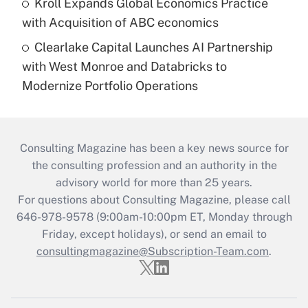
Kroll Expands Global Economics Practice
with Acquisition of ABC economics
Clearlake Capital Launches AI Partnership
with West Monroe and Databricks to
Modernize Portfolio Operations
Consulting Magazine has been a key news source for
the consulting profession and an authority in the
advisory world for more than 25 years.
For questions about Consulting Magazine, please call
646-978-9578 (9:00am-10:00pm ET, Monday through
Friday, except holidays), or send an email to
consultingmagazine@Subscription-Team.com
.