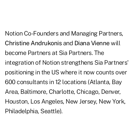
Notion Co-Founders and Managing Partners,
Christine Andrukonis
and
Diana Vienne
will
become Partners at Sia Partners. The
integration of Notion strengthens Sia Partners'
positioning in the US where it now counts over
600 consultants in 12 locations (Atlanta, Bay
Area, Baltimore, Charlotte, Chicago, Denver,
Houston, Los Angeles, New Jersey, New York,
Philadelphia, Seattle).