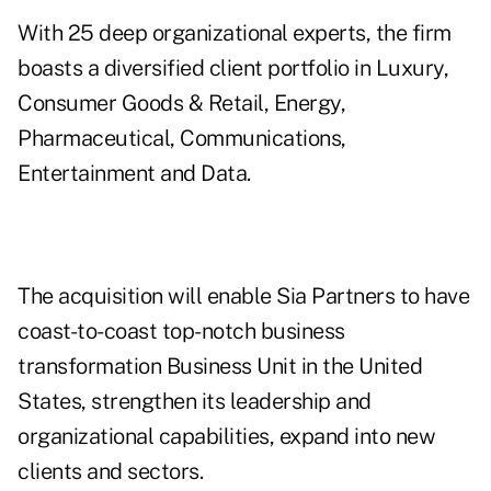
With 25 deep organizational experts, the firm
boasts a diversified client portfolio in Luxury,
Consumer Goods & Retail, Energy,
Pharmaceutical, Communications,
Entertainment and Data.
The acquisition will enable Sia Partners to have
coast-to-coast top-notch business
transformation Business Unit in the United
States, strengthen its leadership and
organizational capabilities, expand into new
clients and sectors.