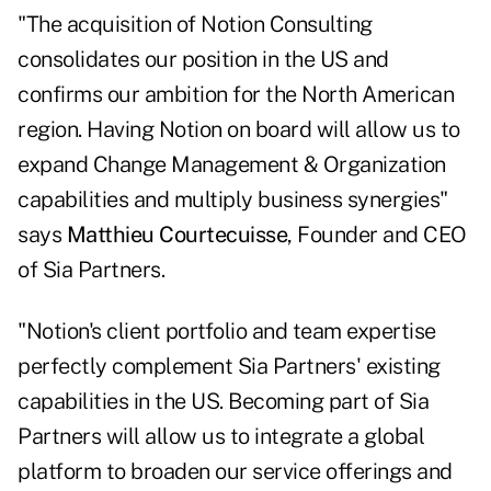
"The acquisition of Notion Consulting
consolidates our position in the US and
confirms our ambition for the North American
region. Having Notion on board will allow us to
expand Change Management & Organization
capabilities and multiply business synergies"
says
Matthieu Courtecuisse
, Founder and CEO
of Sia Partners.
"Notion's client portfolio and team expertise
perfectly complement Sia Partners' existing
capabilities in the US. Becoming part of Sia
Partners will allow us to integrate a global
platform to broaden our service offerings and