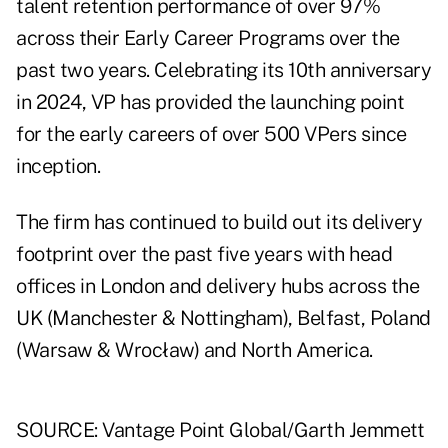
talent retention performance of over 97%
across their Early Career Programs over the
past two years. Celebrating its 10th anniversary
in 2024, VP has provided the launching point
for the early careers of over 500 VPers since
inception.
The firm has continued to build out its delivery
footprint over the past five years with head
offices in London and delivery hubs across the
UK (Manchester & Nottingham), Belfast, Poland
(Warsaw & Wrocław) and North America.
SOURCE: Vantage Point Global/Garth Jemmett