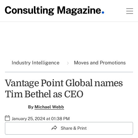
Industry Intelligence
Moves and Promotions
Vantage Point Global names
Tim Bethel as CEO
By
Michael Webb
January 25, 2024 at 01:38 PM
Share & Print