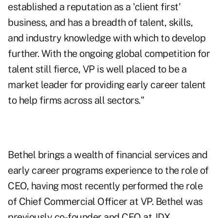
established a reputation as a 'client first'
business, and has a breadth of talent, skills,
and industry knowledge with which to develop
further. With the ongoing global competition for
talent still fierce, VP is well placed to be a
market leader for providing early career talent
to help firms across all sectors."
Bethel brings a wealth of financial services and
early career programs experience to the role of
CEO, having most recently performed the role
of Chief Commercial Officer at VP. Bethel was
previously co-founder and CEO at JDX