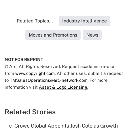
Related Topics...
Industry Intelligence
Moves and Promotions
News
NOT FOR REPRINT
© Arc, All Rights Reserved. Request academic re-use
from
www.copyright.com
. All other uses, submit a request
to
TMSalesOperations@arc-network.com
. For more
information visit
Asset & Logo Licensing.
Related Stories
Crowe Global Appoints Josh Cole as Growth