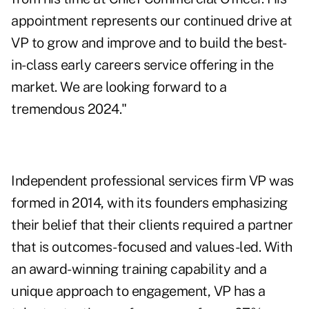
appointment represents our continued drive at
VP to grow and improve and to build the best-
in-class early careers service offering in the
market. We are looking forward to a
tremendous 2024."
Independent professional services firm VP was
formed in 2014, with its founders emphasizing
their belief that their clients required a partner
that is outcomes-focused and values-led. With
an award-winning training capability and a
unique approach to engagement, VP has a