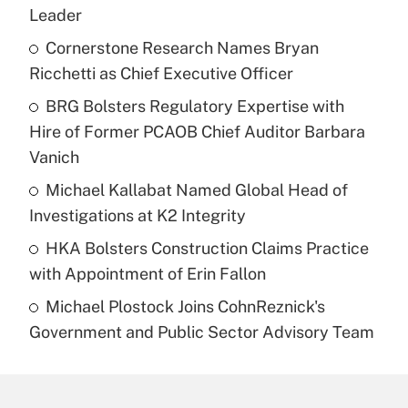
Leader
Cornerstone Research Names Bryan
Ricchetti as Chief Executive Officer
BRG Bolsters Regulatory Expertise with
Hire of Former PCAOB Chief Auditor Barbara
Vanich
Michael Kallabat Named Global Head of
Investigations at K2 Integrity
HKA Bolsters Construction Claims Practice
with Appointment of Erin Fallon
Michael Plostock Joins CohnReznick's
Government and Public Sector Advisory Team