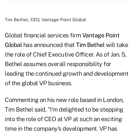
Tim Bethel, CEO, Vantage Point Global
Global financial services firm
Vantage Point
Global
has announced that
Tim Bethel
will take
the role of Chief Executive Officer. As of Jan. 5,
Bethel assumes overall responsibility for
leading the continued growth and development
of the global VP business.
Commenting on his new role based in London,
Tim Bethel said, "I'm delighted to be stepping
into the role of CEO at VP at such an exciting
time in the company's development. VP has