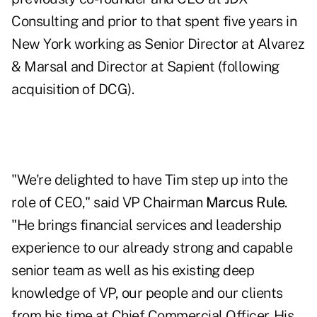
Consulting and prior to that spent five years in
New York working as Senior Director at Alvarez
& Marsal and Director at Sapient (following
acquisition of DCG).
"We're delighted to have Tim step up into the
role of CEO," said VP Chairman
Marcus Rule
.
"He brings financial services and leadership
experience to our already strong and capable
senior team as well as his existing deep
knowledge of VP, our people and our clients
from his time at Chief Commercial Officer. His