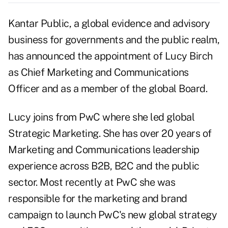
Kantar Public, a global evidence and advisory
business for governments and the public realm,
has announced the appointment of Lucy Birch
as Chief Marketing and Communications
Officer and as a member of the global Board.
Lucy joins from PwC where she led global
Strategic Marketing. She has over 20 years of
Marketing and Communications leadership
experience across B2B, B2C and the public
sector. Most recently at PwC she was
responsible for the marketing and brand
campaign to launch PwC's new global strategy