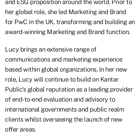
and ESG proposition around the world. Prior to
her global role, she led Marketing and Brand
for PwC in the UK, transforming and building an
award-winning Marketing and Brand function.
Lucy brings an extensive range of
communications and marketing experience
based within global organizations. In her new
role, Lucy will continue to build on Kantar
Public's global reputation as a leading provider
of end-to-end evaluation and advisory to
international governments and public realm
clients whilst overseeing the launch of new
offer areas.