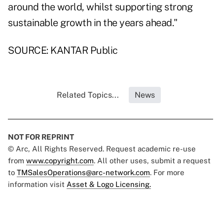
around the world, whilst supporting strong
sustainable growth in the years ahead."
SOURCE: KANTAR Public
Related Topics...
News
NOT FOR REPRINT
© Arc, All Rights Reserved. Request academic re-use
from
www.copyright.com
. All other uses, submit a request
to
TMSalesOperations@arc-network.com
. For more
information visit
Asset & Logo Licensing.