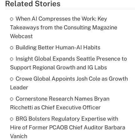
Related Stories
When AI Compresses the Work: Key
Takeaways from the Consulting Magazine
Webcast
Building Better Human-AI Habits
Insight Global Expands Seattle Presence to
Support Regional Growth and IG Labs
Crowe Global Appoints Josh Cole as Growth
Leader
Cornerstone Research Names Bryan
Ricchetti as Chief Executive Officer
BRG Bolsters Regulatory Expertise with
Hire of Former PCAOB Chief Auditor Barbara
Vanich