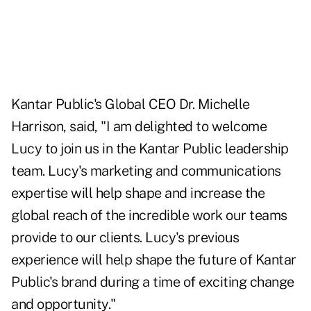
Kantar Public's Global CEO Dr. Michelle
Harrison, said, "I am delighted to welcome
Lucy to join us in the Kantar Public leadership
team. Lucy's marketing and communications
expertise will help shape and increase the
global reach of the incredible work our teams
provide to our clients. Lucy's previous
experience will help shape the future of Kantar
Public's brand during a time of exciting change
and opportunity."