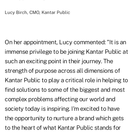
Lucy Birch, CMO, Kantar Public
On her appointment, Lucy commented: "It is an
immense privilege to be joining Kantar Public at
such an exciting point in their journey. The
strength of purpose across all dimensions of
Kantar Public to play a critical role in helping to
find solutions to some of the biggest and most
complex problems affecting our world and
society today is inspiring. I'm excited to have
the opportunity to nurture a brand which gets
to the heart of what Kantar Public stands for