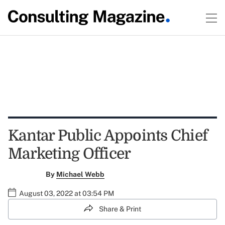
Kantar Public Appoints Chief
Marketing Officer
By
Michael Webb
August 03, 2022 at 03:54 PM
Share & Print