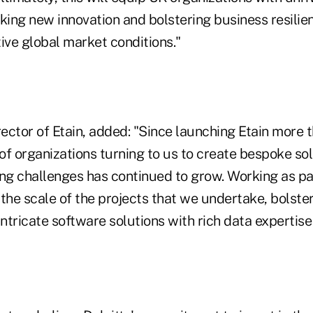
king new innovation and bolstering business resilie
ive global market conditions."
rector of Etain, added: "Since launching Etain more
f organizations turning to us to create bespoke sol
ng challenges has continued to grow. Working as part
the scale of the projects that we undertake, bolste
g intricate software solutions with rich data expertis