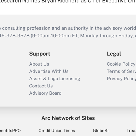
esearch Names Bryan Ricchetti as Chief Executive Off
consulting profession and an authority in the advisory world
646-978-9578 (9:00am-10:00pm ET, Monday through Friday, ex
Support
Legal
About Us
Cookie Policy
Advertise With Us
Terms of Ser
Asset & Logo Licensing
Privacy Polic
Contact Us
Advisory Board
Arc Network of Sites
enefitsPRO
Credit Union Times
GlobeSt
Trea