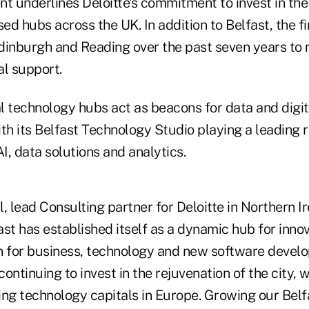
 underlines Deloitte's commitment to invest in the
ed hubs across the UK. In addition to Belfast, the 
 Edinburgh and Reading over the past seven years to
al support.
al technology hubs act as beacons for data and digit
th its Belfast Technology Studio playing a leading r
, data solutions and analytics.
lead Consulting partner for Deloitte in Northern Ir
st has established itself as a dynamic hub for innov
n for business, technology and new software develo
 continuing to invest in the rejuvenation of the city,
ing technology capitals in Europe. Growing our Bel