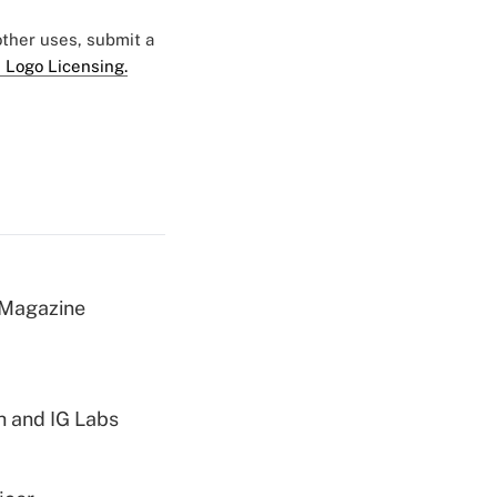
 other uses, submit a
 Logo Licensing.
 Magazine
h and IG Labs