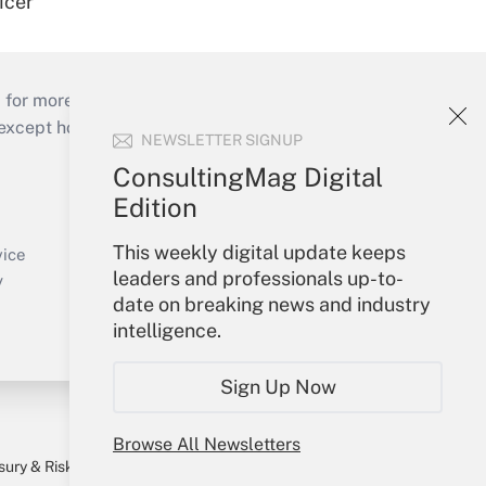
icer
 for more than 25 years.
cept holidays), or send an email to
NEWSLETTER SIGNUP
ConsultingMag Digital
Your Account
Edition
Sign In
This weekly digital update keeps
Create Account
vice
leaders and professionals up-to-
Forgot Password
y
date on breaking news and industry
My Newsletters
intelligence.
Sign Up Now
Browse All Newsletters
sury & Risk
Consulting Mag
Bookstore