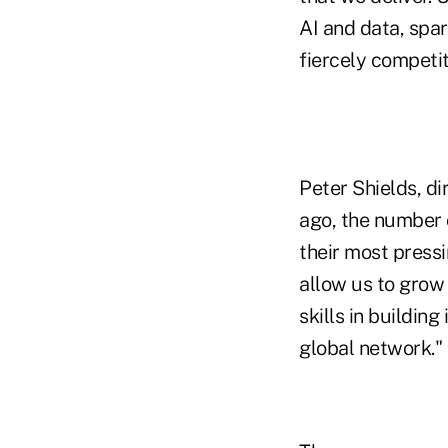
AI and data, spar
fiercely competit
Peter Shields, di
ago, the number o
their most pressi
allow us to grow 
skills in buildin
global network."