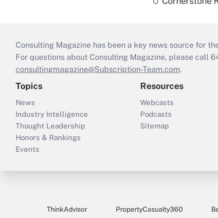
Cornerstone R
Consulting Magazine has been a key news source for the 
For questions about Consulting Magazine, please call 
consultingmagazine@Subscription-Team.com
.
Topics
Resources
News
Webcasts
Industry Intelligence
Podcasts
Thought Leadership
Sitemap
Honors & Rankings
Events
ThinkAdvisor
PropertyCasualty360
B