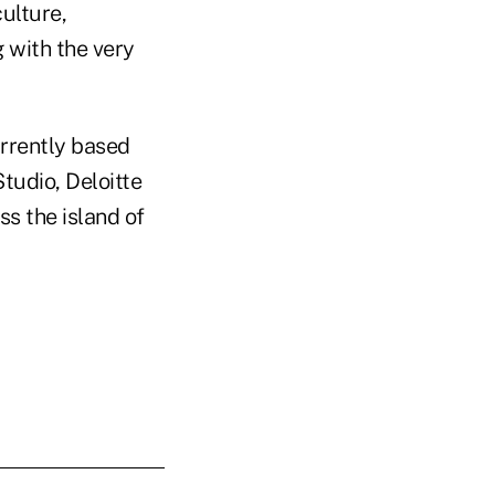
culture,
g with the very
urrently based
Studio, Deloitte
ss the island of