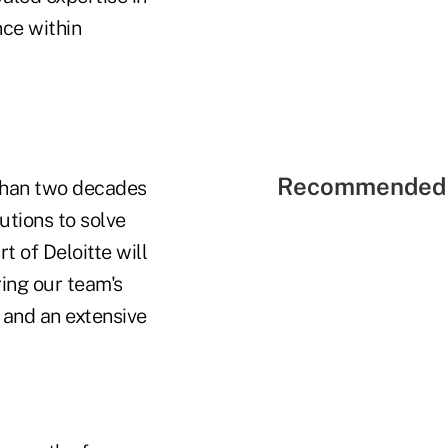
nce within
Recommended 
 than two decades
utions to solve
 of Deloitte will
ring our team's
e and an extensive