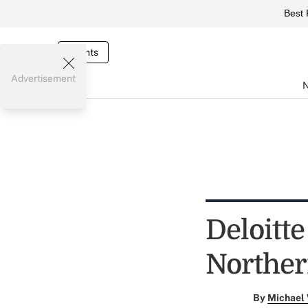
Best 
Events
Advertisement
Deloitt
Norther
By
Michael