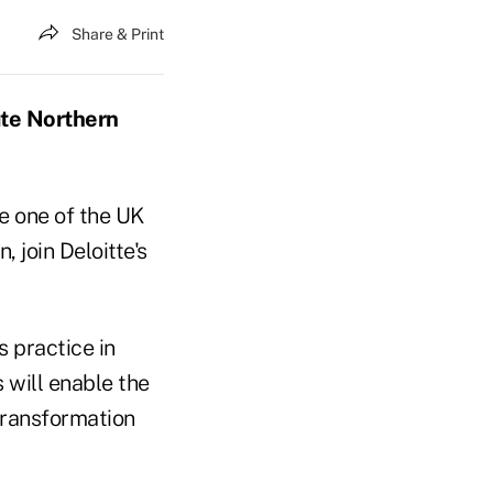
Share & Print
eate Northern
e one of the UK
, join Deloitte's
s practice in
s will enable the
 transformation