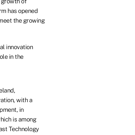
 growth of
firm has opened
 meet the growing
al innovation
ole in the
eland,
ation, with a
pment, in
 which is among
fast Technology