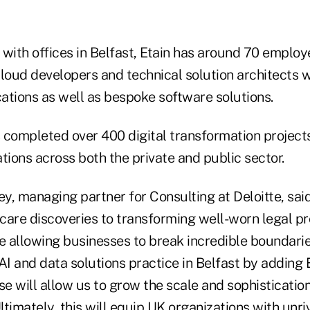
with offices in Belfast, Etain has around 70 employ
cloud developers and technical solution architects 
cations as well as bespoke software solutions.
 completed over 400 digital transformation projects
tions across both the private and public sector.
y, managing partner for Consulting at Deloitte, sai
care discoveries to transforming well-worn legal pr
re allowing businesses to break incredible boundarie
s AI and data solutions practice in Belfast by adding 
se will allow us to grow the scale and sophistication
Ultimately, this will equip UK organizations with unri