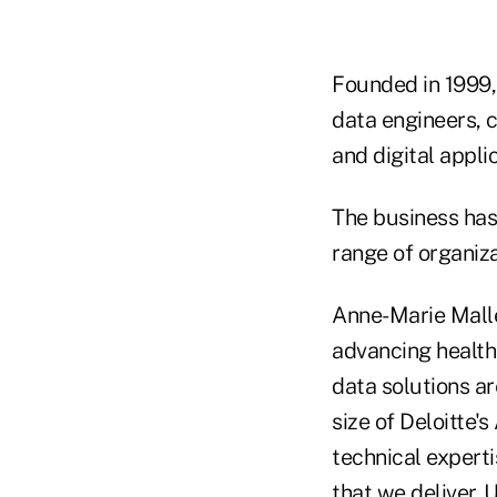
Founded in 1999, 
data engineers, 
and digital appli
The business has
range of organiza
Anne-Marie Malle
advancing health
data solutions a
size of Deloitte'
technical experti
that we deliver. 