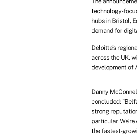
The announcement
technology-focus
hubs in Bristol,
demand for digit
Deloitte's region
across the UK, wi
development of AI
Danny McConnell, 
concluded: "Belfa
strong reputatio
particular. We're
the fastest-grow