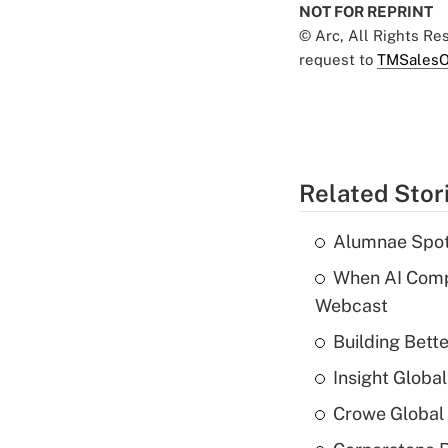
NOT FOR REPRINT
© Arc, All Rights R
request to
TMSalesO
Related Stor
Alumnae Spotli
When AI Comp
Webcast
Building Bett
Insight Globa
Crowe Global 