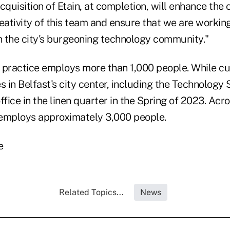
cquisition of Etain, at completion, will enhance the 
eativity of this team and ensure that we are workin
in the city's burgeoning technology community."
st practice employs more than 1,000 people. While c
s in Belfast's city center, including the Technology 
ffice in the linen quarter in the Spring of 2023. Acro
e employs approximately 3,000 people.
e
Related Topics...
News