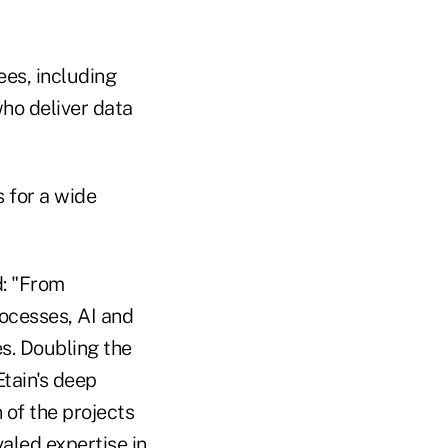
ees, including
who deliver data
 for a wide
d: "From
ocesses, AI and
s. Doubling the
Etain's deep
 of the projects
valed expertise in