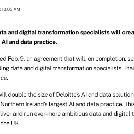
at 10:03 AM
ata and digital transformation specialists will cr
 AI and data practice.
ed Feb. 9, an agreement that will, on completion, se
ing data and digital transformation specialists, Etain
ce.
ill double the size of Deloitte's AI and data solution
 Northern Ireland's largest AI and data practice. Thi
eliver and run ever-more ambitious data and digital
 the UK.