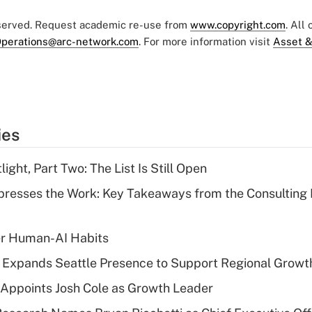
eserved. Request academic re-use from
www.copyright.com
. All
perations@arc-network.com
. For more information visit
Asset &
ies
ght, Part Two: The List Is Still Open
resses the Work: Key Takeaways from the Consulting
er Human-AI Habits
l Expands Seattle Presence to Support Regional Growt
Appoints Josh Cole as Growth Leader