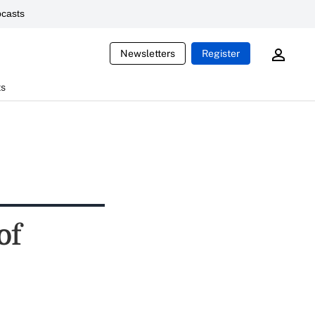
casts
Newsletters
Register
ts
of