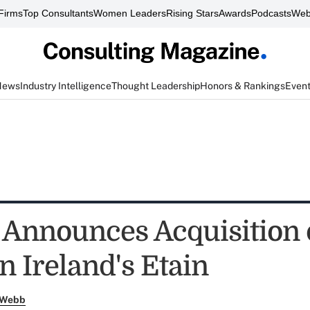
Firms
Top Consultants
Women Leaders
Rising Stars
Awards
Podcasts
Web
News
Industry Intelligence
Thought Leadership
Honors & Rankings
Even
e Announces Acquisition 
n Ireland's Etain
 Webb