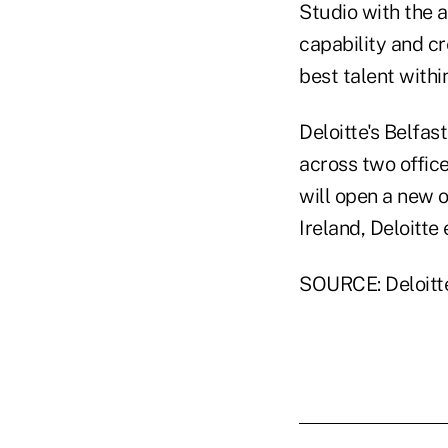
Studio with the a
capability and cr
best talent with
Deloitte's Belfa
across two office
will open a new o
Ireland, Deloitt
SOURCE: Deloitt