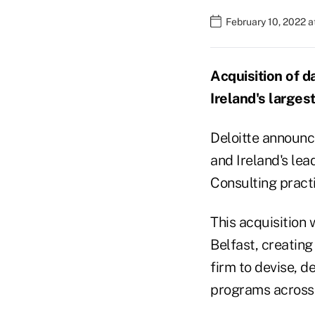
February 10, 2022 
Acquisition of d
Ireland's largest
Deloitte announc
and Ireland's lead
Consulting practi
This acquisition w
Belfast, creating
firm to devise, d
programs across