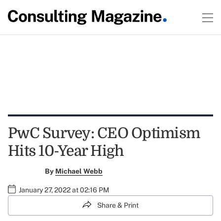
PwC Survey: CEO Optimism
Hits 10-Year High
By
Michael Webb
January 27, 2022 at 02:16 PM
Share & Print