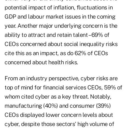
potential impact of inflation, fluctuations in
GDP and labour market issues in the coming
year. Another major underlying concern is the
ability to attract and retain talent – 69% of
CEOs concerned about social inequality risks
cite this as an impact, as do 62% of CEOs
concerned about health risks.
From an industry perspective, cyber risks are
top of mind for financial services CEOs, 59% of
whom cited cyber as a key threat. Notably,
manufacturing (40%) and consumer (39%)
CEOs displayed lower concern levels about
cyber, despite those sectors' high volume of