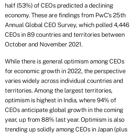
half (53%) of CEOs predicted a declining
economy. These are findings from
PwC's 25th
Annual Global CEO Survey,
which polled 4,446
CEOs in 89 countries and territories between
October and November 2021.
While there is general optimism among CEOs
for economic growth in 2022, the perspective
varies widely across individual countries and
territories. Among the largest territories,
optimism is highest in India, where 94% of
CEOs anticipate global growth in the coming
year, up from 88% last year. Optimism is also
trending up solidly among CEOs in Japan (plus