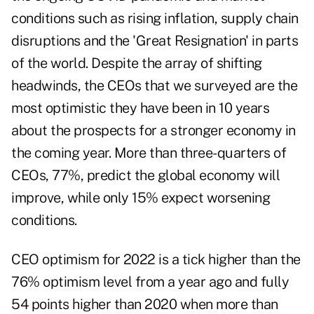
conditions such as rising inflation, supply chain
disruptions and the 'Great Resignation' in parts
of the world. Despite the array of shifting
headwinds, the CEOs that we surveyed are the
most optimistic they have been in 10 years
about the prospects for a stronger economy in
the coming year. More than three-quarters of
CEOs, 77%, predict the global economy will
improve, while only 15% expect worsening
conditions.
CEO optimism for 2022 is a tick higher than the
76% optimism level from a year ago and fully
54 points higher than 2020 when more than