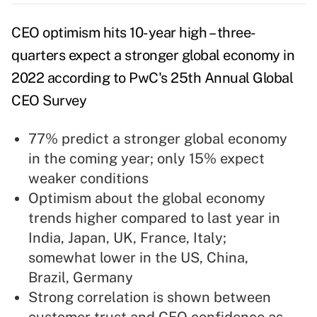
CEO optimism hits 10-year high – three-
quarters expect a stronger global economy in
2022 according to PwC's 25th Annual Global
CEO Survey
77% predict a stronger global economy
in the coming year; only 15% expect
weaker conditions
Optimism about the global economy
trends higher compared to last year in
India, Japan, UK, France, Italy;
somewhat lower in the US, China,
Brazil, Germany
Strong correlation is shown between