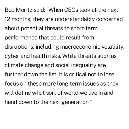
Bob Moritz said: "When CEOs look at the next
12 months, they are understandably concerned
about potential threats to short-term
performance that could result from
disruptions, including macroeconomic volatility,
cyber and health risks. While threats such as
climate change and social inequality are
further down the list, it is critical not to lose
focus on these more long-term issues as they
will define what sort of world we live in and
hand down to the next generation."