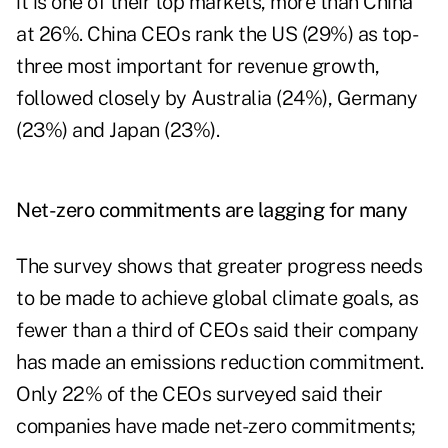
it is one of their top markets, more than China
at 26%. China CEOs rank the US (29%) as top-
three most important for revenue growth,
followed closely by Australia (24%), Germany
(23%) and Japan (23%).
Net-zero commitments are lagging for many
The survey shows that greater progress needs
to be made to achieve global climate goals, as
fewer than a third of CEOs said their company
has made an emissions reduction commitment.
Only 22% of the CEOs surveyed said their
companies have made net-zero commitments;