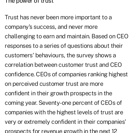
The power of trust
Trust has never been more important to a
company's success, and never more
challenging to earn and maintain. Based on CEO
responses to a series of questions about their
customers' behaviours, the survey shows a
correlation between customer trust and CEO
confidence. CEOs of companies ranking highest
on perceived customer trust are more
confident in their growth prospects in the
coming year. Seventy-one percent of CEOs of
companies with the highest levels of trust are
very or extremely confident in their companies'
prospects for revenue growth in the next 12