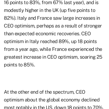
16 points to 83%, from 67% last year), and is
modestly higher in the UK (up five points to
82%). Italy and France saw large increases in
CEO optimism, perhaps as a result of stronger
than expected economic recoveries. CEO
optimism in Italy reached 89%, up 18 points
from a year ago, while France experienced the
greatest increase in CEO optimism, soaring 25
points to 85%.
At the other end of the spectrum, CEO
optimism about the global economy declined
most notably in the US, down 18 points to 70%,