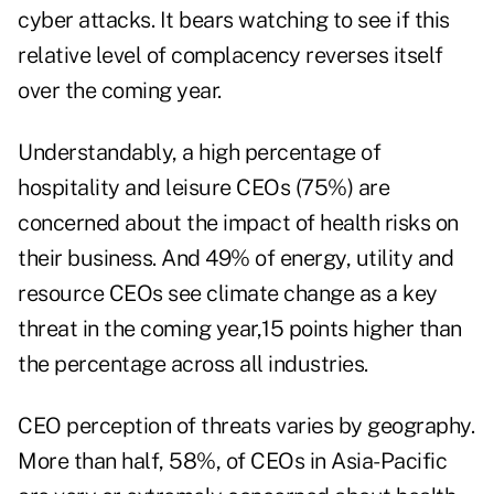
cyber attacks. It bears watching to see if this
relative level of complacency reverses itself
over the coming year.
Understandably, a high percentage of
hospitality and leisure CEOs (75%) are
concerned about the impact of health risks on
their business. And 49% of energy, utility and
resource CEOs see climate change as a key
threat in the coming year,15 points higher than
the percentage across all industries.
CEO perception of threats varies by geography.
More than half, 58%, of CEOs in Asia-Pacific