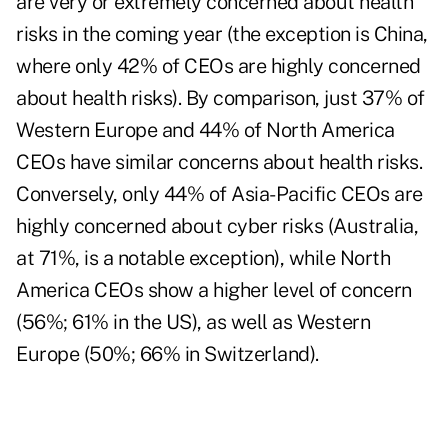
are very or extremely concerned about health
risks in the coming year (the exception is China,
where only 42% of CEOs are highly concerned
about health risks). By comparison, just 37% of
Western Europe and 44% of North America
CEOs have similar concerns about health risks.
Conversely, only 44% of Asia-Pacific CEOs are
highly concerned about cyber risks (Australia,
at 71%, is a notable exception), while North
America CEOs show a higher level of concern
(56%; 61% in the US), as well as Western
Europe (50%; 66% in Switzerland).