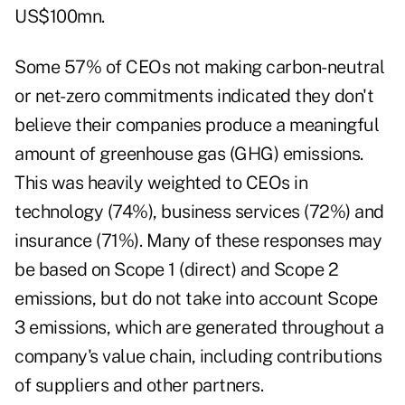
US$100mn.
Some 57% of CEOs not making carbon-neutral
or net-zero commitments indicated they don't
believe their companies produce a meaningful
amount of greenhouse gas (GHG) emissions.
This was heavily weighted to CEOs in
technology (74%), business services (72%) and
insurance (71%). Many of these responses may
be based on Scope 1 (direct) and Scope 2
emissions, but do not take into account Scope
3 emissions, which are generated throughout a
company's value chain, including contributions
of suppliers and other partners.