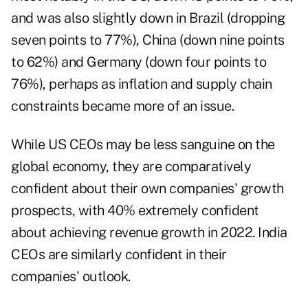
and was also slightly down in Brazil (dropping
seven points to 77%), China (down nine points
to 62%) and Germany (down four points to
76%), perhaps as inflation and supply chain
constraints became more of an issue.
While US CEOs may be less sanguine on the
global economy, they are comparatively
confident about their own companies' growth
prospects, with 40% extremely confident
about achieving revenue growth in 2022. India
CEOs are similarly confident in their
companies' outlook.