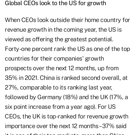
Global CEOs look to the US for growth
When CEOs look outside their home country for
revenue growth in the coming year, the US is
viewed as offering the greatest potential.
Forty-one percent rank the US as one of the top
countries for their companies' growth
prospects over the next 12 months, up from
35% in 2021. China is ranked second overall, at
27%, comparable to its ranking last year,
followed by Germany (18%) and the UK (17%, a
six point increase from a year ago). For US
CEOs, the UK is top-ranked for revenue growth
importance over the next 12 months – 37% said