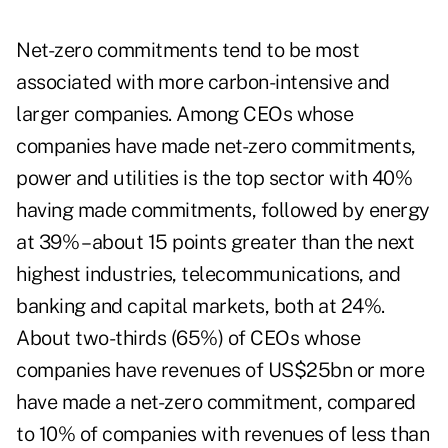
Net-zero commitments tend to be most
associated with more carbon-intensive and
larger companies. Among CEOs whose
companies have made net-zero commitments,
power and utilities is the top sector with 40%
having made commitments, followed by energy
at 39% – about 15 points greater than the next
highest industries, telecommunications, and
banking and capital markets, both at 24%.
About two-thirds (65%) of CEOs whose
companies have revenues of US$25bn or more
have made a net-zero commitment, compared
to 10% of companies with revenues of less than