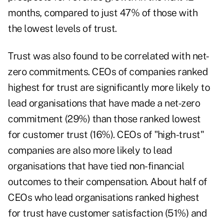
months, compared to just 47% of those with
the lowest levels of trust.
Trust was also found to be correlated with net-
zero commitments. CEOs of companies ranked
highest for trust are significantly more likely to
lead organisations that have made a net-zero
commitment (29%) than those ranked lowest
for customer trust (16%). CEOs of "high-trust"
companies are also more likely to lead
organisations that have tied non-financial
outcomes to their compensation. About half of
CEOs who lead organisations ranked highest
for trust have customer satisfaction (51%) and