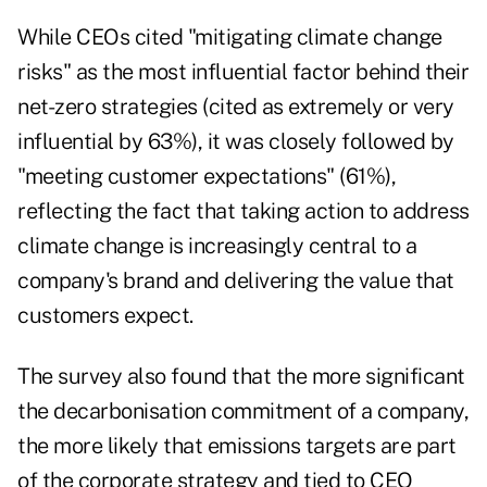
While CEOs cited "mitigating climate change
risks" as the most influential factor behind their
net-zero strategies (cited as extremely or very
influential by 63%), it was closely followed by
"meeting customer expectations" (61%),
reflecting the fact that taking action to address
climate change is increasingly central to a
company's brand and delivering the value that
customers expect.
The survey also found that the more significant
the decarbonisation commitment of a company,
the more likely that emissions targets are part
of the corporate strategy and tied to CEO