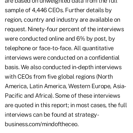
are based on unweighted data from the full
sample of 4,446 CEOs. Further details by
region, country and industry are available on
request. Ninety-four percent of the interviews
were conducted online and 6% by post, by
telephone or face-to-face. All quantitative
interviews were conducted on a confidential
basis. We also conducted in-depth interviews
with CEOs from five global regions (North
America, Latin America, Western Europe, Asia-
Pacific and Africa). Some of these interviews
are quoted in this report; in most cases, the full
interviews can be found at strategy-
business.com/mindoftheceo.