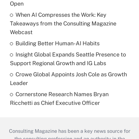
Open
When AI Compresses the Work: Key
Takeaways from the Consulting Magazine
Webcast
Building Better Human-AI Habits
Insight Global Expands Seattle Presence to
Support Regional Growth and IG Labs
Crowe Global Appoints Josh Cole as Growth
Leader
Cornerstone Research Names Bryan
Ricchetti as Chief Executive Officer
Consulting Magazine has been a key news source for
the consulting profession and an authority in the