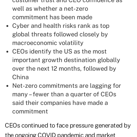
customer trust and CEO confidence as
well as whether a net-zero
commitment has been made
Cyber and health risks rank as top
global threats followed closely by
macroeconomic volatility
CEOs identify the US as the most
important growth destination globally
over the next 12 months, followed by
China
Net-zero commitments are lagging for
many – fewer than a quarter of CEOs
said their companies have made a
commitment
CEOs continued to face pressure generated by
the ongoing COVID pandemic and market