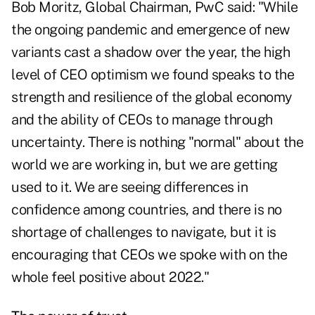
Bob Moritz, Global Chairman, PwC said: "While
the ongoing pandemic and emergence of new
variants cast a shadow over the year, the high
level of CEO optimism we found speaks to the
strength and resilience of the global economy
and the ability of CEOs to manage through
uncertainty. There is nothing "normal" about the
world we are working in, but we are getting
used to it. We are seeing differences in
confidence among countries, and there is no
shortage of challenges to navigate, but it is
encouraging that CEOs we spoke with on the
whole feel positive about 2022."