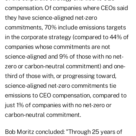
compensation. Of companies where CEOs said
they have science-aligned net-zero
commitments, 70% include emissions targets
in the corporate strategy (compared to 44% of
companies whose commitments are not
science-aligned and 9% of those with no net-
zero or carbon-neutral commitment) and one-
third of those with, or progressing toward,
science-aligned net-zero commitments tie
emissions to CEO compensation, compared to
just 1% of companies with no net-zero or
carbon-neutral commitment.
Bob Moritz concluded: "Through 25 years of