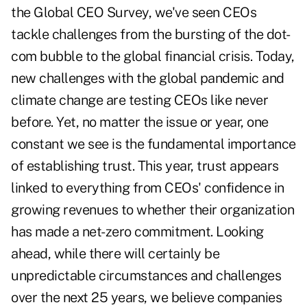
the Global CEO Survey, we've seen CEOs
tackle challenges from the bursting of the dot-
com bubble to the global financial crisis. Today,
new challenges with the global pandemic and
climate change are testing CEOs like never
before. Yet, no matter the issue or year, one
constant we see is the fundamental importance
of establishing trust. This year, trust appears
linked to everything from CEOs' confidence in
growing revenues to whether their organization
has made a net-zero commitment. Looking
ahead, while there will certainly be
unpredictable circumstances and challenges
over the next 25 years, we believe companies