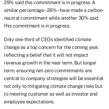
29% said this commitment is in progress. A
similar percentage – 26% – have made a carbon-
neutral commitment while another 30% said
this commitment is in progress.
Only one-third of CEOs identified climate
change as a top concern for the coming year,
reflecting a belief that it will not impact
revenue growth in the near term. But longer
term, ensuring net-zero commitments are
central to company strategies will be essential
not only to mitigating climate change risks but
to meeting customer as well as investor and
employee expectations.