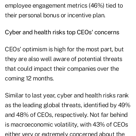
employee engagement metrics (46%) tied to
their personal bonus or incentive plan.
Cyber and health risks top CEOs' concerns
CEOs' optimism is high for the most part, but
they are also well aware of potential threats
that could impact their companies over the
coming 12 months.
Similar to last year, cyber and health risks rank
as the leading global threats, identified by 49%
and 48% of CEOs, respectively. Not far behind
is macroeconomic volatility, with 43% of CEOs
either very or extremely concerned about the