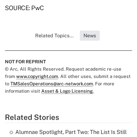
SOURCE: PwC
Related Topics...
News
NOT FOR REPRINT
© Arc, All Rights Reserved. Request academic re-use
from
www.copyright.com
. All other uses, submit a request
to
TMSalesOperations@arc-network.com
. For more
information visit
Asset & Logo Licensing.
Related Stories
Alumnae Spotlight, Part Two: The List Is Still