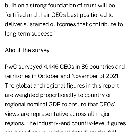
built on a strong foundation of trust will be
fortified and their CEOs best positioned to
deliver sustained outcomes that contribute to
long-term success."
About the survey
PwC surveyed 4,446 CEOs in 89 countries and
territories in October and November of 2021.
The global and regional figures in this report
are weighted proportionally to country or
regional nominal GDP to ensure that CEOs'
views are representative across all major
regions. The industry- and country-level figures