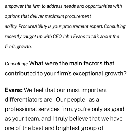
empower the firm to address needs and opportunities with
options that deliver maximum procurement
ability. ProcureAbility is your procurement expert. Consulting
recently caught up with CEO John Evans to talk about the
firm's growth.
What were the main factors that
Consulting:
contributed to your firm's exceptional growth?
Evans:
We feel that our most important
differentiators are : Our people – as a
professional services firm, you're only as good
as your team, and I truly believe that we have
one of the best and brightest group of