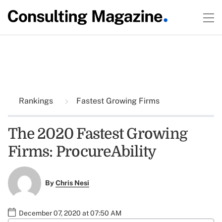
Rankings
Fastest Growing Firms
The 2020 Fastest Growing
Firms: ProcureAbility
By
Chris Nesi
December 07, 2020 at 07:50 AM