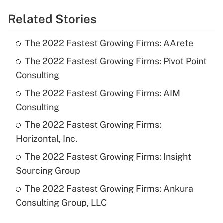
Related Stories
The 2022 Fastest Growing Firms: AArete
The 2022 Fastest Growing Firms: Pivot Point
Consulting
The 2022 Fastest Growing Firms: AIM
Consulting
The 2022 Fastest Growing Firms:
Horizontal, Inc.
The 2022 Fastest Growing Firms: Insight
Sourcing Group
The 2022 Fastest Growing Firms: Ankura
Consulting Group, LLC