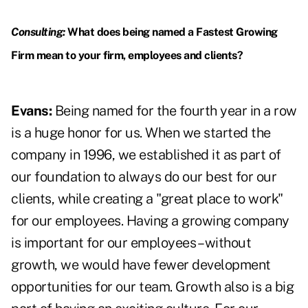
Consulting:
What does being named a Fastest Growing
Firm mean to your firm, employees and clients?
Evans:
Being named for the fourth year in a row
is a huge honor for us. When we started the
company in 1996, we established it as part of
our foundation to always do our best for our
clients, while creating a "great place to work"
for our employees. Having a growing company
is important for our employees – without
growth, we would have fewer development
opportunities for our team. Growth also is a big