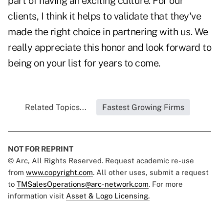
part of having an exciting culture. For our
clients, I think it helps to validate that they've
made the right choice in partnering with us. We
really appreciate this honor and look forward to
being on your list for years to come.
Related Topics...
Fastest Growing Firms
NOT FOR REPRINT
© Arc, All Rights Reserved. Request academic re-use
from
www.copyright.com
. All other uses, submit a request
to
TMSalesOperations@arc-network.com
. For more
information visit
Asset & Logo Licensing.