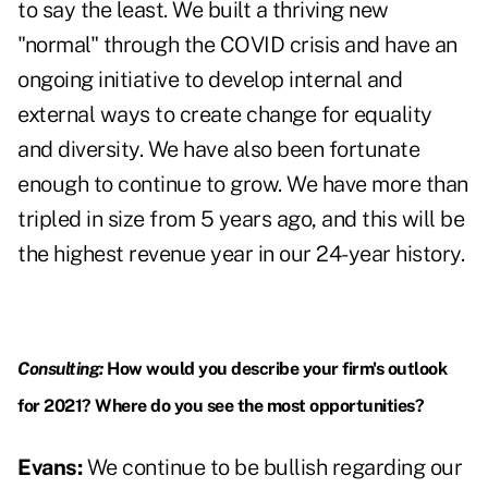
to say the least. We built a thriving new
"normal" through the COVID crisis and have an
ongoing initiative to develop internal and
external ways to create change for equality
and diversity. We have also been fortunate
enough to continue to grow. We have more than
tripled in size from 5 years ago, and this will be
the highest revenue year in our 24-year history.
Consulting:
How would you describe your firm's outlook
for 2021? Where do you see the most opportunities?
Evans:
We continue to be bullish regarding our