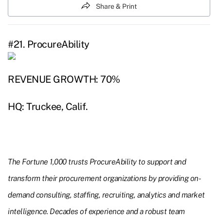
Share & Print
#21. ProcureAbility
REVENUE GROWTH: 70%
HQ: Truckee, Calif.
The Fortune 1,000 trusts ProcureAbility to support and
transform their procurement organizations by providing on-
demand consulting, staffing, recruiting, analytics and market
intelligence. Decades of experience and a robust team