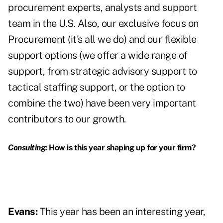
procurement experts, analysts and support
team in the U.S. Also, our exclusive focus on
Procurement (it's all we do) and our flexible
support options (we offer a wide range of
support, from strategic advisory support to
tactical staffing support, or the option to
combine the two) have been very important
contributors to our growth.
Consulting:
How is this year shaping up for your firm?
Evans:
This year has been an interesting year,