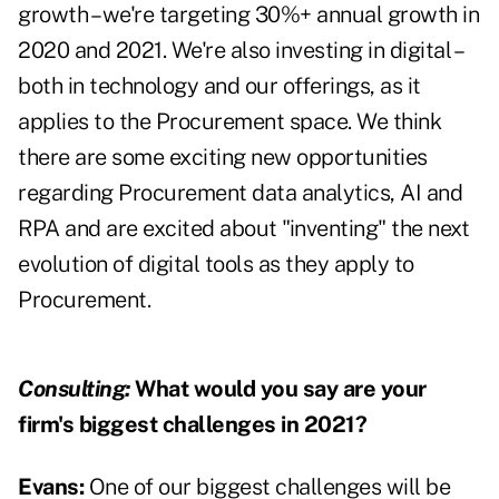
growth – we're targeting 30%+ annual growth in
2020 and 2021. We're also investing in digital –
both in technology and our offerings, as it
applies to the Procurement space. We think
there are some exciting new opportunities
regarding Procurement data analytics, AI and
RPA and are excited about "inventing" the next
evolution of digital tools as they apply to
Procurement.
Consulting:
What would you say are your
firm's biggest challenges in 2021?
Evans:
One of our biggest challenges will be