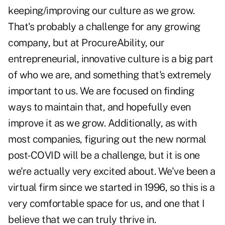
keeping/improving our culture as we grow.
That's probably a challenge for any growing
company, but at ProcureAbility, our
entrepreneurial, innovative culture is a big part
of who we are, and something that's extremely
important to us. We are focused on finding
ways to maintain that, and hopefully even
improve it as we grow. Additionally, as with
most companies, figuring out the new normal
post-COVID will be a challenge, but it is one
we're actually very excited about. We've been a
virtual firm since we started in 1996, so this is a
very comfortable space for us, and one that I
believe that we can truly thrive in.