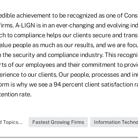
credible achievement to be recognized as one of Con
irms. A-LIGN is in an ever-changing and evolving in
ch to compliance helps our clients secure and trans
alue people as much as our results, and we are foc
 the security and compliance industry. This recogniti
forts of our employees and their commitment to prov
rience to our clients. Our people, processes and in
rm is why we see a 94 percent client satisfaction r
tention rate.
 Topics...
Fastest Growing Firms
Information Techn