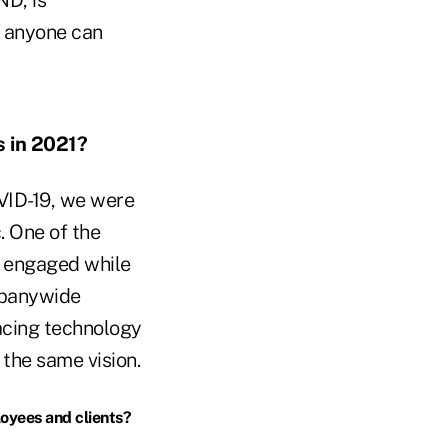
ND, is
t anyone can
s in 2021?
VID-19, we were
. One of the
y engaged while
mpanywide
acing technology
 the same vision.
oyees and clients?