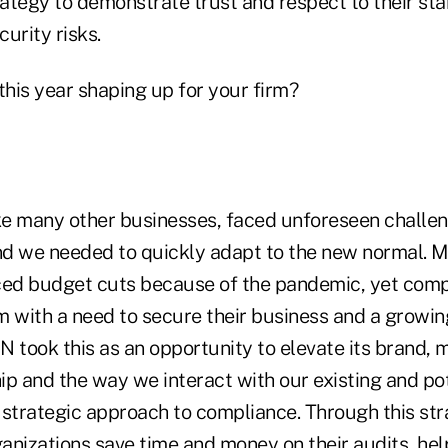
rategy to demonstrate trust and respect to their st
urity risks.
his year shaping up for your firm?
ke many other businesses, faced unforeseen challen
d we needed to quickly adapt to the new normal. 
ced budget cuts because of the pandemic, yet com
em with a need to secure their business and a growi
 took this as an opportunity to elevate its brand, 
p and the way we interact with our existing and pot
 strategic approach to compliance. Through this str
anizations save time and money on their audits, he