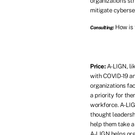
organization's st
mitigate cybersec
How is t
Consulting:
Price:
A-LIGN, li
with COVID-19 an
organizations fa
a priority for th
workforce. A-LIGN
thought leadershi
help them take a
A-LIGN helps org