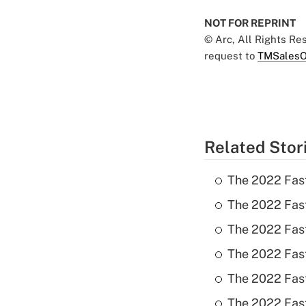
NOT FOR REPRINT
© Arc, All Rights R
request to
TMSalesO
Related Stor
The 2022 Fas
The 2022 Fast
The 2022 Fast
The 2022 Fast
The 2022 Fast
The 2022 Fast