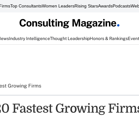
Firms
Top Consultants
Women Leaders
Rising Stars
Awards
Podcasts
Web
News
Industry Intelligence
Thought Leadership
Honors & Rankings
Even
est Growing Firms
0 Fastest Growing Firms