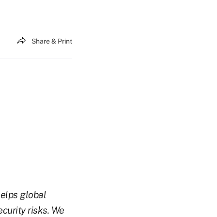
Share & Print
elps global
curity risks. We