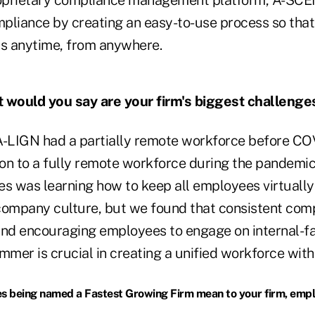
roprietary compliance management platform, A-SCE
pliance by creating an easy-to-use process so tha
ts anytime, from anywhere.
would you say are your firm's biggest challenge
-LIGN had a partially remote workforce before CO
ion to a fully remote workforce during the pandemic
es was learning how to keep all employees virtuall
company culture, but we found that consistent co
nd encouraging employees to engage on internal-f
mmer is crucial in creating a unified workforce with
 being named a Fastest Growing Firm mean to your firm, empl