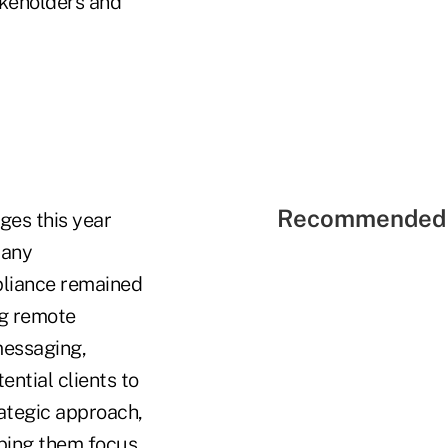
akeholders and
Recommended 
ges this year
Many
pliance remained
ng remote
messaging,
ential clients to
ategic approach,
lping them focus