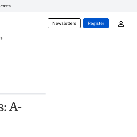
casts
Newsletters
Register
ts
: A-