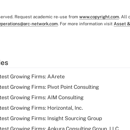
eserved. Request academic re-use from
www.copyright.com
. All
perations@arc-network.com
. For more information visit
Asset &
ies
test Growing Firms: AArete
est Growing Firms: Pivot Point Consulting
est Growing Firms: AIM Consulting
est Growing Firms: Horizontal, Inc.
est Growing Firms: Insight Sourcing Group
est Growing Firms: Ankura Consulting Group, LLC