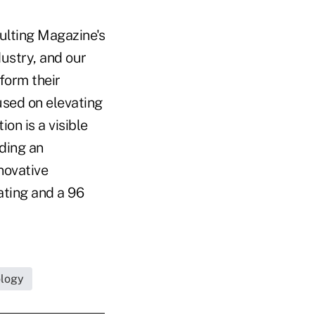
sulting Magazine's
dustry, and our
form their
used on elevating
on is a visible
iding an
novative
ating and a 96
ology