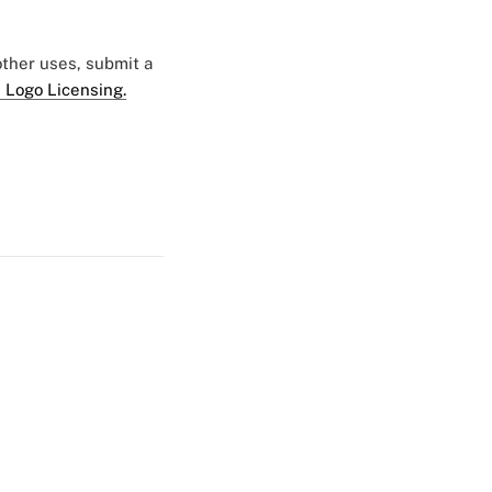
 other uses, submit a
 Logo Licensing.