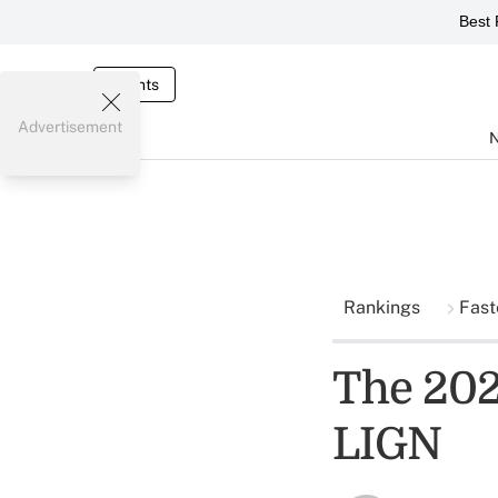
Best 
Events
Advertisement
Rankings
Fast
The 202
LIGN