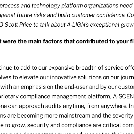
 process and technology platform organizations need 
gainst future risks and build customer confidence. Co
 Scott Price to talk about A-LIGN's exceptional grow
were the main factors that contributed to your fi
inue to add to our expansive breadth of service off
ves to elevate our innovative solutions on our journ
with an emphasis on the end-user and by our cust
prietary compliance management platform, A-SCEND,
one can approach audits anytime, from anywhere. In
ons are becoming more mainstream and the severity 
ue to grow, security and compliance are critical co