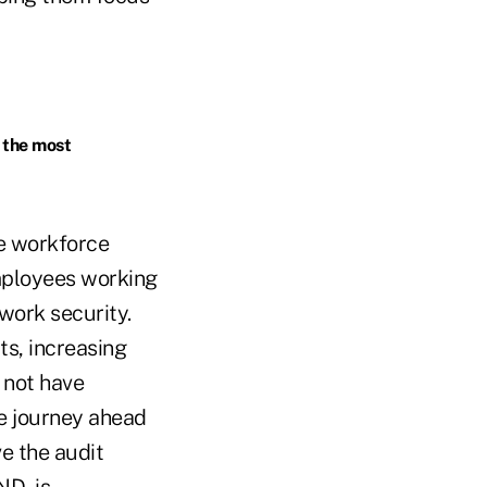
 the most
te workforce
employees working
work security.
ts, increasing
 not have
e journey ahead
e the audit