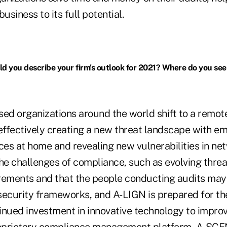
usiness to its full potential.
 you describe your firm's outlook for 2021? Where do you see
ed organizations around the world shift to a remo
, effectively creating a new threat landscape with 
ces at home and revealing new vulnerabilities in net
e challenges of compliance, such as evolving threa
rements and that the people conducting audits may
security frameworks, and A-LIGN is prepared for th
inued investment in innovative technology to improv