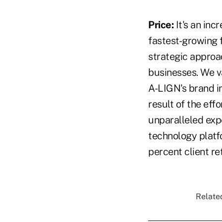
Price:
It's an in
fastest-growing f
strategic approa
businesses. We v
A-LIGN's brand in
result of the ef
unparalleled expe
technology platfo
percent client re
Related