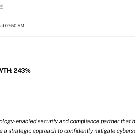
si
 at 07:50 AM
WTH: 243%
ology-enabled security and compliance partner that h
e a strategic approach to confidently mitigate cyberse