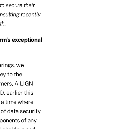
to secure their
nsulting recently
th.
rm's exceptional
erings, we
ey to the
omers, A-LIGN
 earlier this
 a time where
of data security
mponents of any