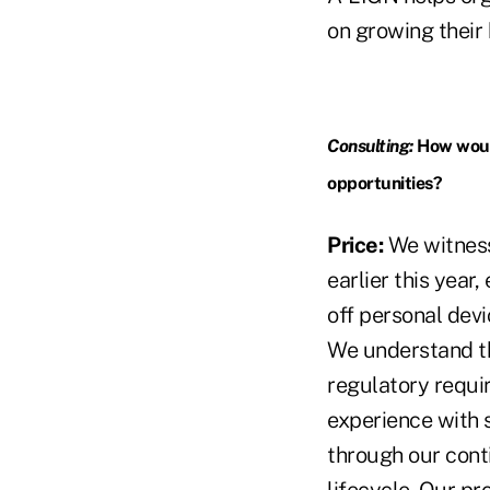
on growing their b
Consulting:
How would
opportunities?
Price:
We witness
earlier this year
off personal devi
We understand th
regulatory requi
experience with 
through our cont