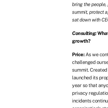
bring the people,
summit, protect a
sat down with CEO
Consulting:
What 
growth?
Price:
As we cont
challenged oursel
summit. Created 
launched its pro
year so that any
privacy regulati
incidents contin