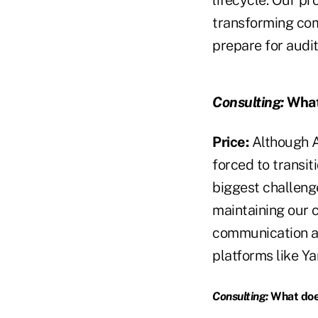
lifecycle. Our p
transforming com
prepare for audi
Consulting:
What 
Price:
Although A
forced to transit
biggest challeng
maintaining our 
communication a
platforms like Ya
Consulting:
What does