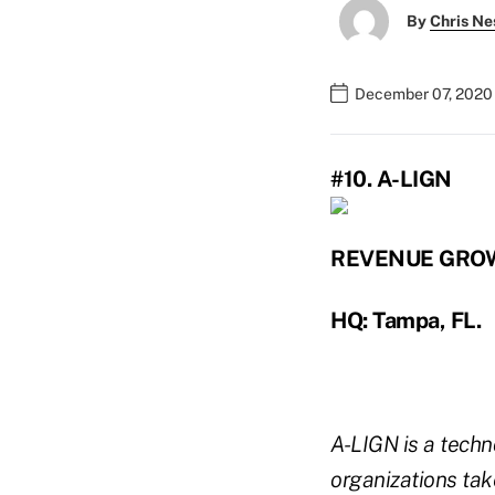
By
Chris Ne
December 07, 2020
#10. A-LIGN
REVENUE GRO
HQ: Tampa, FL.
A-LIGN is a techn
organizations tak