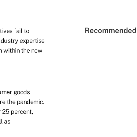
Recommended 
ives fail to
ndustry expertise
m within the new
sumer goods
re the pandemic.
 25 percent,
l as