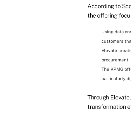
According to Scot
the offering focu
Using data an
customers that
Elevate create
procurement, l
The KPMG offe
particularly di
Through Elevate,
transformation ef