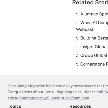
Related Stor
Alumnae Spotli
When AI Comp
Webcast
Building Bett
Insight Globa
Crowe Global 
Cornerstone R
Consulting Magazine has been a key news source for the 
For questions about Consulting Magazine, please call 
consultingmagazine@Subscription-Team.com
.
Topics
Resources