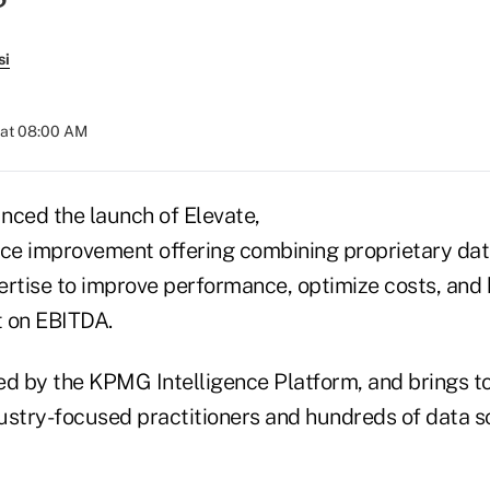
si
 at 08:00 AM
ced the launch of Elevate,
e improvement offering combining proprietary data
ertise to improve performance, optimize costs, and 
t on EBITDA.
ed by the KPMG Intelligence Platform, and brings t
stry-focused practitioners and hundreds of data sci