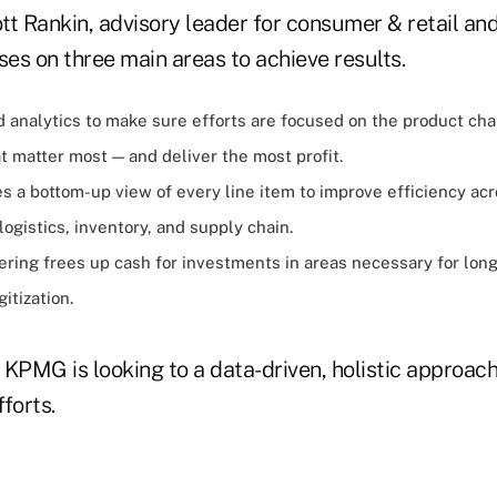
t Rankin, advisory leader for consumer & retail and
ses on three main areas to achieve results.
d analytics to make sure efforts are focused on the product ch
 matter most — and deliver the most profit.
s a bottom-up view of every line item to improve efficiency ac
ogistics, inventory, and supply chain.
ring frees up cash for investments in areas necessary for lon
gitization.
 KPMG is looking to a data-driven, holistic approac
forts.