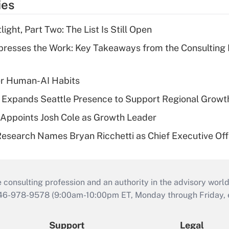
ies
ght, Part Two: The List Is Still Open
resses the Work: Key Takeaways from the Consulting
er Human-AI Habits
l Expands Seattle Presence to Support Regional Growt
Appoints Josh Cole as Growth Leader
esearch Names Bryan Ricchetti as Chief Executive Off
consulting profession and an authority in the advisory world
646-978-9578 (9:00am-10:00pm ET, Monday through Friday, ex
Support
Legal