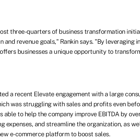
most three-quarters of business transformation initiat
n and revenue goals," Rankin says. "By leveraging i
 offers businesses a unique opportunity to transfor
hted a recent Elevate engagement with a large con
ch was struggling with sales and profits even befo
 able to help the company improve EBITDA by over
g expenses, and streamline the organization, as wel
ew e-commerce platform to boost sales.