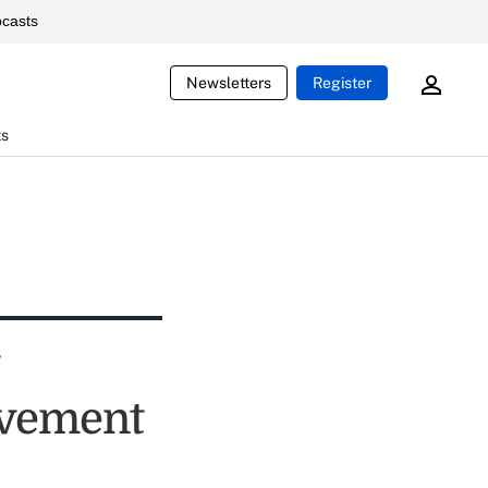
casts
Newsletters
Register
ts
ovement