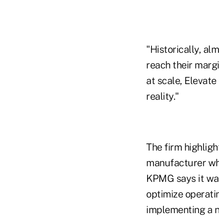
"Historically, al
reach their margi
at scale, Elevate
reality."
The firm highlig
manufacturer whi
KPMG says it was
optimize operatin
implementing a n