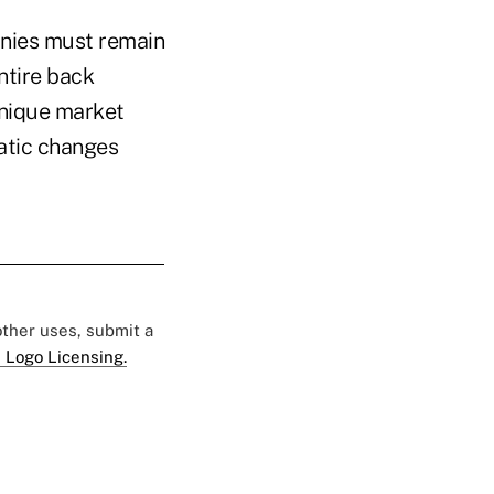
anies must remain
ntire back
unique market
atic changes
 other uses, submit a
 Logo Licensing.