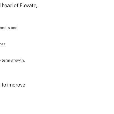
 head of Elevate,
annels and
ross
g-term growth,
h to improve