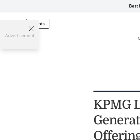
Best 
Events
Advertisement
KPMG La
Generat
Offerin