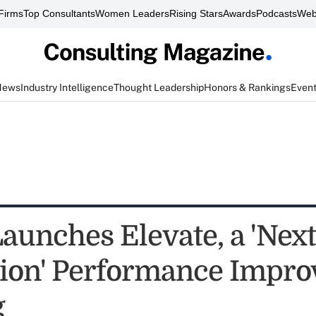
Firms
Top Consultants
Women Leaders
Rising Stars
Awards
Podcasts
Web
News
Industry Intelligence
Thought Leadership
Honors & Rankings
Even
unches Elevate, a 'Next
ion' Performance Impr
g