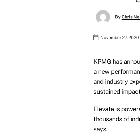
By
Chris Ne
November 27, 2020
KPMG has announ
a new performanc
and industry exp
sustained impac
Elevate is power
thousands of indu
says.