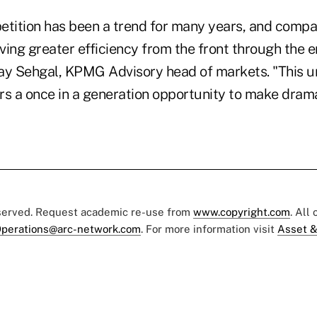
etition has been a trend for many years, and comp
iving greater efficiency from the front through the e
njay Sehgal, KPMG Advisory head of markets. "This 
rs a once in a generation opportunity to make dram
eserved. Request academic re-use from
www.copyright.com
. All
perations@arc-network.com
. For more information visit
Asset &