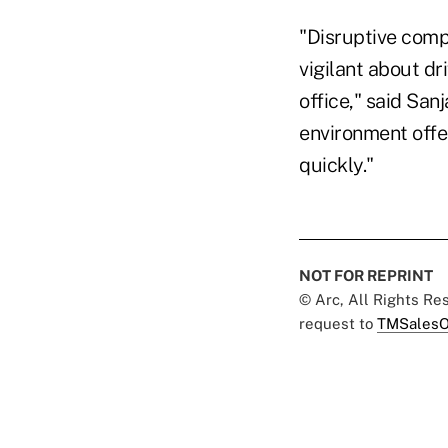
"Disruptive comp
vigilant about dr
office," said Sa
environment offe
quickly."
NOT FOR REPRINT
© Arc, All Rights R
request to
TMSalesO