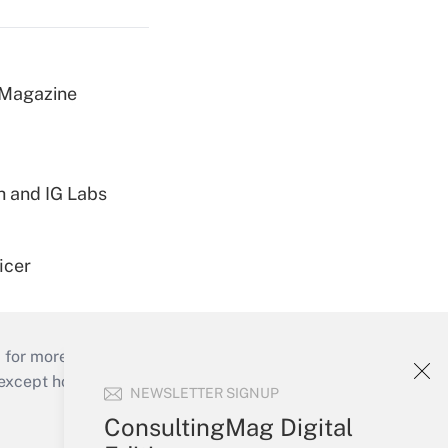
 Magazine
h and IG Labs
icer
 for more than 25 years.
cept holidays), or send an email to
NEWSLETTER SIGNUP
ConsultingMag Digital
Your Account