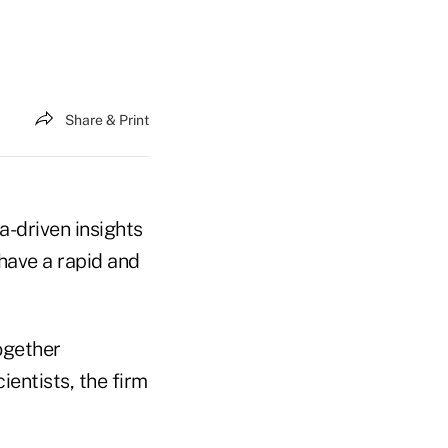
Share & Print
-driven insights
have a rapid and
ogether
entists, the firm