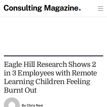
Eagle Hill Research Shows 2
in 3 Employees with Remote
Learning Children Feeling
Burnt Out
By
Chris Nesi