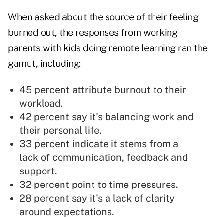
When asked about the source of their feeling
burned out, the responses from working
parents with kids doing remote learning ran the
gamut, including:
45 percent attribute burnout to their
workload.
42 percent say it's balancing work and
their personal life.
33 percent indicate it stems from a
lack of communication, feedback and
support.
32 percent point to time pressures.
28 percent say it's a lack of clarity
around expectations.