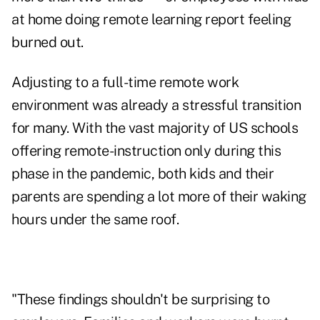
at home doing remote learning report feeling
burned out.
Adjusting to a full-time remote work
environment was already a stressful transition
for many. With the vast majority of US schools
offering remote-instruction only during this
phase in the pandemic, both kids and their
parents are spending a lot more of their waking
hours under the same roof.
"These findings shouldn't be surprising to