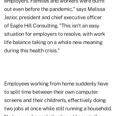
employers. Families and workers were burnt
out even before the pandemic," says
Melissa
Jezior
, president and chief executive officer
of
Eagle Hill Consulting
. "This isn't an easy
situation for employers to resolve, with work
life balance taking on a whole new meaning
during this health crisis."
Employees working from home suddenly have
to split time between their own computer
screens and their children's, effectively doing
two jobs at once while still running a household.