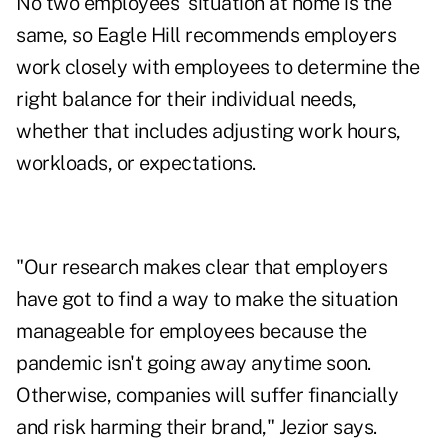
No two employees' situation at home is the
same, so Eagle Hill recommends employers
work closely with employees to determine the
right balance for their individual needs,
whether that includes adjusting work hours,
workloads, or expectations.
"Our research makes clear that employers
have got to find a way to make the situation
manageable for employees because the
pandemic isn't going away anytime soon.
Otherwise, companies will suffer financially
and risk harming their brand," Jezior says.