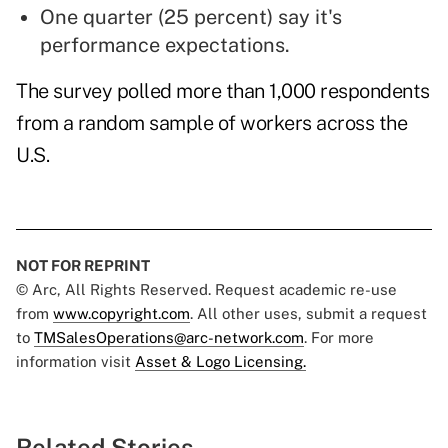
One quarter (25 percent) say it's
performance expectations.
The survey polled more than 1,000 respondents
from a random sample of workers across the
U.S.
NOT FOR REPRINT
© Arc, All Rights Reserved. Request academic re-use
from
www.copyright.com
. All other uses, submit a request
to
TMSalesOperations@arc-network.com
. For more
information visit
Asset & Logo Licensing.
Related Stories