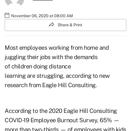
November 06, 2020 at 08:00 AM
Share & Print
Most employees working from home and
juggling their jobs with the demands
of children doing distance
learning are struggling, according to new
research from Eagle Hill Consulting.
According to the 2020 Eagle Hill Consulting
COVID-19 Employee Burnout Survey, 65% —
more than two-thirds — of employees with kids