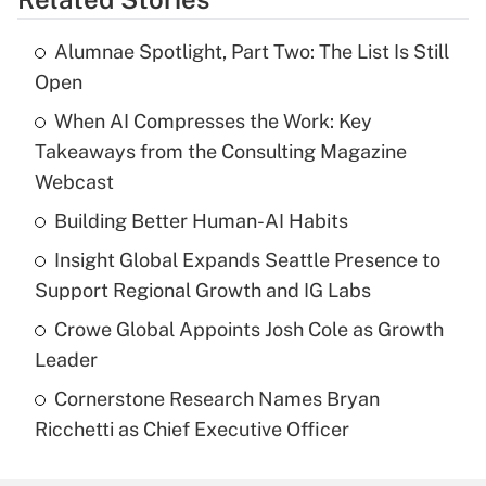
Alumnae Spotlight, Part Two: The List Is Still
Open
When AI Compresses the Work: Key
Takeaways from the Consulting Magazine
Webcast
Building Better Human-AI Habits
Insight Global Expands Seattle Presence to
Support Regional Growth and IG Labs
Crowe Global Appoints Josh Cole as Growth
Leader
Cornerstone Research Names Bryan
Ricchetti as Chief Executive Officer