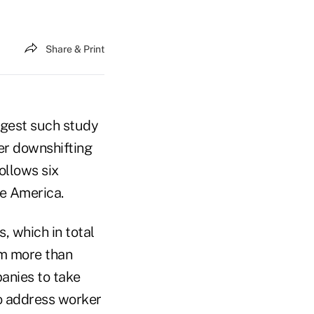
Share & Print
argest such study
her downshifting
ollows six
te America.
, which in total
om more than
anies to take
to address worker