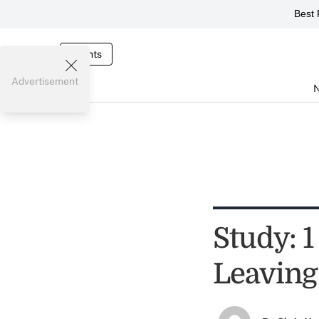
Best 
Events
Advertisement
Study: 
Leaving