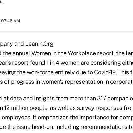
si
t 07:46 AM
pany and LeanIn.Org
d the annual
Women in the Workplace report
, the l
 year's report found 1 in 4 women are considering eit
leaving the workforce entirely due to Covid-19. This f
s of progress in women's representation in corpora
d at data and insights from more than 317 companies
 12 million people, as well as survey responses fr
l employees. It emphasizes the importance for comp
face the issue head-on, including recommendations 