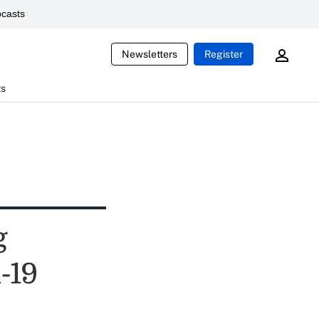
casts
Newsletters
Register
ts
g
-19