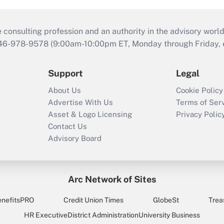
consulting profession and an authority in the advisory world
646-978-9578 (9:00am-10:00pm ET, Monday through Friday, ex
Support
Legal
About Us
Cookie Policy
Advertise With Us
Terms of Ser
Asset & Logo Licensing
Privacy Polic
Contact Us
Advisory Board
Arc Network of Sites
enefitsPRO
Credit Union Times
GlobeSt
Trea
HR Executive
District Administration
University Business