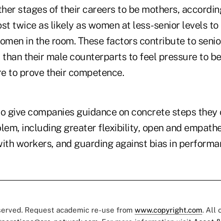
er stages of their careers to be mothers, according
st twice as likely as women at less-senior levels to 
women in the room. These factors contribute to seni
 than their male counterparts to feel pressure to b
e to prove their competence.
to give companies guidance on concrete steps they 
lem, including greater flexibility, open and empathe
th workers, and guarding against bias in performa
eserved. Request academic re-use from
www.copyright.com
. All