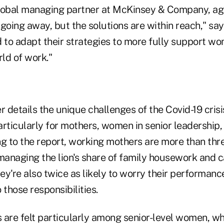
global managing partner at McKinsey & Company, agre
going away, but the solutions are within reach," sa
to adapt their strategies to more fully support wom
ld of work."
r details the unique challenges of the Covid-19 cris
articularly for mothers, women in senior leadership,
 to the report, working mothers are more than three
 managing the lion's share of family housework and c
y're also twice as likely to worry their performanc
 those responsibilities.
 are felt particularly among senior-level women, wh