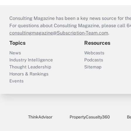
Consulting Magazine has been a key news source for the 
For questions about Consulting Magazine, please call 
consultingmagazine@Subscription-Team.com
.
Topics
Resources
News
Webcasts
Industry Intelligence
Podcasts
Thought Leadership
Sitemap
Honors & Rankings
Events
ThinkAdvisor
PropertyCasualty360
B