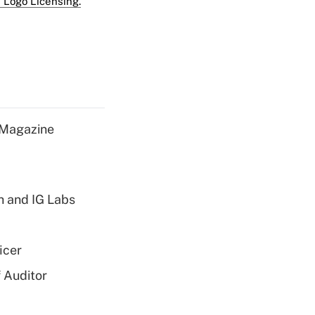
 Logo Licensing.
 Magazine
h and IG Labs
icer
 Auditor