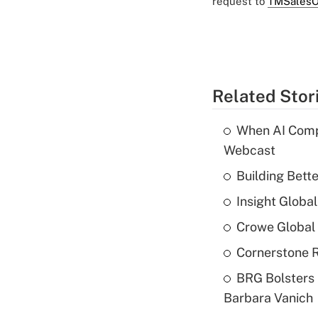
request to
TMSalesO
Related Stor
When AI Comp
Webcast
Building Bett
Insight Globa
Crowe Global 
Cornerstone R
BRG Bolsters 
Barbara Vanich