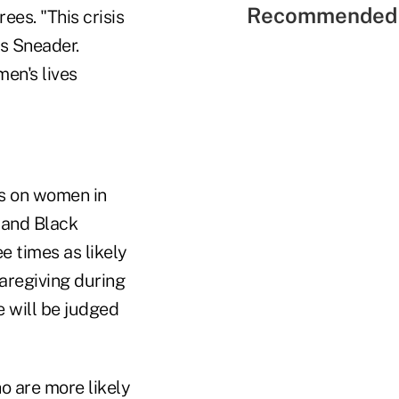
Recommended 
es. "This crisis
ys Sneader.
en's lives
is on women in
 and Black
 times as likely
aregiving during
e will be judged
o are more likely