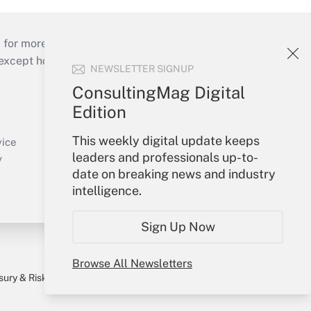
 for more than 25 years.
cept holidays), or send an email to
NEWSLETTER SIGNUP
ConsultingMag Digital
Your Account
Edition
Sign In
This weekly digital update keeps
Create Account
vice
leaders and professionals up-to-
Forgot Password
y
date on breaking news and industry
My Newsletters
intelligence.
Sign Up Now
Browse All Newsletters
sury & Risk
Consulting Mag
Bookstore