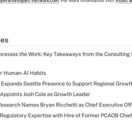
perations@arc-network.com
. For more information visit
Asset &
ies
resses the Work: Key Takeaways from the Consulting
er Human-AI Habits
l Expands Seattle Presence to Support Regional Growt
Appoints Josh Cole as Growth Leader
esearch Names Bryan Ricchetti as Chief Executive Off
Regulatory Expertise with Hire of Former PCAOB Chief