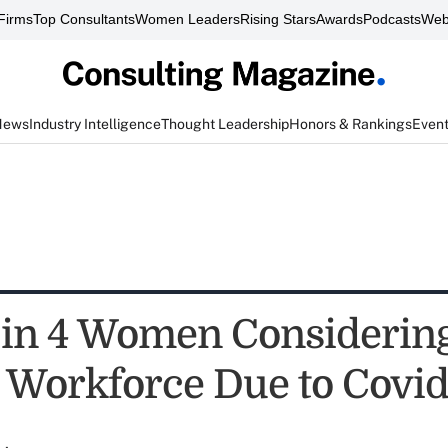
Firms
Top Consultants
Women Leaders
Rising Stars
Awards
Podcasts
Web
News
Industry Intelligence
Thought Leadership
Honors & Rankings
Even
1 in 4 Women Considerin
 Workforce Due to Covid