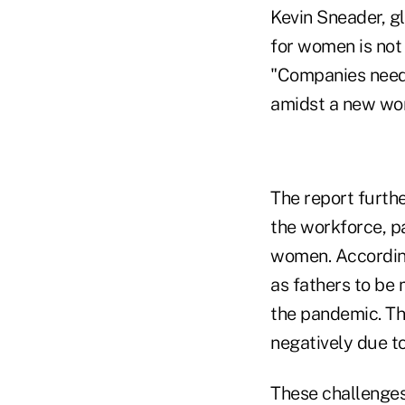
Kevin Sneader
, 
for women is not 
"Companies need 
amidst a new wor
The report furthe
the workforce, p
women. According
as fathers to be
the pandemic. The
negatively due to
These challenges