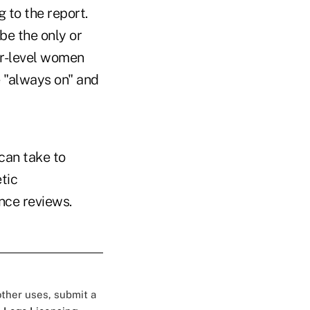
 to the report.
be the only or
or-level women
e "always on" and
can take to
tic
nce reviews.
 other uses, submit a