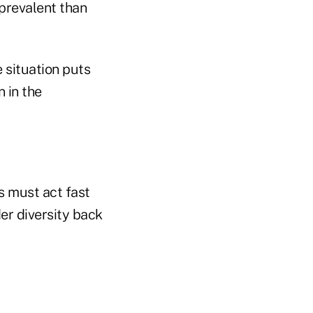
prevalent than
situation puts
 in the
rs must act fast
er diversity back