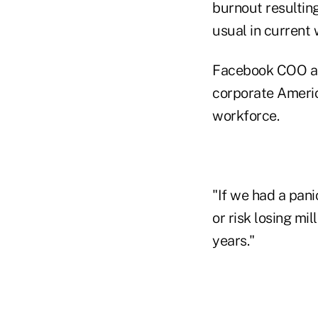
burnout resultin
usual in current 
Facebook COO and
corporate Americ
workforce.
"If we had a pani
or risk losing mi
years."