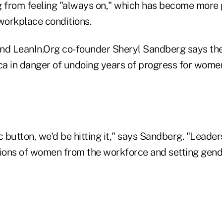
g from feeling "always on," which has become more 
workplace conditions.
 LeanIn.Org co-founder Sheryl Sandberg says the 
a in danger of undoing years of progress for women
c button, we'd be hitting it," says Sandberg. "Leade
llions of women from the workforce and setting gend