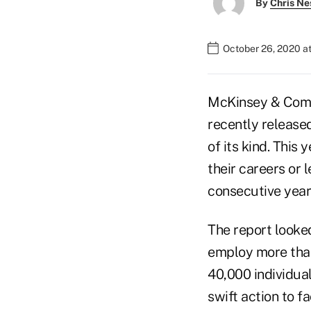
By
Chris Ne
October 26, 2020 a
McKinsey & Com
recently release
of its kind. This
their careers or 
consecutive year
The report looke
employ more than
40,000 individua
swift action to 