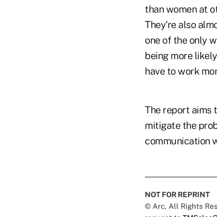
than women at oth
They're also almo
one of the only 
being more likely
have to work mor
The report aims 
mitigate the prob
communication wi
NOT FOR REPRINT
© Arc, All Rights R