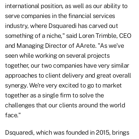
international position, as well as our ability to
serve companies in the financial services
industry, where Dsquaredi has carved out
something of a niche," said
Loren Trimble
, CEO
and Managing Director of AArete. "As we've
seen while working on several projects
together, our two companies have very similar
approaches to client delivery and great overall
synergy. We're very excited to go to market
together as a single firm to solve the
challenges that our clients around the world
face."
Dsquaredi, which was founded in 2015, brings