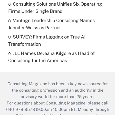
Consulting Solutions Unifies Six Operating
Firms Under Single Brand
Vantage Leadership Consulting Names
Jennifer Weiss as Partner
SURVEY: Firms Lagging on True AI
Transformation
JLL Names DeJeana Kilgore as Head of
Consulting for the Americas
Consulting Magazine has been a key news source for
the consulting profession and an authority in the
advisory world for more than 25 years.
For questions about Consulting Magazine, please call
646-978-9578 (9:00am-10:00pm ET, Monday through