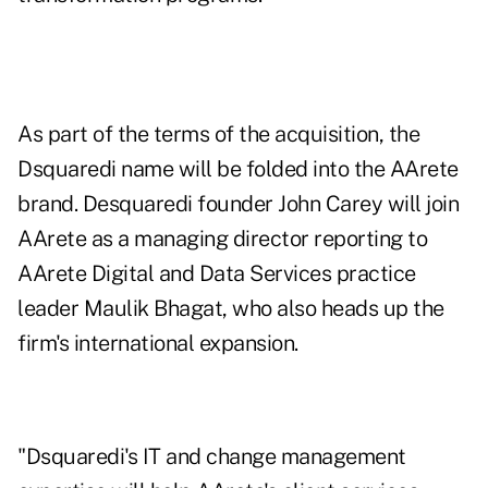
As part of the terms of the acquisition, the
Dsquaredi name will be folded into the AArete
brand. Desquaredi founder John Carey will join
AArete as a managing director reporting to
AArete Digital and Data Services practice
leader Maulik Bhagat, who also heads up the
firm's international expansion.
"Dsquaredi's IT and change management