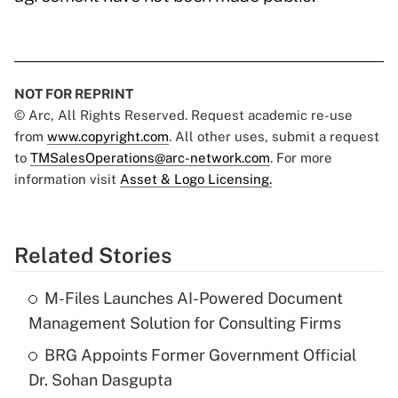
NOT FOR REPRINT
© Arc, All Rights Reserved. Request academic re-use
from
www.copyright.com
. All other uses, submit a request
to
TMSalesOperations@arc-network.com
. For more
information visit
Asset & Logo Licensing.
Related Stories
M-Files Launches AI-Powered Document
Management Solution for Consulting Firms
BRG Appoints Former Government Official
Dr. Sohan Dasgupta