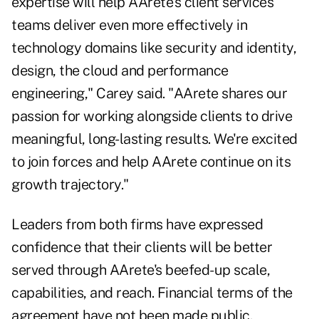
expertise will help AArete's client services
teams deliver even more effectively in
technology domains like security and identity,
design, the cloud and performance
engineering," Carey said. "AArete shares our
passion for working alongside clients to drive
meaningful, long-lasting results. We're excited
to join forces and help AArete continue on its
growth trajectory."
Leaders from both firms have expressed
confidence that their clients will be better
served through AArete's beefed-up scale,
capabilities, and reach. Financial terms of the
agreement have not been made public.