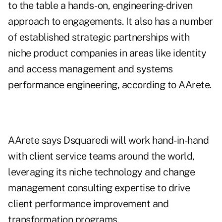
to the table a hands-on, engineering-driven
approach to engagements. It also has a number
of established strategic partnerships with
niche product companies in areas like identity
and access management and systems
performance engineering, according to AArete.
AArete says Dsquaredi will work hand-in-hand
with client service teams around the world,
leveraging its niche technology and change
management consulting expertise to drive
client performance improvement and
transformation programs.