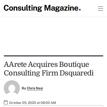
AArete Acquires Boutique
Consulting Firm Dsquaredi
By
Chris Nesi
October 05, 2020 at 08:00 AM