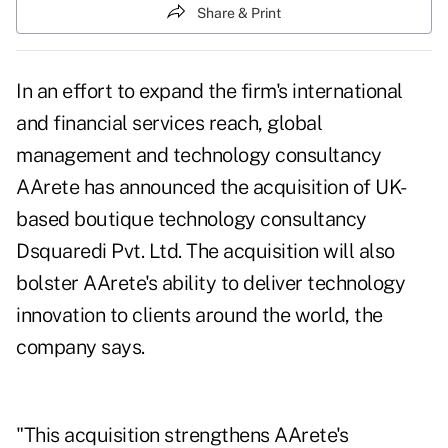
Share & Print
In an effort to expand the firm's international
and financial services reach, global
management and technology consultancy
AArete has announced the acquisition of UK-
based boutique technology consultancy
Dsquaredi Pvt. Ltd. The acquisition will also
bolster AArete's ability to deliver technology
innovation to clients around the world, the
company says.
"This acquisition strengthens AArete's