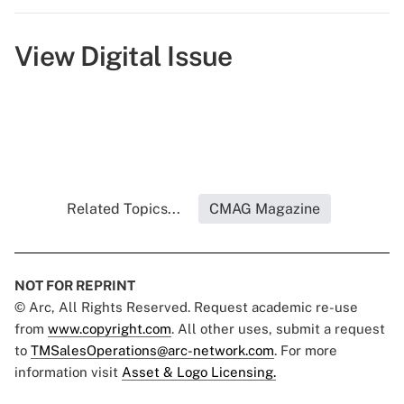
View Digital Issue
Related Topics...
CMAG Magazine
NOT FOR REPRINT
© Arc, All Rights Reserved. Request academic re-use
from
www.copyright.com
. All other uses, submit a request
to
TMSalesOperations@arc-network.com
. For more
information visit
Asset & Logo Licensing.