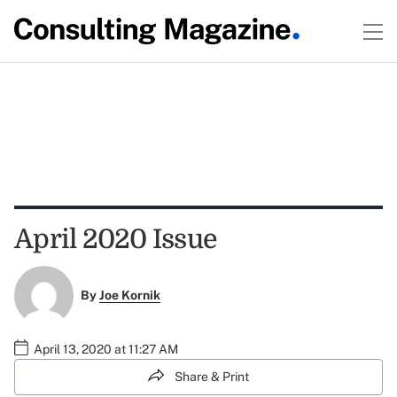
April 2020 Issue
By
Joe Kornik
April 13, 2020 at 11:27 AM
Share & Print