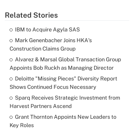
Related Stories
IBM to Acquire Agyla SAS
Mark Genenbacher Joins HKA's
Construction Claims Group
Alvarez & Marsal Global Transaction Group
Appoints Bob Ruckh as Managing Director
Deloitte "Missing Pieces" Diversity Report
Shows Continued Focus Necessary
Sparq Receives Strategic Investment from
Harvest Partners Ascend
Grant Thornton Appoints New Leaders to
Key Roles