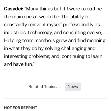
Casadei:
"Many things but if I were to outline
the main ones it would be: The ability to
constantly reinvent myself professionally as
industries, technology, and consulting evolve;
Helping team members grow and find meaning
in what they do by solving challenging and
interesting problems; and, continuing to learn
and have fun."
Related Topics...
News
NOT FOR REPRINT