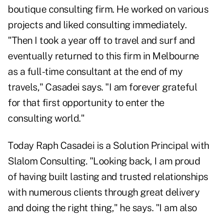
boutique consulting firm. He worked on various
projects and liked consulting immediately.
"Then I took a year off to travel and surf and
eventually returned to this firm in Melbourne
as a full-time consultant at the end of my
travels," Casadei says. "I am forever grateful
for that first opportunity to enter the
consulting world."
Today Raph Casadei is a Solution Principal with
Slalom Consulting. "Looking back, I am proud
of having built lasting and trusted relationships
with numerous clients through great delivery
and doing the right thing," he says. "I am also