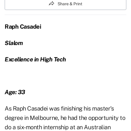
Share & Print
Raph Casadei
Slalom
Excellence in High Tech
Age: 33
As Raph Casadei was finishing his master's
degree in Melbourne, he had the opportunity to
do a six-month internship at an Australian