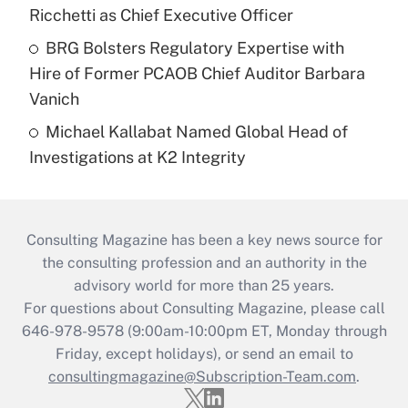
Ricchetti as Chief Executive Officer
BRG Bolsters Regulatory Expertise with
Hire of Former PCAOB Chief Auditor Barbara
Vanich
Michael Kallabat Named Global Head of
Investigations at K2 Integrity
Consulting Magazine has been a key news source for
the consulting profession and an authority in the
advisory world for more than 25 years.
For questions about Consulting Magazine, please call
646-978-9578 (9:00am-10:00pm ET, Monday through
Friday, except holidays), or send an email to
consultingmagazine@Subscription-Team.com
.