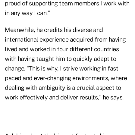
proud of supporting team members I work with
in any way I can."
Meanwhile, he credits his diverse and
international experience acquired from having
lived and worked in four different countries
with having taught him to quickly adapt to
change. "This is why, I strive working in fast-
paced and ever-changing environments, where
dealing with ambiguity is a crucial aspect to
work effectively and deliver results," he says.