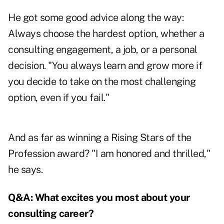
He got some good advice along the way:
Always choose the hardest option, whether a
consulting engagement, a job, or a personal
decision. "You always learn and grow more if
you decide to take on the most challenging
option, even if you fail."
And as far as winning a Rising Stars of the
Profession award? "I am honored and thrilled,"
he says.
Q&A:
What excites you most about your
consulting career?