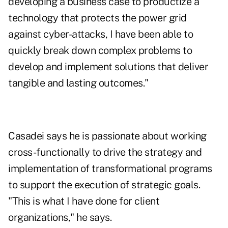
developing a business case to productize a
technology that protects the power grid
against cyber-attacks, I have been able to
quickly break down complex problems to
develop and implement solutions that deliver
tangible and lasting outcomes."
Casadei says he is passionate about working
cross-functionally to drive the strategy and
implementation of transformational programs
to support the execution of strategic goals.
"This is what I have done for client
organizations," he says.