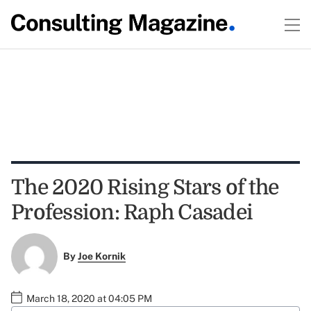
The 2020 Rising Stars of the
Profession: Raph Casadei
By
Joe Kornik
March 18, 2020 at 04:05 PM