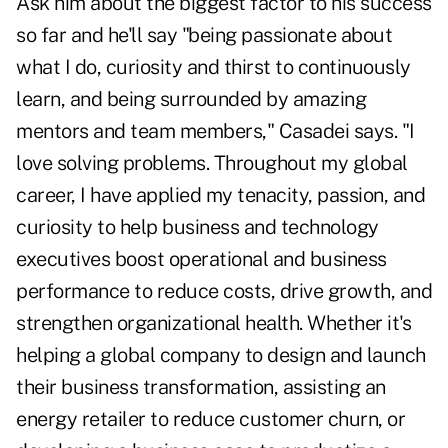
Ask him about the biggest factor to his success
so far and he'll say "being passionate about
what I do, curiosity and thirst to continuously
learn, and being surrounded by amazing
mentors and team members," Casadei says. "I
love solving problems. Throughout my global
career, I have applied my tenacity, passion, and
curiosity to help business and technology
executives boost operational and business
performance to reduce costs, drive growth, and
strengthen organizational health. Whether it's
helping a global company to design and launch
their business transformation, assisting an
energy retailer to reduce customer churn, or