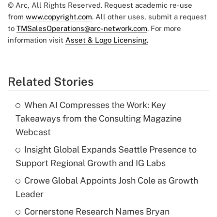
© Arc, All Rights Reserved. Request academic re-use
from
www.copyright.com
. All other uses, submit a request
to
TMSalesOperations@arc-network.com
. For more
information visit
Asset & Logo Licensing.
Related Stories
When AI Compresses the Work: Key
Takeaways from the Consulting Magazine
Webcast
Insight Global Expands Seattle Presence to
Support Regional Growth and IG Labs
Crowe Global Appoints Josh Cole as Growth
Leader
Cornerstone Research Names Bryan