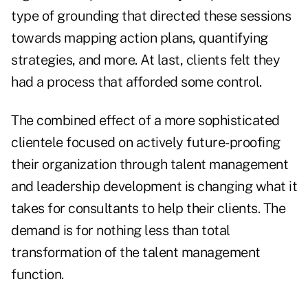
type of grounding that directed these sessions
towards mapping action plans, quantifying
strategies, and more. At last, clients felt they
had a process that afforded some control.
The combined effect of a more sophisticated
clientele focused on actively future-proofing
their organization through talent management
and leadership development is changing what it
takes for consultants to help their clients. The
demand is for nothing less than total
transformation of the talent management
function.