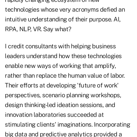
technologies whose very acronyms defied an
intuitive understanding of their purpose. AI,
RPA, NLP, VR. Say what?
I credit consultants with helping business
leaders understand how these technologies
enable new ways of working that amplify,
rather than replace the human value of labor.
Their efforts at developing 'future of work'
perspectives, scenario planning workshops,
design thinking-led ideation sessions, and
innovation laboratories succeeded at
stimulating clients' imaginations. Incorporating
big data and predictive analytics provided a