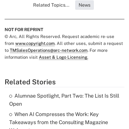
Related Topics...
News
NOT FOR REPRINT
© Arc, All Rights Reserved. Request academic re-use
from
www.copyright.com
. All other uses, submit a request
to
TMSalesOperations@arc-network.com
. For more
information visit
Asset & Logo Licensing.
Related Stories
Alumnae Spotlight, Part Two: The List Is Still
Open
When AI Compresses the Work: Key
Takeaways from the Consulting Magazine