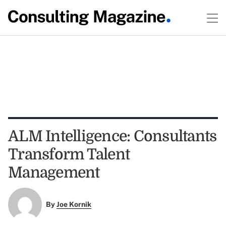
ALM Intelligence: Consultants
Transform Talent
Management
By
Joe Kornik