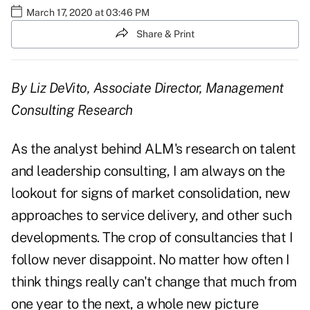
March 17, 2020 at 03:46 PM
Share & Print
By Liz DeVito, Associate Director, Management
Consulting Research
As the analyst behind ALM's research on talent
and leadership consulting, I am always on the
lookout for signs of market consolidation, new
approaches to service delivery, and other such
developments. The crop of consultancies that I
follow never disappoint. No matter how often I
think things really can't change that much from
one year to the next, a whole new picture