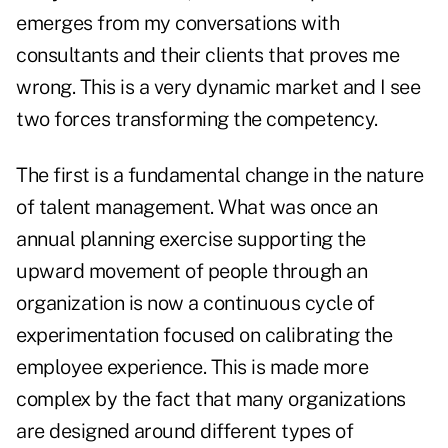
emerges from my conversations with
consultants and their clients that proves me
wrong. This is a very dynamic market and I see
two forces transforming the competency.
The first is a fundamental change in the nature
of talent management. What was once an
annual planning exercise supporting the
upward movement of people through an
organization is now a continuous cycle of
experimentation focused on calibrating the
employee experience. This is made more
complex by the fact that many organizations
are designed around different types of