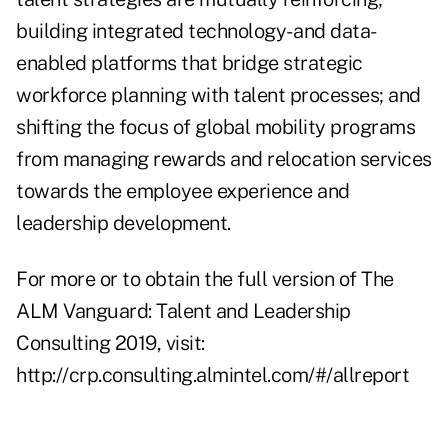
building integrated technology- and data-
enabled platforms that bridge strategic
workforce planning with talent processes; and
shifting the focus of global mobility programs
from managing rewards and relocation services
towards the employee experience and
leadership development.
For more or to obtain the full version of The
ALM Vanguard: Talent and Leadership
Consulting 2019, visit:
http://crp.consulting.almintel.com/#/allreport