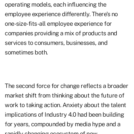
operating models, each influencing the
employee experience differently. There's no
one-size-fits-all employee experience for
companies providing a mix of products and
services to consumers, businesses, and
sometimes both.
The second force for change reflects a broader
market shift from thinking about the future of
work to taking action. Anxiety about the talent
implications of Industry 4.0 had been building
for years, compounded by media hype and a
rapidly changing ecosystem of new