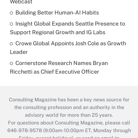
Webcast
Building Better Human-AI Habits
Insight Global Expands Seattle Presence to
Support Regional Growth and IG Labs
Crowe Global Appoints Josh Cole as Growth
Leader
Cornerstone Research Names Bryan
Ricchetti as Chief Executive Officer
Consulting Magazine has been a key news source for
the consulting profession and an authority in the
advisory world for more than 25 years.
For questions about Consulting Magazine, please call
646-978-9578 (9:00am-10:00pm ET, Monday through