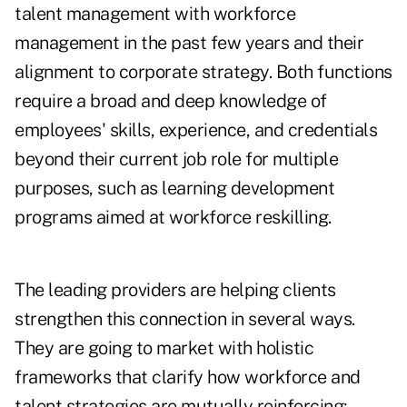
talent management with workforce
management in the past few years and their
alignment to corporate strategy. Both functions
require a broad and deep knowledge of
employees' skills, experience, and credentials
beyond their current job role for multiple
purposes, such as learning development
programs aimed at workforce reskilling.
The leading providers are helping clients
strengthen this connection in several ways.
They are going to market with holistic
frameworks that clarify how workforce and
talent strategies are mutually reinforcing;