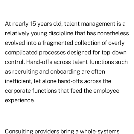
At nearly 15 years old, talent management is a
relatively young discipline that has nonetheless
evolved into a fragmented collection of overly
complicated processes designed for top-down
control. Hand-offs across talent functions such
as recruiting and onboarding are often
inefficient, let alone hand-offs across the
corporate functions that feed the employee
experience.
Consulting providers bring a whole-systems