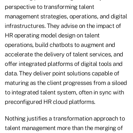
perspective to transforming talent
management strategies, operations, and digital
infrastructures. They advise on the impact of
HR operating model design on talent
operations, build chatbots to augment and
accelerate the delivery of talent services, and
offer integrated platforms of digital tools and
data. They deliver point solutions capable of
maturing as the client progresses from a siloed
to integrated talent system, often in sync with
preconfigured HR cloud platforms.
Nothing justifies a transformation approach to
talent management more than the merging of