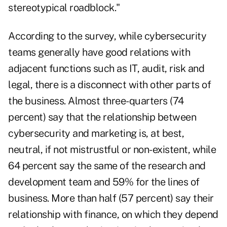
stereotypical roadblock."
According to the survey, while cybersecurity
teams generally have good relations with
adjacent functions such as IT, audit, risk and
legal, there is a disconnect with other parts of
the business. Almost three-quarters (74
percent) say that the relationship between
cybersecurity and marketing is, at best,
neutral, if not mistrustful or non-existent, while
64 percent say the same of the research and
development team and 59% for the lines of
business. More than half (57 percent) say their
relationship with finance, on which they depend