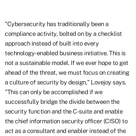
"Cybersecurity has traditionally been a
compliance activity, bolted on by a checklist
approach instead of built into every
technology-enabled business initiative. This is
not a sustainable model. If we ever hope to get
ahead of the threat, we must focus on creating
a culture of security by design," Lovejoy says.
"This can only be accomplished if we
successfully bridge the divide between the
security function and the C-suite and enable
the chief information security officer (CISO) to
act as a consultant and enabler instead of the