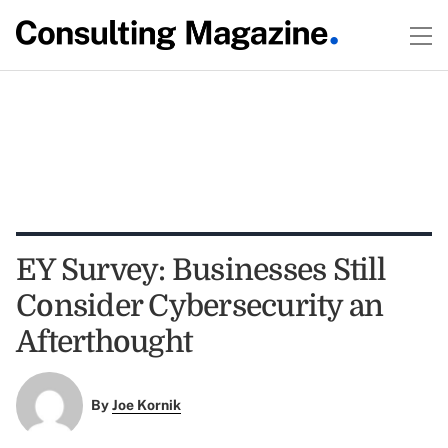
EY Survey: Businesses Still
Consider Cybersecurity an
Afterthought
By
Joe Kornik