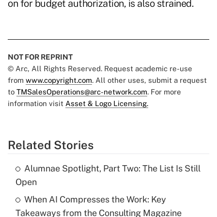
on for budget authorization, is also strained.
NOT FOR REPRINT
© Arc, All Rights Reserved. Request academic re-use
from
www.copyright.com
. All other uses, submit a request
to
TMSalesOperations@arc-network.com
. For more
information visit
Asset & Logo Licensing.
Related Stories
Alumnae Spotlight, Part Two: The List Is Still
Open
When AI Compresses the Work: Key
Takeaways from the Consulting Magazine