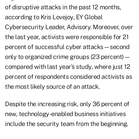
of disruptive attacks in the past 12 months,
according to Kris Lovejoy, EY Global
Cybersecurity Leader, Advisory. Moreover, over
the last year, activists were responsible for 21
percent of successful cyber attacks—second
only to organized crime groups (23 percent)—
compared with last year's study, where just 12
percent of respondents considered activists as
the most likely source of an attack.
Despite the increasing risk, only 36 percent of
new, technology-enabled business initiatives
include the security team from the beginning.