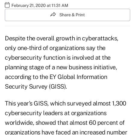
February 21, 2020 at 11:31 AM
Share & Print
Despite the overall growth in cyberattacks,
only one-third of organizations say the
cybersecurity function is involved at the
planning stage of a new business initiative,
according to the EY Global Information
Security Survey (GISS).
This year's GISS, which surveyed almost 1,300
cybersecurity leaders at organizations
worldwide, showed that almost 60 percent of
organizations have faced an increased number