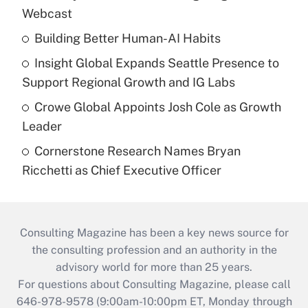
Webcast
Building Better Human-AI Habits
Insight Global Expands Seattle Presence to
Support Regional Growth and IG Labs
Crowe Global Appoints Josh Cole as Growth
Leader
Cornerstone Research Names Bryan
Ricchetti as Chief Executive Officer
Consulting Magazine has been a key news source for
the consulting profession and an authority in the
advisory world for more than 25 years.
For questions about Consulting Magazine, please call
646-978-9578 (9:00am-10:00pm ET, Monday through