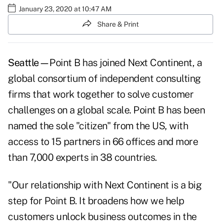
January 23, 2020 at 10:47 AM
Share & Print
Seattle—
Point B has joined Next Continent, a
global consortium of independent consulting
firms that work together to solve customer
challenges on a global scale. Point B has been
named the sole "citizen" from the US, with
access to 15 partners in 66 offices and more
than 7,000 experts in 38 countries.
"Our relationship with Next Continent is a big
step for Point B. It broadens how we help
customers unlock business outcomes in the