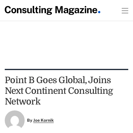
Point B Goes Global, Joins
Next Continent Consulting
Network
By
Joe Kornik