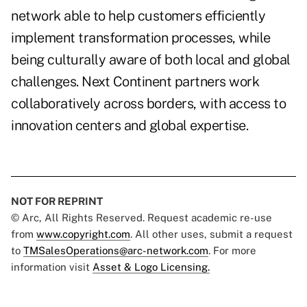
network able to help customers efficiently
implement transformation processes, while
being culturally aware of both local and global
challenges. Next Continent partners work
collaboratively across borders, with access to
innovation centers and global expertise.
NOT FOR REPRINT
© Arc, All Rights Reserved. Request academic re-use
from
www.copyright.com
. All other uses, submit a request
to
TMSalesOperations@arc-network.com
. For more
information visit
Asset & Logo Licensing.