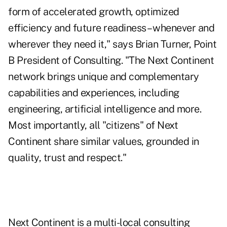
form of accelerated growth, optimized
efficiency and future readiness – whenever and
wherever they need it," says Brian Turner, Point
B President of Consulting. "The Next Continent
network brings unique and complementary
capabilities and experiences, including
engineering, artificial intelligence and more.
Most importantly, all "citizens" of Next
Continent share similar values, grounded in
quality, trust and respect."
Next Continent is a multi-local consulting