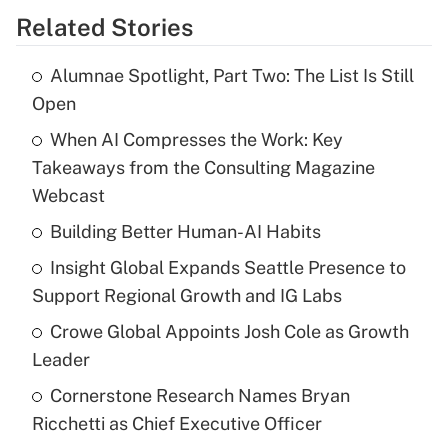
Related Stories
Alumnae Spotlight, Part Two: The List Is Still
Open
When AI Compresses the Work: Key
Takeaways from the Consulting Magazine
Webcast
Building Better Human-AI Habits
Insight Global Expands Seattle Presence to
Support Regional Growth and IG Labs
Crowe Global Appoints Josh Cole as Growth
Leader
Cornerstone Research Names Bryan
Ricchetti as Chief Executive Officer