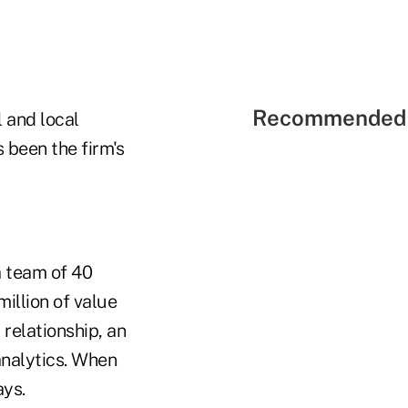
Recommended 
 and local
 been the firm's
a team of 40
illion of value
 relationship, an
analytics. When
ays.