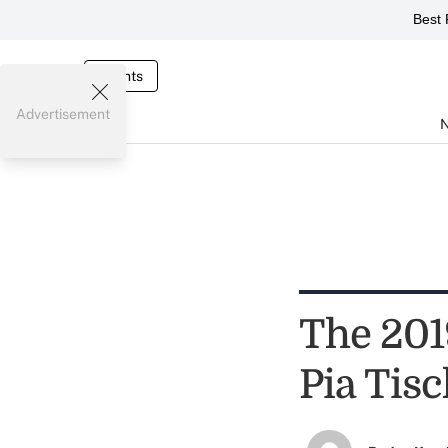
Best 
Events
Advertisement
The 201
Pia Tis