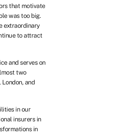
ors that motivate
le was too big.
ve extraordinary
tinue to attract
ice and serves on
almost two
, London, and
ities in our
onal insurers in
sformations in