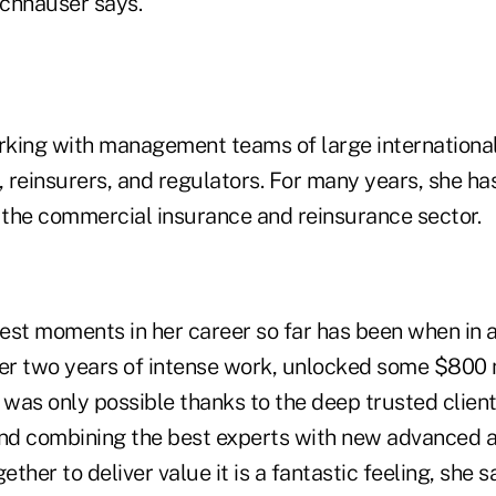
ischhauser says.
king with management teams of large international
, reinsurers, and regulators. For many years, she has
r the commercial insurance and reinsurance sector.
est moments in her career so far has been when in 
ver two years of intense work, unlocked some $800 m
 was only possible thanks to the deep trusted client
and combining the best experts with new advanced 
ether to deliver value it is a fantastic feeling, she s