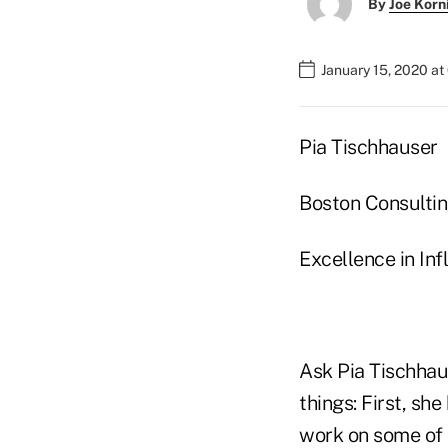
By
Joe Korn
January 15, 2020 a
Pia Tischhauser
Boston Consulti
Excellence in In
Ask Pia Tischhaus
things: First, sh
work on some of 