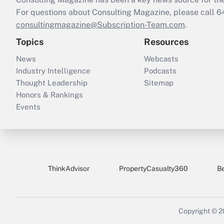
For questions about Consulting Magazine, please call 
consultingmagazine@Subscription-Team.com
.
Topics
Resources
News
Webcasts
Industry Intelligence
Podcasts
Thought Leadership
Sitemap
Honors & Rankings
Events
ThinkAdvisor
PropertyCasualty360
B
Copyright © 