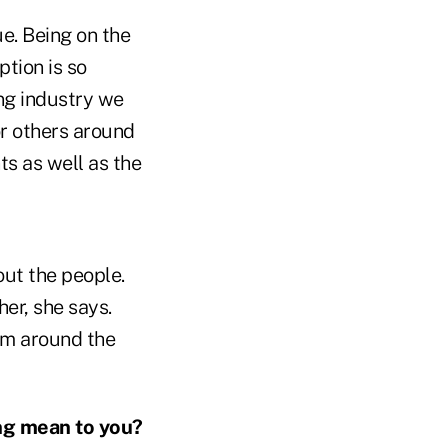
lue. Being on the
ption is so
ing industry we
or others around
ts as well as the
out the people.
er, she says.
om around the
ng mean to you?