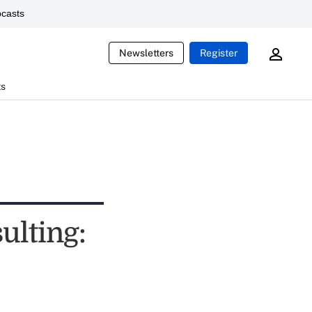
casts
Newsletters
Register
ts
ulting: