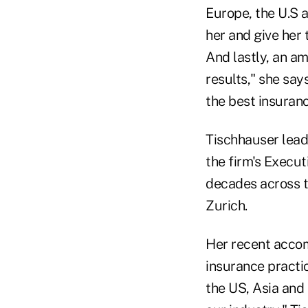
Europe, the U.S 
her and give her
And lastly, an am
results," she say
the best insuranc
Tischhauser lead
the firm's Execu
decades across t
Zurich.
Her recent accom
insurance practic
the US, Asia and