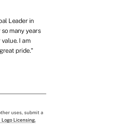
bal Leader in
or so many years
 value. I am
reat pride."
 other uses, submit a
 Logo Licensing.