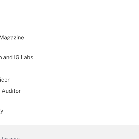
 Magazine
h and IG Labs
icer
 Auditor
ty
 for more than 25 years.