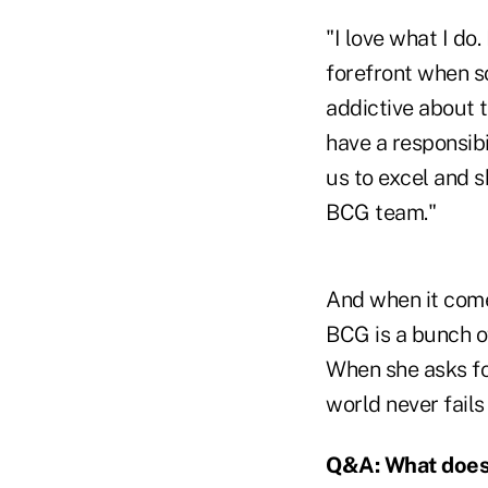
"I love what I do.
forefront when so
addictive about t
have a responsibi
us to excel and s
BCG team."
And when it comes
BCG is a bunch of
When she asks fo
world never fails
Q&A: What does 