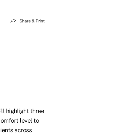
Share & Print
l highlight three
comfort level to
ients across