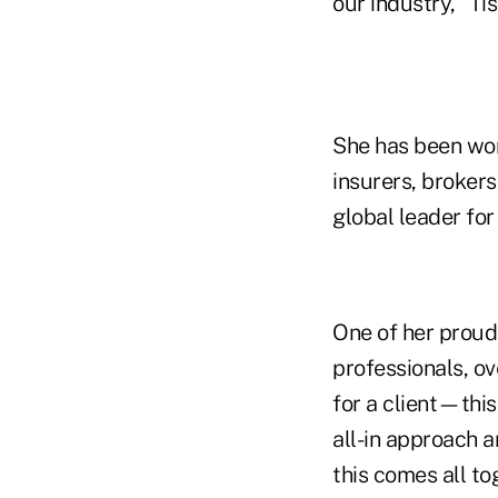
our industry," T
She has been wor
insurers, brokers
global leader fo
One of her proud
professionals, o
for a client—this
all-in approach 
this comes all tog