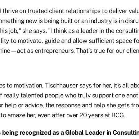
 I thrive on trusted client relationships to deliver va
mething new is being built or an industry is in disru
his job," she says. "I think as a leader in the consult
lity to motivate, guide and allow sufficient space f
hine—act as entrepreneurs. That's true for our clien
 to motivation, Tischhauser says for her, it's all ab
 really talented people who truly support one anoth
r help or advice, the response and help she gets fr
 to amaze her, even after over 20 years at BCG.
being recognized as a Global Leader in Consulti