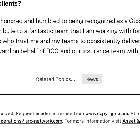
clients?
m honored and humbled to being recognized as a Glo
 tribute to a fantastic team that I am working with f
s who trust me and my teams to consistently deliver
ward on behalf of BCG and our insurance team with g
Related Topics...
News
eserved. Request academic re-use from
www.copyright.com
. All
perations@arc-network.com
. For more information visit
Asset &