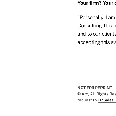
Your firm? Your 
"Personally, I a
Consulting. It is
and to our client
accepting this a
NOT FOR REPRINT
© Arc, All Rights R
request to
TMSalesO