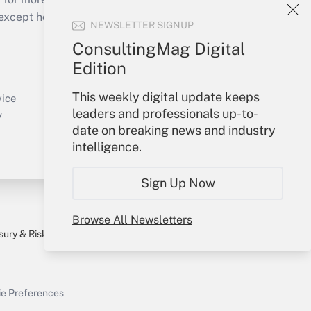
cept holidays), or send an email to
NEWSLETTER SIGNUP
ConsultingMag Digital
Your Account
Edition
Sign In
This weekly digital update keeps
Create Account
vice
leaders and professionals up-to-
Forgot Password
y
date on breaking news and industry
My Newsletters
intelligence.
Sign Up Now
Browse All Newsletters
sury & Risk
Consulting Mag
Bookstore
e Preferences