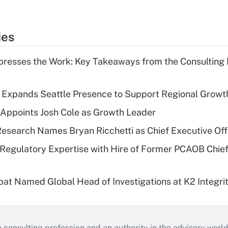
ies
resses the Work: Key Takeaways from the Consulting
l Expands Seattle Presence to Support Regional Growt
Appoints Josh Cole as Growth Leader
esearch Names Bryan Ricchetti as Chief Executive Off
Regulatory Expertise with Hire of Former PCAOB Chief
bat Named Global Head of Investigations at K2 Integri
consulting profession and an authority in the advisory world