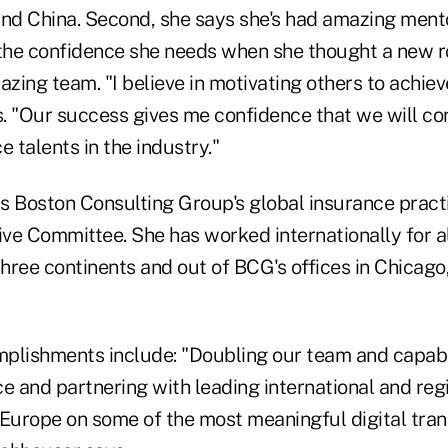
and China. Second, she says she's had amazing ment
 the confidence she needs when she thought a new ro
azing team. "I believe in motivating others to achie
s. "Our success gives me confidence that we will con
e talents in the industry."
s Boston Consulting Group's global insurance pract
tive Committee. She has worked internationally for 
hree continents and out of BCG's offices in Chicago
plishments include: "Doubling our team and capabil
e and partnering with leading international and regi
 Europe on some of the most meaningful digital tran