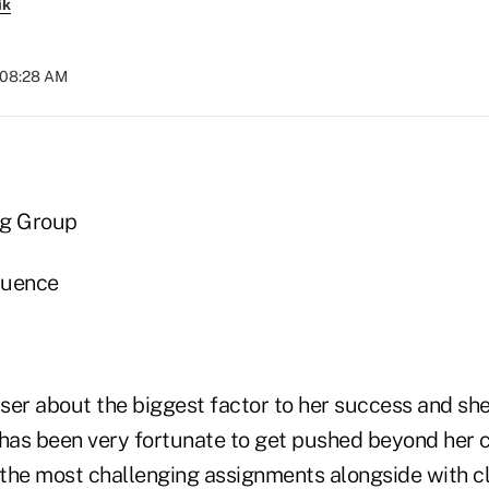
ik
t 08:28 AM
ng Group
fluence
er about the biggest factor to her success and she'l
e has been very fortunate to get pushed beyond her 
the most challenging assignments alongside with cl