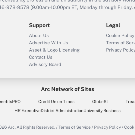
646-978-9578 (9:00am-10:00pm ET, Monday through Friday, ex
Support
Legal
About Us
Cookie Policy
Advertise With Us
Terms of Ser
Asset & Logo Licensing
Privacy Polic
Contact Us
Advisory Board
Arc Network of Sites
enefitsPRO
Credit Union Times
GlobeSt
Trea
HR Executive
District Administration
University Business
2026
Arc.
All Rights Reserved.
/
Terms of Service
/
Privacy Policy
/
Cooki