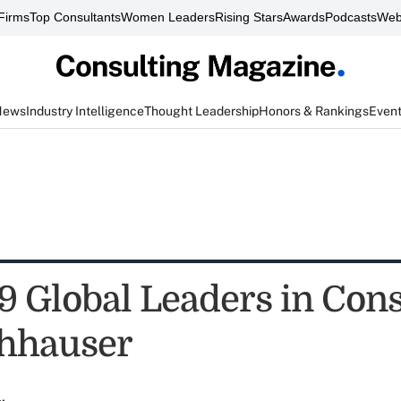
Firms
Top Consultants
Women Leaders
Rising Stars
Awards
Podcasts
Web
News
Industry Intelligence
Thought Leadership
Honors & Rankings
Even
9 Global Leaders in Cons
chhauser