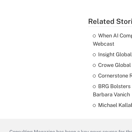
Related Stor
When AI Comp
Webcast
Insight Globa
Crowe Global 
Cornerstone R
BRG Bolsters 
Barbara Vanich
Michael Kalla
Consulting Magazine has been a key news source for the 