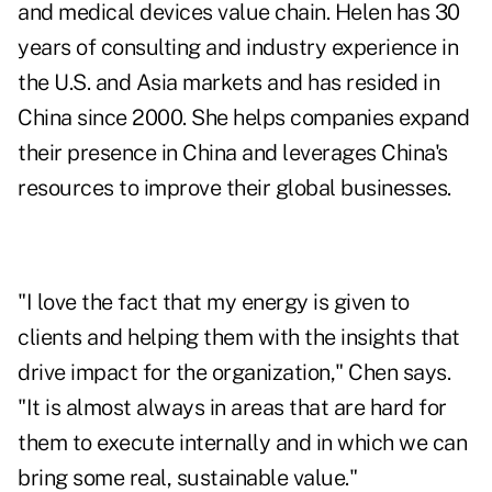
and medical devices value chain. Helen has 30
years of consulting and industry experience in
the U.S. and Asia markets and has resided in
China since 2000. She helps companies expand
their presence in China and leverages China's
resources to improve their global businesses.
"I love the fact that my energy is given to
clients and helping them with the insights that
drive impact for the organization," Chen says.
"It is almost always in areas that are hard for
them to execute internally and in which we can
bring some real, sustainable value."