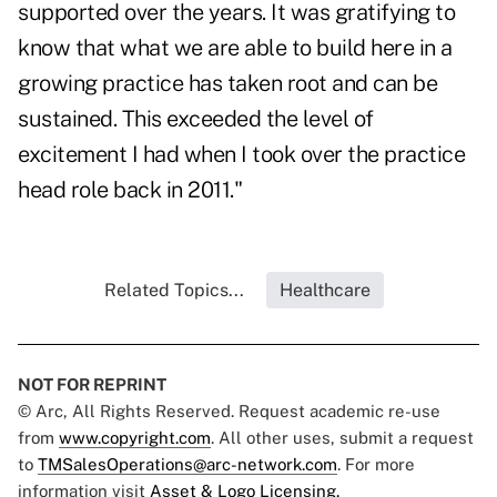
supported over the years. It was gratifying to
know that what we are able to build here in a
growing practice has taken root and can be
sustained. This exceeded the level of
excitement I had when I took over the practice
head role back in 2011."
Related Topics...
Healthcare
NOT FOR REPRINT
© Arc, All Rights Reserved. Request academic re-use
from
www.copyright.com
. All other uses, submit a request
to
TMSalesOperations@arc-network.com
. For more
information visit
Asset & Logo Licensing.