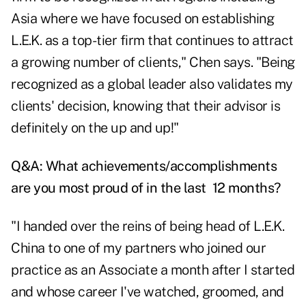
Asia where we have focused on establishing
L.E.K. as a top-tier firm that continues to attract
a growing number of clients," Chen says. "Being
recognized as a global leader also validates my
clients' decision, knowing that their advisor is
definitely on the up and up!"
Q&A: What achievements/accomplishments
are you most proud of in the last 12 months?
"I handed over the reins of being head of L.E.K.
China to one of my partners who joined our
practice as an Associate a month after I started
and whose career I've watched, groomed, and