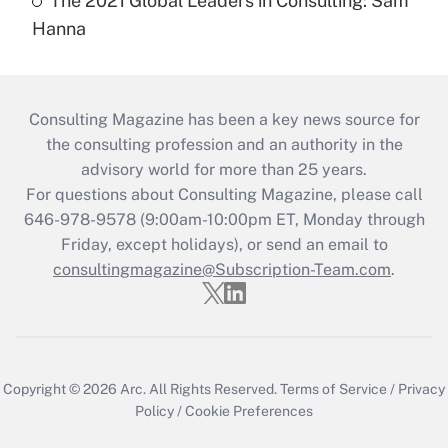
The 2021 Global Leaders in Consulting: Sam
Hanna
Consulting Magazine has been a key news source for
the consulting profession and an authority in the
advisory world for more than 25 years.
For questions about Consulting Magazine, please call
646-978-9578 (9:00am-10:00pm ET, Monday through
Friday, except holidays), or send an email to
consultingmagazine@Subscription-Team.com
.
Copyright © 2026
Arc.
All Rights Reserved.
Terms of Service
/
Privacy
Policy
/
Cookie Preferences