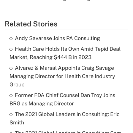
Related Stories
Andy Savarese Joins PA Consulting
Health Care Holds Its Own Amid Tepid Deal
Market, Reaching $444 B in 2023
Alvarez & Marsal Appoints Craig Savage
Managing Director for Health Care Industry
Group
Former FDA Chief Counsel Dan Troy Joins
BRG as Managing Director
The 2021 Global Leaders in Consulting: Eric
Smith