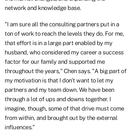
network and knowledge base.
"I am sure all the consulting partners put in a
ton of work to reach the levels they do. For me,
that effort is in a large part enabled by my
husband, who considered my career a success
factor for our family and supported me
throughout the years," Chen says. "A big part of
my motivation is that I don't want to let my
partners and my team down. We have been
through a lot of ups and downs together. I
imagine, though, some of that drive must come
from within, and brought out by the external
influences."