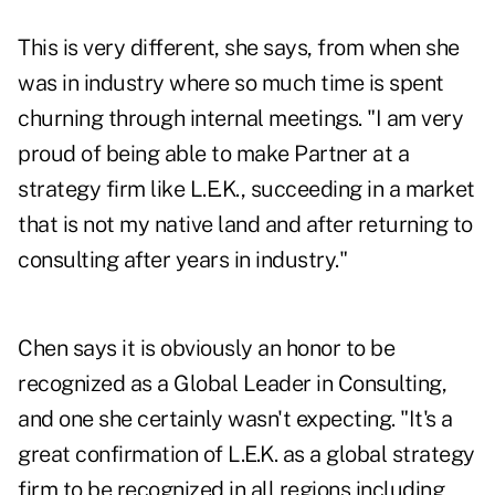
This is very different, she says, from when she
was in industry where so much time is spent
churning through internal meetings. "I am very
proud of being able to make Partner at a
strategy firm like L.E.K., succeeding in a market
that is not my native land and after returning to
consulting after years in industry."
Chen says it is obviously an honor to be
recognized as a Global Leader in Consulting,
and one she certainly wasn't expecting. "It's a
great confirmation of L.E.K. as a global strategy
firm to be recognized in all regions including