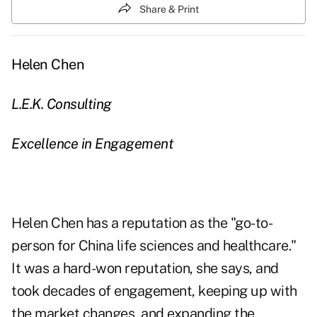
Share & Print
Helen Chen
L.E.K. Consulting
Excellence in Engagement
Helen Chen has a reputation as the "go-to-
person for China life sciences and healthcare."
It was a hard-won reputation, she says, and
took decades of engagement, keeping up with
the market changes, and expanding the