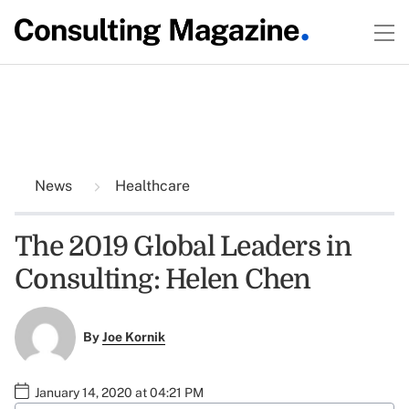
News
Healthcare
The 2019 Global Leaders in
Consulting: Helen Chen
By
Joe Kornik
January 14, 2020 at 04:21 PM