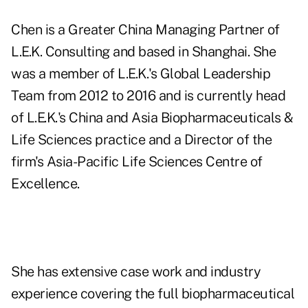
Chen is a Greater China Managing Partner of
L.E.K. Consulting and based in Shanghai. She
was a member of L.E.K.'s Global Leadership
Team from 2012 to 2016 and is currently head
of L.E.K.'s China and Asia Biopharmaceuticals &
Life Sciences practice and a Director of the
firm's Asia-Pacific Life Sciences Centre of
Excellence.
She has extensive case work and industry
experience covering the full biopharmaceutical