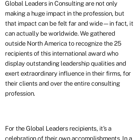
Global Leaders in Consulting are not only
making a huge impact in the profession, but
that impact can be felt far and wide—in fact, it
can actually be worldwide. We gathered
outside North America to recognize the 25
recipients of this international award who
display outstanding leadership qualities and
exert extraordinary influence in their firms, for
their clients and over the entire consulting
profession.
For the Global Leaders recipients, it's a
celebration of their own accomplishments. In a