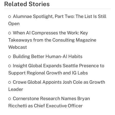
Related Stories
Alumnae Spotlight, Part Two: The List Is Still
Open
When AI Compresses the Work: Key
Takeaways from the Consulting Magazine
Webcast
Building Better Human-AI Habits
Insight Global Expands Seattle Presence to
Support Regional Growth and IG Labs
Crowe Global Appoints Josh Cole as Growth
Leader
Cornerstone Research Names Bryan
Ricchetti as Chief Executive Officer