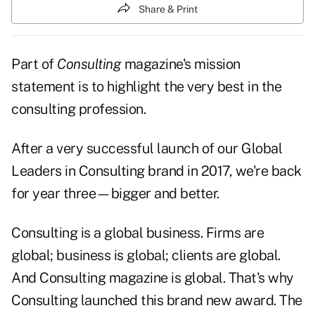
Share & Print
Part of
Consulting
magazine's mission
statement is to highlight the very best in the
consulting profession.
After a very successful launch of our Global
Leaders in Consulting brand in 2017, we're back
for year three—bigger and better.
Consulting is a global business. Firms are
global; business is global; clients are global.
And Consulting magazine is global. That's why
Consulting launched this brand new award. The