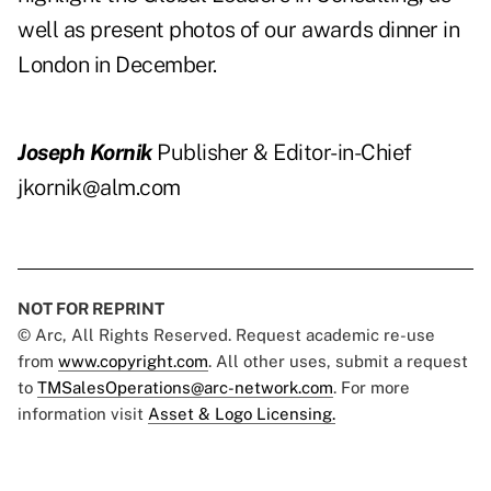
well as present photos of our awards dinner in
London in December.
Joseph Kornik
Publisher & Editor-in-Chief
jkornik@alm.com
NOT FOR REPRINT
© Arc, All Rights Reserved. Request academic re-use
from
www.copyright.com
. All other uses, submit a request
to
TMSalesOperations@arc-network.com
. For more
information visit
Asset & Logo Licensing.