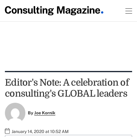
Editor's Note: A celebration of
consulting's GLOBAL leaders
By
Joe Kornik
January 14, 2020 at 10:52 AM