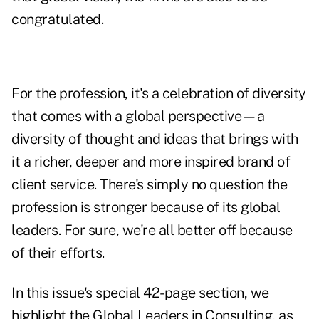
congratulated.
For the profession, it's a celebration of diversity
that comes with a global perspective—a
diversity of thought and ideas that brings with
it a richer, deeper and more inspired brand of
client service. There's simply no question the
profession is stronger because of its global
leaders. For sure, we're all better off because
of their efforts.
In this issue's special 42-page section, we
highlight the Global Leaders in Consulting, as