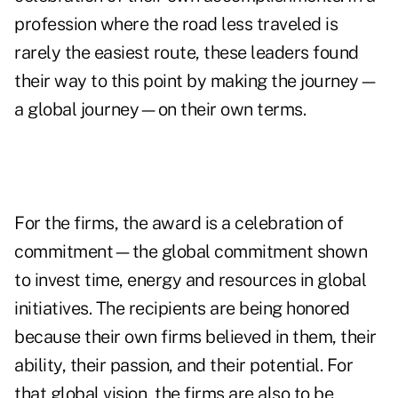
profession where the road less traveled is
rarely the easiest route, these leaders found
their way to this point by making the journey—
a global journey—on their own terms.
For the firms, the award is a celebration of
commitment—the global commitment shown
to invest time, energy and resources in global
initiatives. The recipients are being honored
because their own firms believed in them, their
ability, their passion, and their potential. For
that global vision, the firms are also to be