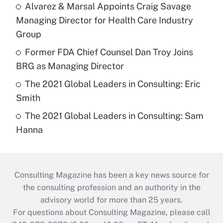
Alvarez & Marsal Appoints Craig Savage
Managing Director for Health Care Industry
Group
Former FDA Chief Counsel Dan Troy Joins
BRG as Managing Director
The 2021 Global Leaders in Consulting: Eric
Smith
The 2021 Global Leaders in Consulting: Sam
Hanna
Consulting Magazine has been a key news source for
the consulting profession and an authority in the
advisory world for more than 25 years.
For questions about Consulting Magazine, please call