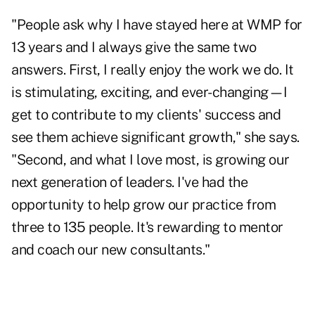
"People ask why I have stayed here at WMP for
13 years and I always give the same two
answers. First, I really enjoy the work we do. It
is stimulating, exciting, and ever-changing—I
get to contribute to my clients' success and
see them achieve significant growth," she says.
"Second, and what I love most, is growing our
next generation of leaders. I've had the
opportunity to help grow our practice from
three to 135 people. It's rewarding to mentor
and coach our new consultants."