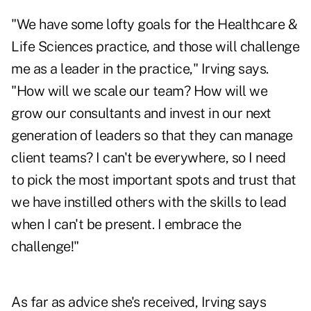
"We have some lofty goals for the Healthcare &
Life Sciences practice, and those will challenge
me as a leader in the practice," Irving says.
"How will we scale our team? How will we
grow our consultants and invest in our next
generation of leaders so that they can manage
client teams? I can't be everywhere, so I need
to pick the most important spots and trust that
we have instilled others with the skills to lead
when I can't be present. I embrace the
challenge!"
As far as advice she's received, Irving says