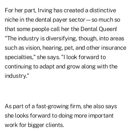
For her part, Irving has created a distinctive
niche in the dental payer sector—so much so
that some people call her the Dental Queen!
"The industry is diversifying, though, into areas
such as vision, hearing, pet, and other insurance
specialties," she says. "I look forward to
continuing to adapt and grow along with the
industry."
As part of a fast-growing firm, she also says
she looks forward to doing more important
work for bigger clients.