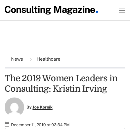
News
Healthcare
The 2019 Women Leaders in
Consulting: Kristin Irving
By
Joe Kornik
December 11, 2019 at 03:34 PM