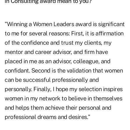
in Consulting award mean to you?
"Winning a Women Leaders award is significant
to me for several reasons: First, it is affirmation
of the confidence and trust my clients, my
mentor and career advisor, and firm have
placed in me as an advisor, colleague, and
confidant. Second is the validation that women
can be successful professionally and
personally. Finally, I hope my selection inspires
women in my network to believe in themselves
and helps them achieve their personal and
professional dreams and desires."