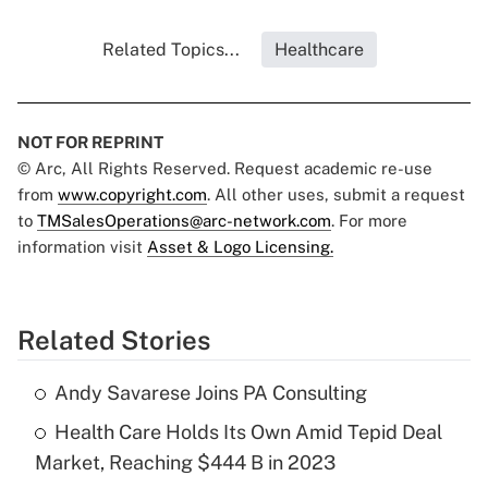
Related Topics...
Healthcare
NOT FOR REPRINT
© Arc, All Rights Reserved. Request academic re-use
from
www.copyright.com
. All other uses, submit a request
to
TMSalesOperations@arc-network.com
. For more
information visit
Asset & Logo Licensing.
Related Stories
Andy Savarese Joins PA Consulting
Health Care Holds Its Own Amid Tepid Deal
Market, Reaching $444 B in 2023