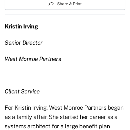
Share & Print
Kristin Irving
Senior Director
West Monroe Partners
Client Service
For Kristin Irving, West Monroe Partners began
as a family affair. She started her career as a
systems architect for a large benefit plan