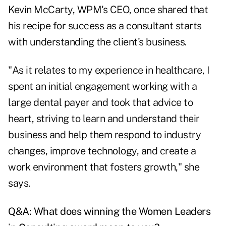
Kevin McCarty, WPM's CEO, once shared that
his recipe for success as a consultant starts
with understanding the client's business.
"As it relates to my experience in healthcare, I
spent an initial engagement working with a
large dental payer and took that advice to
heart, striving to learn and understand their
business and help them respond to industry
changes, improve technology, and create a
work environment that fosters growth," she
says.
Q&A: What does winning the Women Leaders