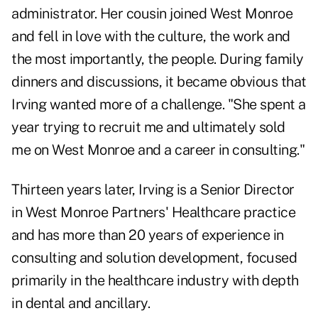
administrator. Her cousin joined West Monroe
and fell in love with the culture, the work and
the most importantly, the people. During family
dinners and discussions, it became obvious that
Irving wanted more of a challenge. "She spent a
year trying to recruit me and ultimately sold
me on West Monroe and a career in consulting."
Thirteen years later, Irving is a Senior Director
in West Monroe Partners' Healthcare practice
and has more than 20 years of experience in
consulting and solution development, focused
primarily in the healthcare industry with depth
in dental and ancillary.