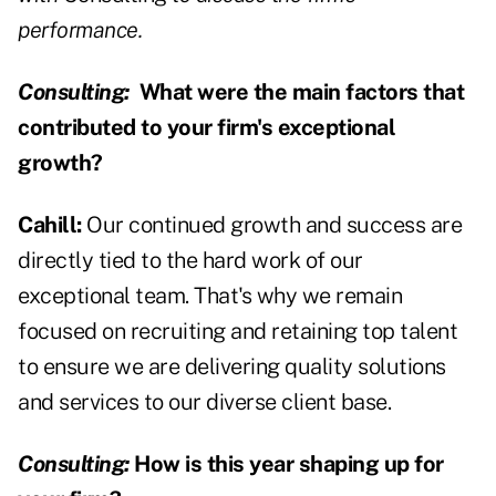
performance.
Consulting:
What were the main factors that
contributed to your firm's exceptional
growth?
Cahill:
Our continued growth and success are
directly tied to the hard work of our
exceptional team. That's why we remain
focused on recruiting and retaining top talent
to ensure we are delivering quality solutions
and services to our diverse client base.
Consulting:
How is this year shaping up for