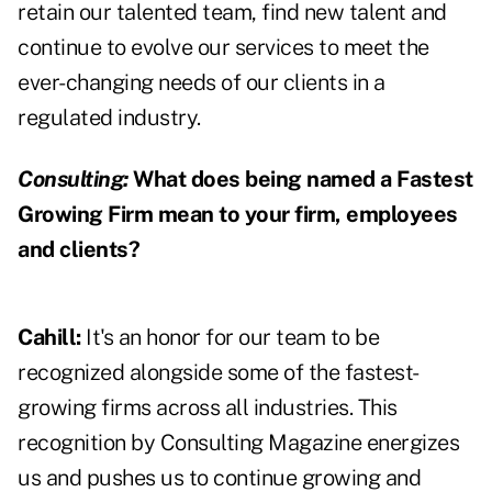
retain our talented team, find new talent and
continue to evolve our services to meet the
ever-changing needs of our clients in a
regulated industry.
Consulting:
What does being named a Fastest
Growing Firm mean to your firm, employees
and clients?
Cahill:
It's an honor for our team to be
recognized alongside some of the fastest-
growing firms across all industries. This
recognition by Consulting Magazine energizes
us and pushes us to continue growing and