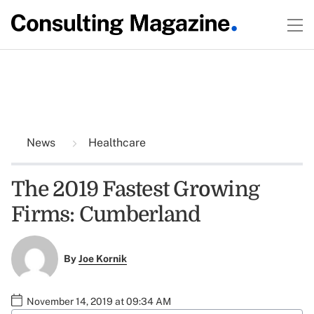
News
Healthcare
The 2019 Fastest Growing
Firms: Cumberland
By
Joe Kornik
November 14, 2019 at 09:34 AM