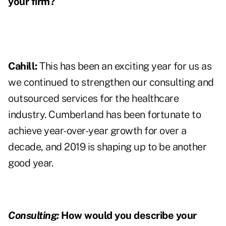
your firm?
Cahill:
This has been an exciting year for us as
we continued to strengthen our consulting and
outsourced services for the healthcare
industry. Cumberland has been fortunate to
achieve year-over-year growth for over a
decade, and 2019 is shaping up to be another
good year.
Consulting:
How would you describe your