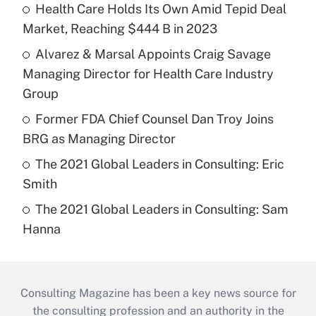
Health Care Holds Its Own Amid Tepid Deal
Market, Reaching $444 B in 2023
Alvarez & Marsal Appoints Craig Savage
Managing Director for Health Care Industry
Group
Former FDA Chief Counsel Dan Troy Joins
BRG as Managing Director
The 2021 Global Leaders in Consulting: Eric
Smith
The 2021 Global Leaders in Consulting: Sam
Hanna
Consulting Magazine has been a key news source for
the consulting profession and an authority in the