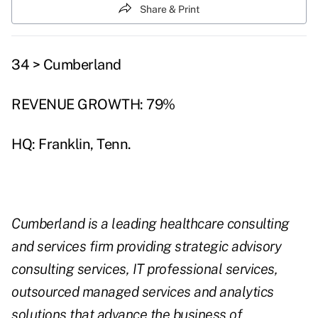
Share & Print
34 > Cumberland
REVENUE GROWTH: 79%
HQ: Franklin, Tenn.
Cumberland is a leading healthcare consulting
and services firm providing strategic advisory
consulting services, IT professional services,
outsourced managed services and analytics
solutions that advance the business of