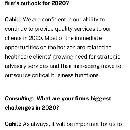
firm's outlook for 2020?
Cahill:
We are confident in our ability to
continue to provide quality services to our
clients in 2020. Most of the immediate
opportunities on the horizon are related to
healthcare clients' growing need for strategic
advisory services and their increasing move to
outsource critical business functions.
Consulting:
What are your firm's biggest
challenges in 2020?
Cahill:
As always, it will be important for us to