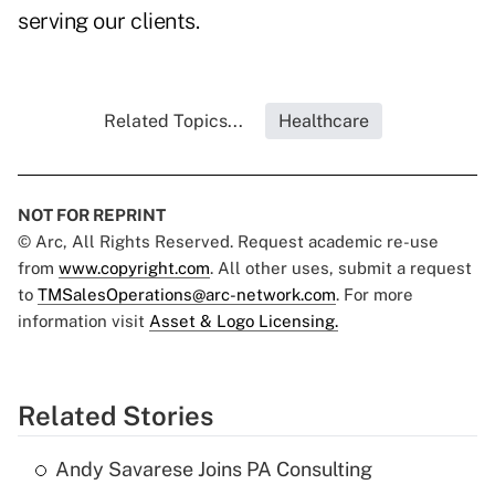
serving our clients.
Related Topics...
Healthcare
NOT FOR REPRINT
© Arc, All Rights Reserved. Request academic re-use
from
www.copyright.com
. All other uses, submit a request
to
TMSalesOperations@arc-network.com
. For more
information visit
Asset & Logo Licensing.
Related Stories
Andy Savarese Joins PA Consulting