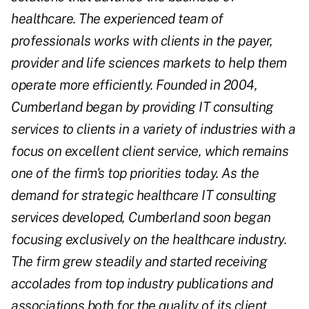
healthcare. The experienced team of
professionals works with clients in the payer,
provider and life sciences markets to help them
operate more efficiently. Founded in 2004,
Cumberland began by providing IT consulting
services to clients in a variety of industries with a
focus on excellent client service, which remains
one of the firm's top priorities today. As the
demand for strategic healthcare IT consulting
services developed, Cumberland soon began
focusing exclusively on the healthcare industry.
The firm grew steadily and started receiving
accolades from top industry publications and
associations both for the quality of its client