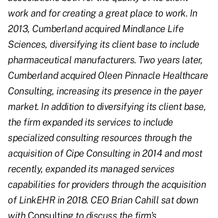
work and for creating a great place to work. In
2013, Cumberland acquired Mindlance Life
Sciences, diversifying its client base to include
pharmaceutical manufacturers. Two years later,
Cumberland acquired Oleen Pinnacle Healthcare
Consulting, increasing its presence in the payer
market. In addition to diversifying its client base,
the firm expanded its services to include
specialized consulting resources through the
acquisition of Cipe Consulting in 2014 and most
recently, expanded its managed services
capabilities for providers through the acquisition
of LinkEHR in 2018. CEO Brian Cahill sat down
with
Consulting
to discuss the firm's