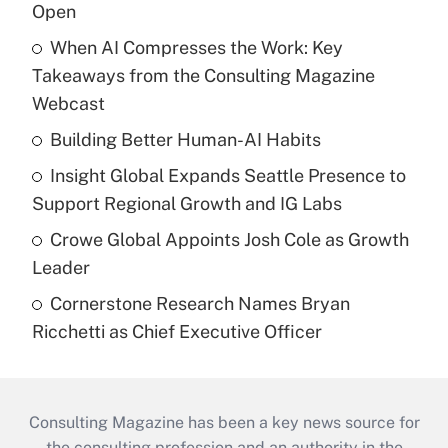
Open
When AI Compresses the Work: Key
Takeaways from the Consulting Magazine
Webcast
Building Better Human-AI Habits
Insight Global Expands Seattle Presence to
Support Regional Growth and IG Labs
Crowe Global Appoints Josh Cole as Growth
Leader
Cornerstone Research Names Bryan
Ricchetti as Chief Executive Officer
Consulting Magazine has been a key news source for
the consulting profession and an authority in the