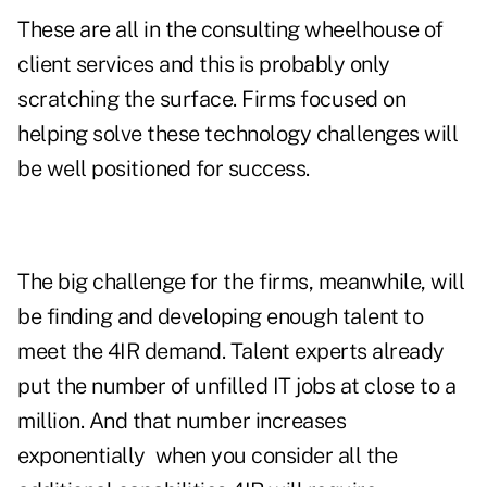
These are all in the consulting wheelhouse of
client services and this is probably only
scratching the surface. Firms focused on
helping solve these technology challenges will
be well positioned for success.
The big challenge for the firms, meanwhile, will
be finding and developing enough talent to
meet the 4IR demand. Talent experts already
put the number of unfilled IT jobs at close to a
million. And that number increases
exponentially
when you consider all the