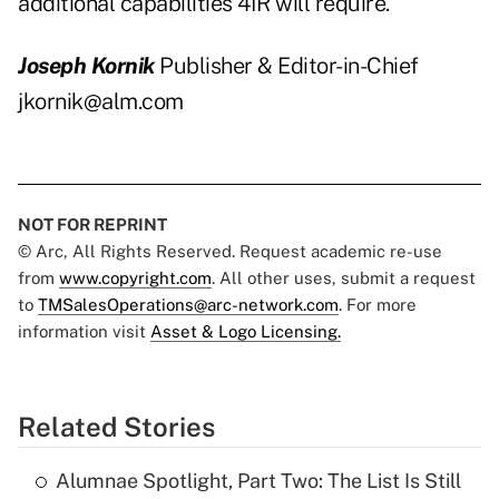
additional capabilities 4IR will require.
Joseph Kornik
Publisher & Editor-in-Chief
jkornik@alm.com
NOT FOR REPRINT
© Arc, All Rights Reserved. Request academic re-use
from
www.copyright.com
. All other uses, submit a request
to
TMSalesOperations@arc-network.com
. For more
information visit
Asset & Logo Licensing.
Related Stories
Alumnae Spotlight, Part Two: The List Is Still