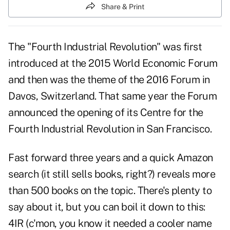
Share & Print
The "Fourth Industrial Revolution" was first
introduced at the 2015 World Economic Forum
and then was the theme of the 2016 Forum in
Davos, Switzerland. That same year the Forum
announced the opening of its Centre for the
Fourth Industrial Revolution in San Francisco.
Fast forward three years and a quick Amazon
search (it still sells books, right?) reveals more
than 500 books on the topic. There's plenty to
say about it, but you can boil it down to this:
4IR (c'mon, you know it needed a cooler name