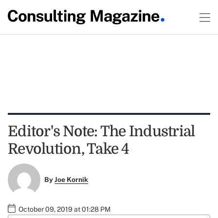
Editor's Note: The Industrial
Revolution, Take 4
By
Joe Kornik
October 09, 2019 at 01:28 PM