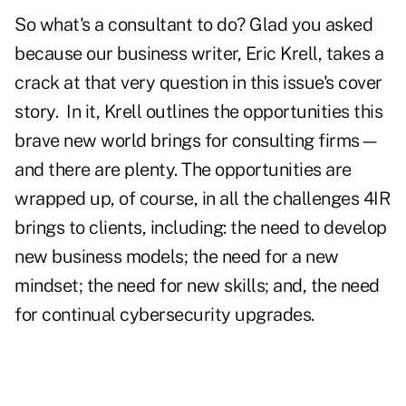
So what's a consultant to do? Glad you asked
because our business writer, Eric Krell, takes a
crack at that very question in this issue's cover
story.
In it, Krell outlines the opportunities this
brave new world brings for consulting firms—
and there are plenty. The opportunities are
wrapped up, of course, in all the challenges 4IR
brings to clients, including: the need to develop
new business models; the need for a new
mindset; the need for new skills; and, the need
for continual cybersecurity upgrades.