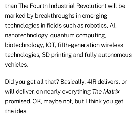
than The Fourth Industrial Revolution) will be
marked by breakthroughs in emerging
technologies in fields such as robotics, AI,
nanotechnology, quantum computing,
biotechnology, IOT, fifth-generation wireless
technologies, 3D printing and fully autonomous
vehicles.
Did you get all that? Basically, 4IR delivers, or
will deliver, on nearly everything
The Matrix
promised. OK, maybe not, but I think you get
the idea.