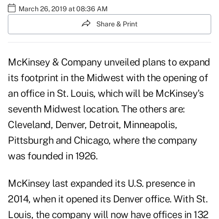
March 26, 2019 at 08:36 AM
Share & Print
McKinsey & Company unveiled plans to expand
its footprint in the Midwest with the opening of
an office in St. Louis, which will be McKinsey's
seventh Midwest location. The others are:
Cleveland, Denver, Detroit, Minneapolis,
Pittsburgh and Chicago, where the company
was founded in 1926.
McKinsey last expanded its U.S. presence in
2014, when it opened its Denver office. With St.
Louis, the company will now have offices in 132