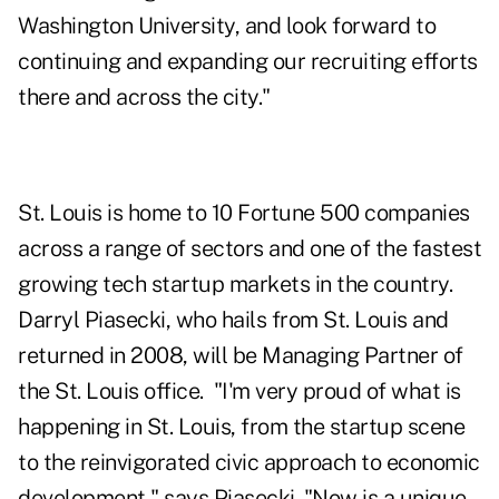
Washington University, and look forward to
continuing and expanding our recruiting efforts
there and across the city."
St. Louis is home to 10 Fortune 500 companies
across a range of sectors and one of the fastest
growing tech startup markets in the country.
Darryl Piasecki, who hails from St. Louis and
returned in 2008, will be Managing Partner of
the St. Louis office. "I'm very proud of what is
happening in St. Louis, from the startup scene
to the reinvigorated civic approach to economic
development," says Piasecki. "Now is a unique