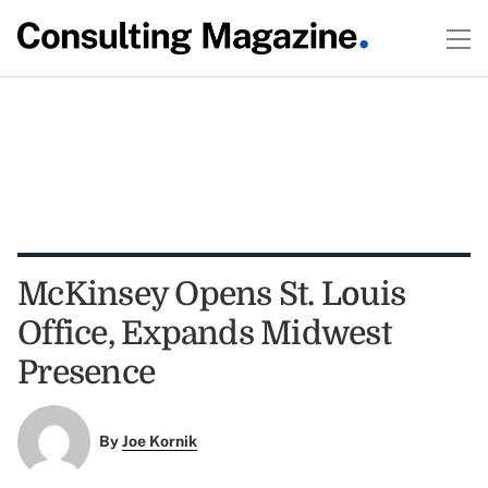
McKinsey Opens St. Louis
Office, Expands Midwest
Presence
By
Joe Kornik