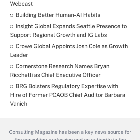
Webcast
Building Better Human-AI Habits
Insight Global Expands Seattle Presence to
Support Regional Growth and IG Labs
Crowe Global Appoints Josh Cole as Growth
Leader
Cornerstone Research Names Bryan
Ricchetti as Chief Executive Officer
BRG Bolsters Regulatory Expertise with
Hire of Former PCAOB Chief Auditor Barbara
Vanich
Consulting Magazine has been a key news source for
the consulting profession and an authority in the