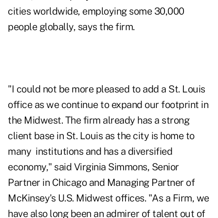
cities worldwide, employing some 30,000
people globally, says the firm.
"I could not be more pleased to add a St. Louis
office as we continue to expand our footprint in
the Midwest. The firm already has a strong
client base in St. Louis as the city is home to
many institutions and has a diversified
economy," said Virginia Simmons, Senior
Partner in Chicago and Managing Partner of
McKinsey's U.S. Midwest offices. "As a Firm, we
have also long been an admirer of talent out of