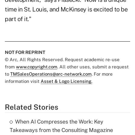
time in St. Louis, and McKinsey is excited to be
part of it."
NOT FOR REPRINT
© Arc, All Rights Reserved. Request academic re-use
from
www.copyright.com
. All other uses, submit a request
to
TMSalesOperations@arc-network.com
. For more
information visit
Asset & Logo Licensing.
Related Stories
When AI Compresses the Work: Key
Takeaways from the Consulting Magazine