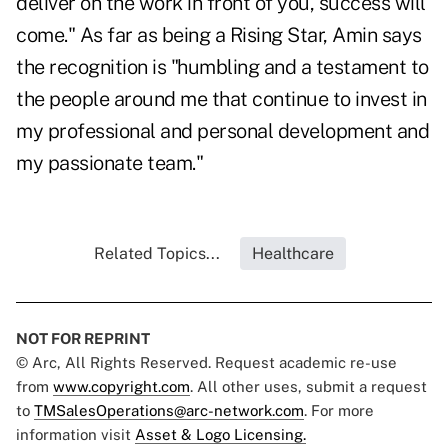
deliver on the work in front of you, success will
come." As far as being a Rising Star, Amin says
the recognition is "humbling and a testament to
the people around me that continue to invest in
my professional and personal development and
my passionate team."
Related Topics...
Healthcare
NOT FOR REPRINT
© Arc, All Rights Reserved. Request academic re-use
from
www.copyright.com
. All other uses, submit a request
to
TMSalesOperations@arc-network.com
. For more
information visit
Asset & Logo Licensing.