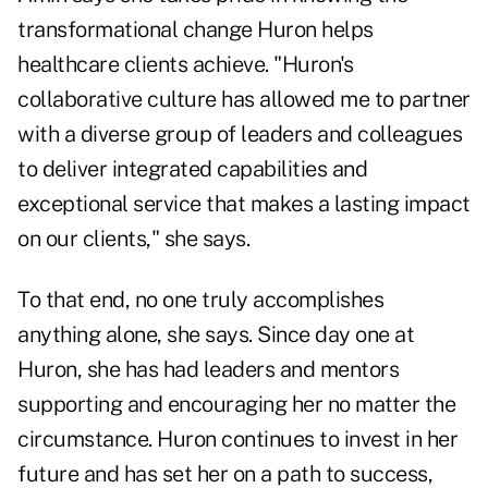
transformational change Huron helps
healthcare clients achieve. "Huron's
collaborative culture has allowed me to partner
with a diverse group of leaders and colleagues
to deliver integrated capabilities and
exceptional service that makes a lasting impact
on our clients," she says.
To that end, no one truly accomplishes
anything alone, she says. Since day one at
Huron, she has had leaders and mentors
supporting and encouraging her no matter the
circumstance. Huron continues to invest in her
future and has set her on a path to success,