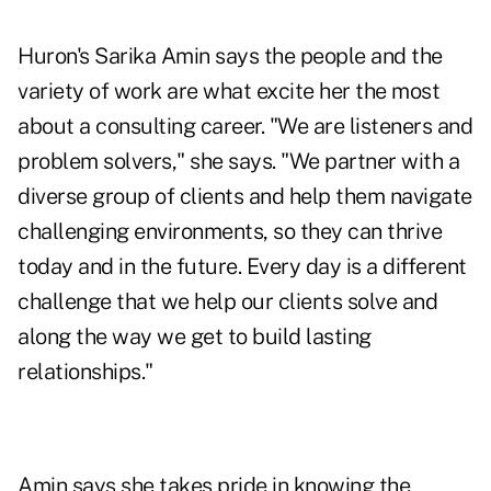
Huron's Sarika Amin says the people and the
variety of work are what excite her the most
about a consulting career. "We are listeners and
problem solvers," she says. "We partner with a
diverse group of clients and help them navigate
challenging environments, so they can thrive
today and in the future. Every day is a different
challenge that we help our clients solve and
along the way we get to build lasting
relationships."
Amin says she takes pride in knowing the