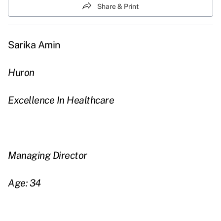
Share & Print
Sarika Amin
Huron
Excellence In Healthcare
Managing Director
Age: 34