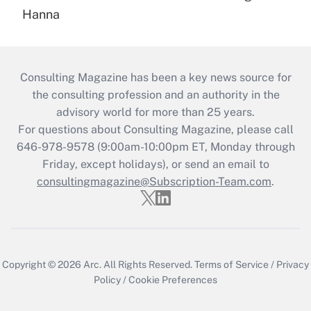
Hanna
Consulting Magazine has been a key news source for
the consulting profession and an authority in the
advisory world for more than 25 years.
For questions about Consulting Magazine, please call
646-978-9578 (9:00am-10:00pm ET, Monday through
Friday, except holidays), or send an email to
consultingmagazine@Subscription-Team.com
.
Copyright © 2026
Arc.
All Rights Reserved.
Terms of Service
/
Privacy
Policy
/
Cookie Preferences