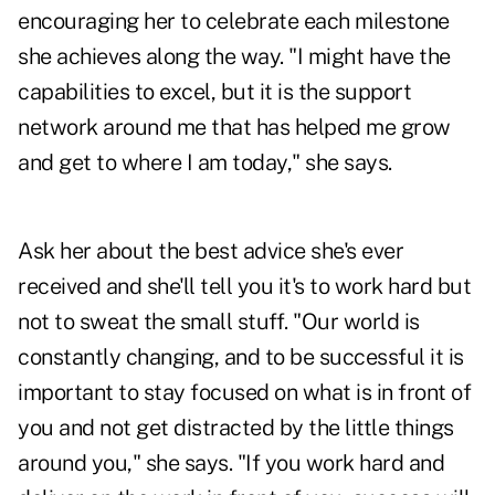
encouraging her to celebrate each milestone
she achieves along the way. "I might have the
capabilities to excel, but it is the support
network around me that has helped me grow
and get to where I am today," she says.
Ask her about the best advice she's ever
received and she'll tell you it's to work hard but
not to sweat the small stuff. "Our world is
constantly changing, and to be successful it is
important to stay focused on what is in front of
you and not get distracted by the little things
around you," she says. "If you work hard and