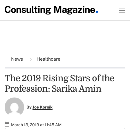
News
Healthcare
The 2019 Rising Stars of the
Profession: Sarika Amin
By
Joe Kornik
March 13, 2019 at 11:45 AM