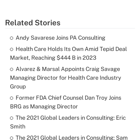
Related Stories
Andy Savarese Joins PA Consulting
Health Care Holds Its Own Amid Tepid Deal
Market, Reaching $444 B in 2023
Alvarez & Marsal Appoints Craig Savage
Managing Director for Health Care Industry
Group
Former FDA Chief Counsel Dan Troy Joins
BRG as Managing Director
The 2021 Global Leaders in Consulting: Eric
Smith
The 2021 Global Leaders in Consulting: Sam