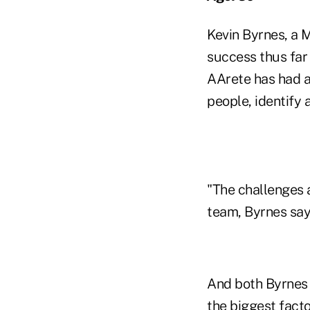
Kevin Byrnes, a 
success thus far
AArete has had as
people, identify 
"The challenges 
team, Byrnes says
And both Byrnes 
the biggest fact