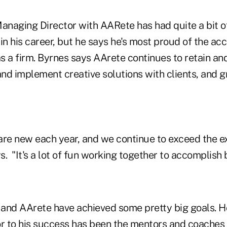
Managing Director with AARete has had quite a bit o
 in his career, but he says he's most proud of the a
 a firm. Byrnes says AArete continues to retain and
and implement creative solutions with clients, and 
are new each year, and we continue to exceed the e
. "It's a lot of fun working together to accomplish b
and AArete have achieved some pretty big goals. 
or to his success has been the mentors and coache