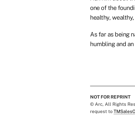
one of the foundi
healthy, wealthy,
As far as being n
humbling and an 
NOT FOR REPRINT
© Arc, All Rights R
request to
TMSalesO