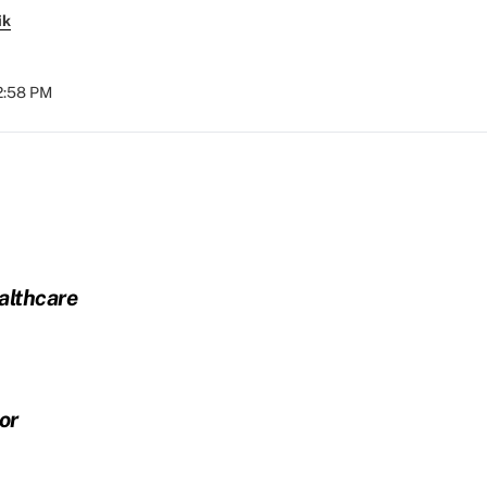
ik
12:58 PM
althcare
or