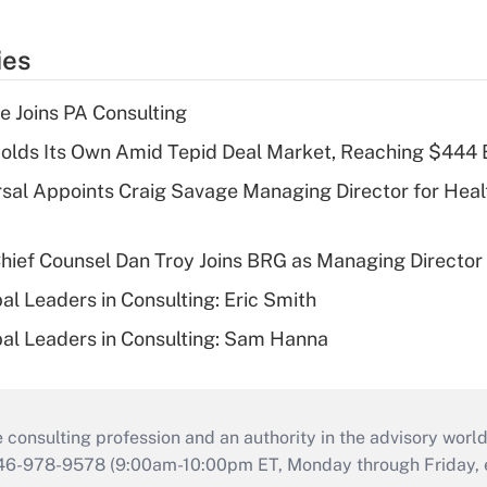
ies
 Joins PA Consulting
olds Its Own Amid Tepid Deal Market, Reaching $444 
sal Appoints Craig Savage Managing Director for Heal
ief Counsel Dan Troy Joins BRG as Managing Director
al Leaders in Consulting: Eric Smith
al Leaders in Consulting: Sam Hanna
consulting profession and an authority in the advisory world
646-978-9578 (9:00am-10:00pm ET, Monday through Friday, ex