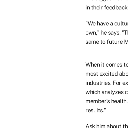
in their feedbac
"We have a cultu
own," he says. "T
same to future M
When it comes to
most excited abou
industries. For e
which analyzes cl
member's health. 
results."
Ask him about the