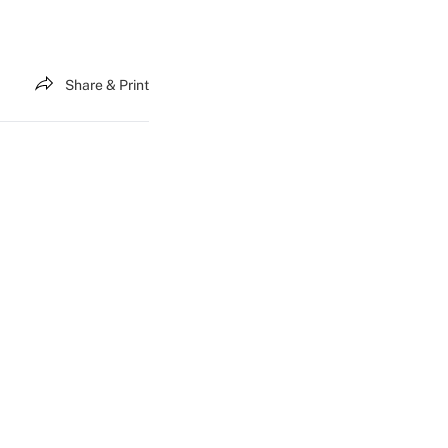
Share & Print