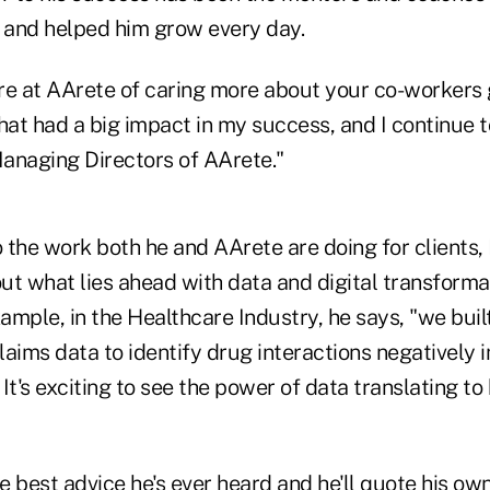
k and helped him grow every day.
re at AArete of caring more about your co-workers 
hat had a big impact in my success, and I continue 
anaging Directors of AArete."
 the work both he and AArete are doing for clients, 
t what lies ahead with data and digital transformat
xample, in the Healthcare Industry, he says, "we bui
aims data to identify drug interactions negatively 
It's exciting to see the power of data translating to
 best advice he's ever heard and he'll quote his ow