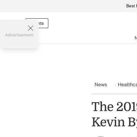
Best 
Events
Advertisement
News
Healthc
The 2019
Kevin B