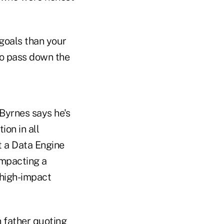
goals than your
to pass down the
Byrnes says he's
ion in all
lt a Data Engine
impacting a
 high-impact
n father quoting