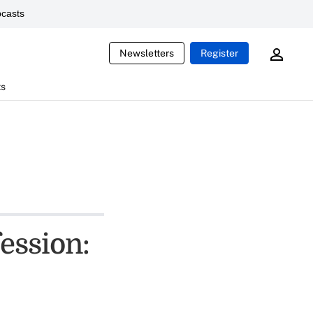
casts
Newsletters
Register
ts
fession: