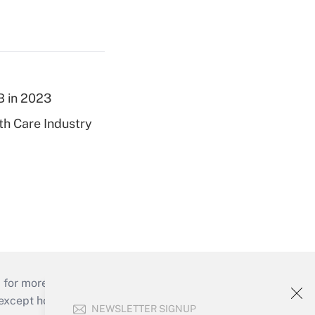
B in 2023
th Care Industry
 for more than 25 years.
cept holidays), or send an email to
NEWSLETTER SIGNUP