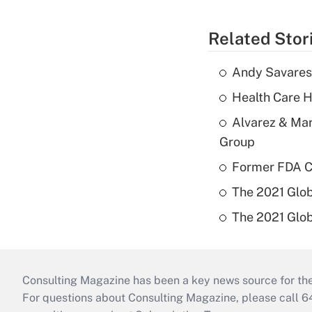
Related Stor
Andy Savarese
Health Care H
Alvarez & Mar
Group
Former FDA Ch
The 2021 Glob
The 2021 Glob
Consulting Magazine has been a key news source for the 
For questions about Consulting Magazine, please call 