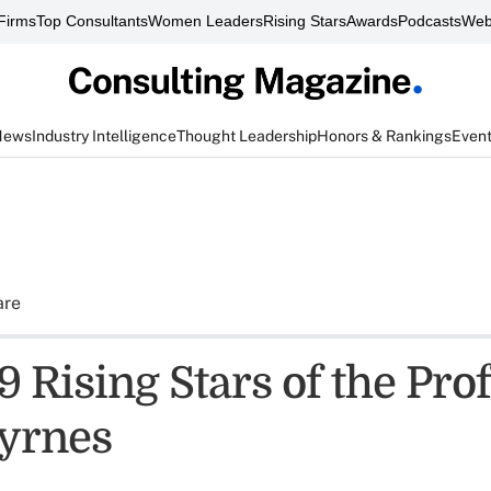
Firms
Top Consultants
Women Leaders
Rising Stars
Awards
Podcasts
Web
News
Industry Intelligence
Thought Leadership
Honors & Rankings
Even
are
 Rising Stars of the Pro
yrnes