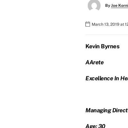
By
Joe Korn
March 13, 2019 at 
Kevin Byrnes
AArete
Excellence In He
Managing Direct
Age: 30