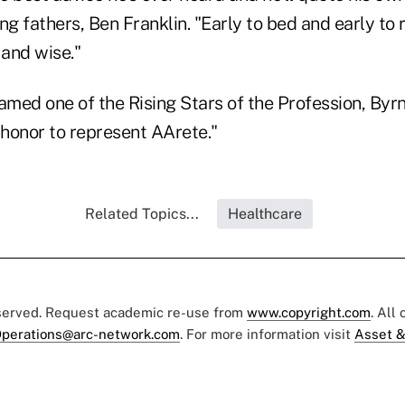
ng fathers, Ben Franklin. "Early to bed and early to
 and wise."
amed one of the Rising Stars of the Profession, Byrne
honor to represent AArete."
Related Topics...
Healthcare
eserved. Request academic re-use from
www.copyright.com
. All
perations@arc-network.com
. For more information visit
Asset &