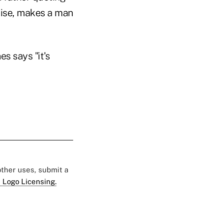
 rise, makes a man
s says "it's
 other uses, submit a
 Logo Licensing.