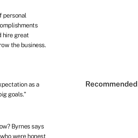
f personal
ccomplishments
 hire great
grow the business.
Recommended 
xpectation as a
ig goals."
How? Byrnes says
s who were honest