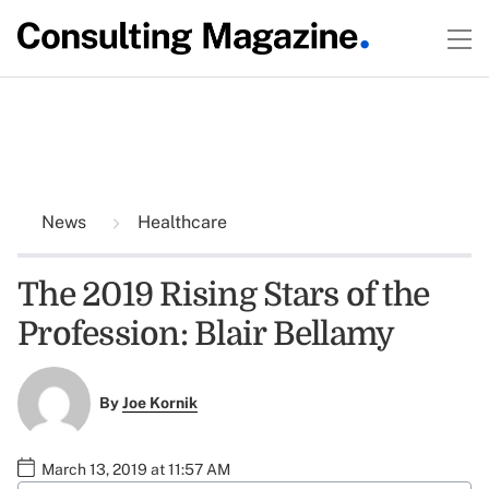
News
Healthcare
The 2019 Rising Stars of the
Profession: Blair Bellamy
By
Joe Kornik
March 13, 2019 at 11:57 AM