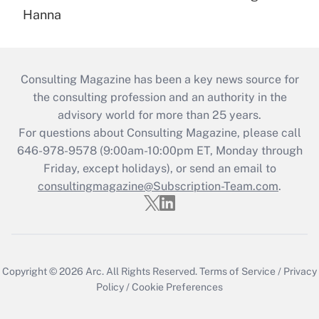
Hanna
Consulting Magazine has been a key news source for
the consulting profession and an authority in the
advisory world for more than 25 years.
For questions about Consulting Magazine, please call
646-978-9578 (9:00am-10:00pm ET, Monday through
Friday, except holidays), or send an email to
consultingmagazine@Subscription-Team.com
.
Copyright © 2026
Arc.
All Rights Reserved.
Terms of Service
/
Privacy
Policy
/
Cookie Preferences