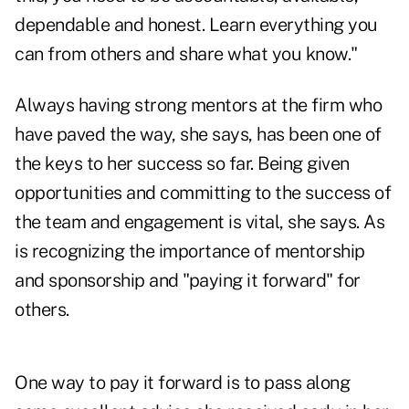
dependable and honest. Learn everything you
can from others and share what you know."
Always having strong mentors at the firm who
have paved the way, she says, has been one of
the keys to her success so far. Being given
opportunities and committing to the success of
the team and engagement is vital, she says. As
is recognizing the importance of mentorship
and sponsorship and "paying it forward" for
others.
One way to pay it forward is to pass along