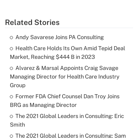
Related Stories
Andy Savarese Joins PA Consulting
Health Care Holds Its Own Amid Tepid Deal
Market, Reaching $444 B in 2023
Alvarez & Marsal Appoints Craig Savage
Managing Director for Health Care Industry
Group
Former FDA Chief Counsel Dan Troy Joins
BRG as Managing Director
The 2021 Global Leaders in Consulting: Eric
Smith
The 2021 Global Leaders in Consulting: Sam