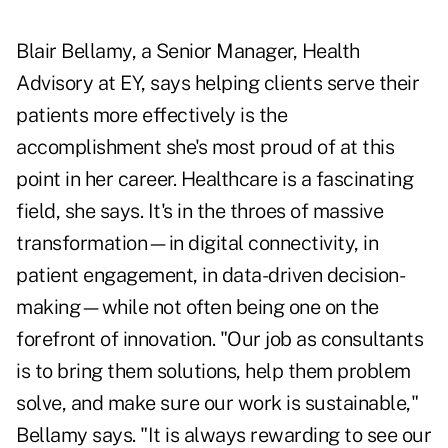
Blair Bellamy, a Senior Manager, Health
Advisory at EY, says helping clients serve their
patients more effectively is the
accomplishment she's most proud of at this
point in her career. Healthcare is a fascinating
field, she says. It's in the throes of massive
transformation—in digital connectivity, in
patient engagement, in data-driven decision-
making—while not often being one on the
forefront of innovation. "Our job as consultants
is to bring them solutions, help them problem
solve, and make sure our work is sustainable,"
Bellamy says. "It is always rewarding to see our