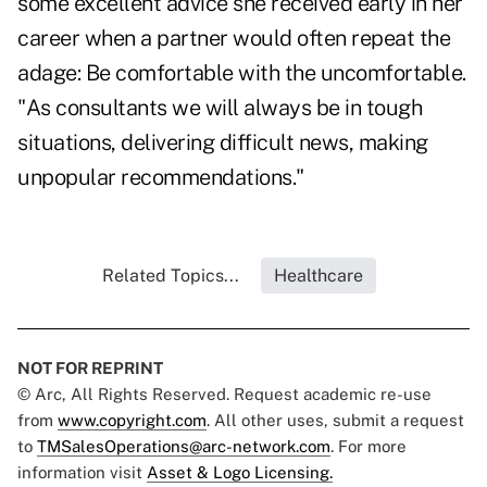
some excellent advice she received early in her
career when a partner would often repeat the
adage: Be comfortable with the uncomfortable.
"As consultants we will always be in tough
situations, delivering difficult news, making
unpopular recommendations."
Related Topics...
Healthcare
NOT FOR REPRINT
© Arc, All Rights Reserved. Request academic re-use
from
www.copyright.com
. All other uses, submit a request
to
TMSalesOperations@arc-network.com
. For more
information visit
Asset & Logo Licensing.