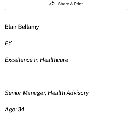
Share & Print
Blair Bellamy
EY
Excellence In Healthcare
Senior Manager, Health Advisory
Age: 34