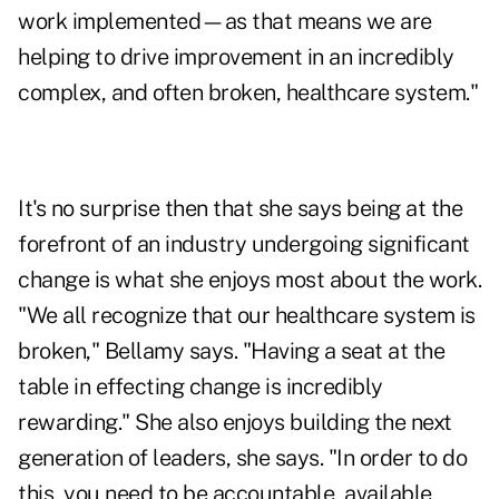
work implemented—as that means we are
helping to drive improvement in an incredibly
complex, and often broken, healthcare system."
It's no surprise then that she says being at the
forefront of an industry undergoing significant
change is what she enjoys most about the work.
"We all recognize that our healthcare system is
broken," Bellamy says. "Having a seat at the
table in effecting change is incredibly
rewarding." She also enjoys building the next
generation of leaders, she says. "In order to do
this, you need to be accountable, available,