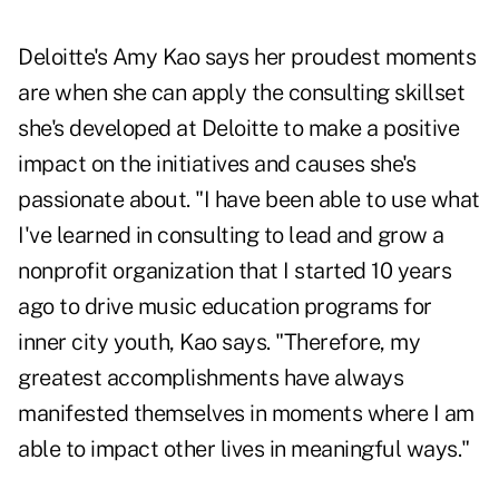
Deloitte's Amy Kao says her proudest moments
are when she can apply the consulting skillset
she's developed at Deloitte to make a positive
impact on the initiatives and causes she's
passionate about. "I have been able to use what
I've learned in consulting to lead and grow a
nonprofit organization that I started 10 years
ago to drive music education programs for
inner city youth, Kao says. "Therefore, my
greatest accomplishments have always
manifested themselves in moments where I am
able to impact other lives in meaningful ways."