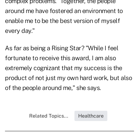
complex problems. "Together, the people
around me have fostered an environment to
enable me to be the best version of myself
every day."
As far as being a Rising Star? "While I feel
fortunate to receive this award, I am also
extremely cognizant that my success is the
product of not just my own hard work, but also
of the people around me," she says.
Related Topics...
Healthcare