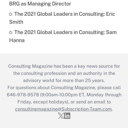
BRG as Managing Director
The 2021 Global Leaders in Consulting: Eric
Smith
The 2021 Global Leaders in Consulting: Sam
Hanna
Consulting Magazine has been a key news source for
the consulting profession and an authority in the
advisory world for more than 25 years.
For questions about Consulting Magazine, please call
646-978-9578 (9:00am-10:00pm ET, Monday through
Friday, except holidays), or send an email to
consultingmagazine@Subscription-Team.com
.