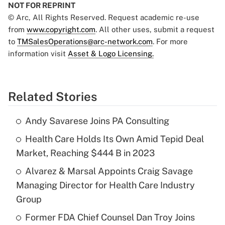
NOT FOR REPRINT
© Arc, All Rights Reserved. Request academic re-use
from
www.copyright.com
. All other uses, submit a request
to
TMSalesOperations@arc-network.com
. For more
information visit
Asset & Logo Licensing.
Related Stories
Andy Savarese Joins PA Consulting
Health Care Holds Its Own Amid Tepid Deal
Market, Reaching $444 B in 2023
Alvarez & Marsal Appoints Craig Savage
Managing Director for Health Care Industry
Group
Former FDA Chief Counsel Dan Troy Joins