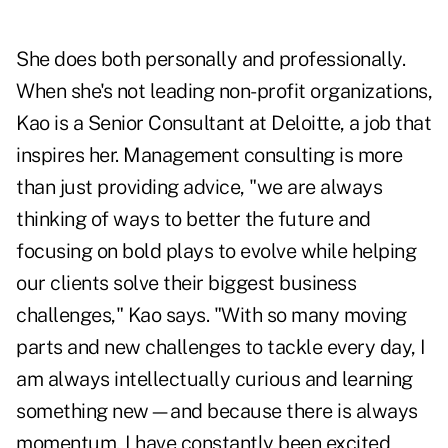
She does both personally and professionally.
When she's not leading non-profit organizations,
Kao is a Senior Consultant at Deloitte, a job that
inspires her. Management consulting is more
than just providing advice, "we are always
thinking of ways to better the future and
focusing on bold plays to evolve while helping
our clients solve their biggest business
challenges," Kao says. "With so many moving
parts and new challenges to tackle every day, I
am always intellectually curious and learning
something new—and because there is always
momentum, I have constantly been excited