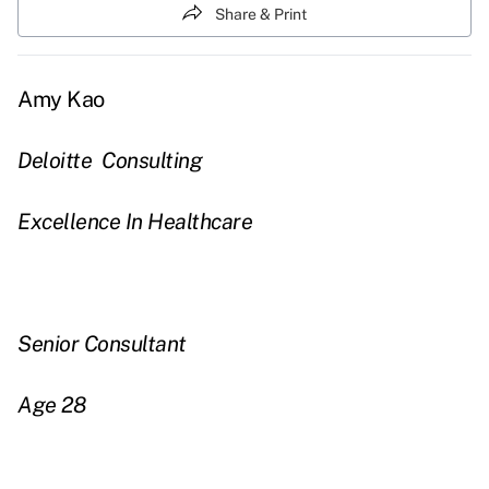
Share & Print
Amy Kao
Deloitte Consulting
Excellence In Healthcare
Senior Consultant
Age 28