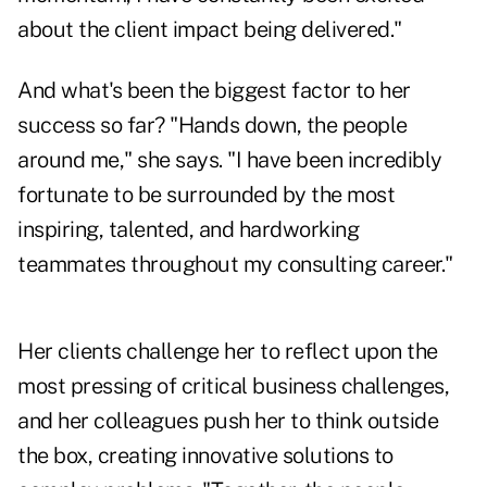
about the client impact being delivered."
And what's been the biggest factor to her
success so far? "Hands down, the people
around me," she says. "I have been incredibly
fortunate to be surrounded by the most
inspiring, talented, and hardworking
teammates throughout my consulting career."
Her clients challenge her to reflect upon the
most pressing of critical business challenges,
and her colleagues push her to think outside
the box, creating innovative solutions to