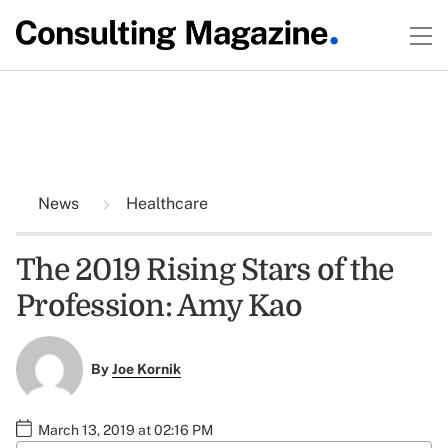
News
Healthcare
The 2019 Rising Stars of the
Profession: Amy Kao
By
Joe Kornik
March 13, 2019 at 02:16 PM