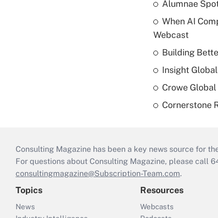
Alumnae Spotli
When AI Comp
Webcast
Building Bett
Insight Globa
Crowe Global 
Cornerstone R
Consulting Magazine has been a key news source for the 
For questions about Consulting Magazine, please call 
consultingmagazine@Subscription-Team.com
.
Topics
Resources
News
Webcasts