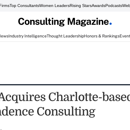
Firms
Top Consultants
Women Leaders
Rising Stars
Awards
Podcasts
Web
News
Industry Intelligence
Thought Leadership
Honors & Rankings
Even
 Acquires Charlotte-base
dence Consulting