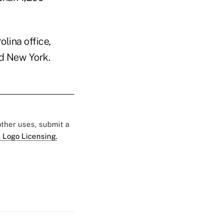
lina office,
nd New York.
 other uses, submit a
 Logo Licensing.