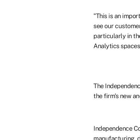
"This is an impor
see our customer
particularly in t
Analytics spaces.
The Independence
the firm's new a
Independence Cons
manufacturing, di