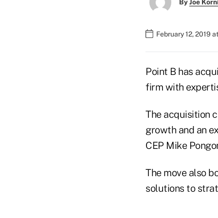
By
Joe Korn
February 12, 2019 
Point B has acqu
firm with experti
The acquisition c
growth and an ext
CEP Mike Pongo
The move also bol
solutions to stra