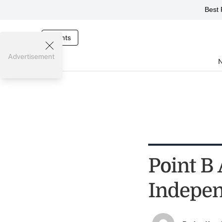
Best 
Events
Advertisement
Point B
Indepen