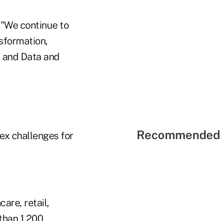
 "We continue to
sformation,
, and Data and
Recommended 
ex challenges for
are, retail,
 than 1,200