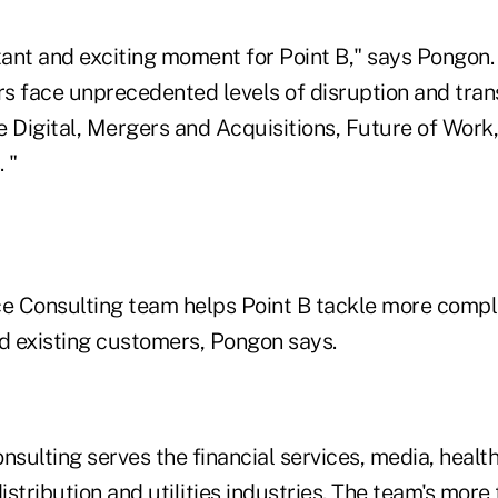
tant and exciting moment for Point B," says Pongon.
s face unprecedented levels of disruption and tran
he Digital, Mergers and Acquisitions, Future of Work
 "
 Consulting team helps Point B tackle more compl
nd existing customers, Pongon says.
ulting serves the financial services, media, healthc
stribution and utilities industries. The team's more