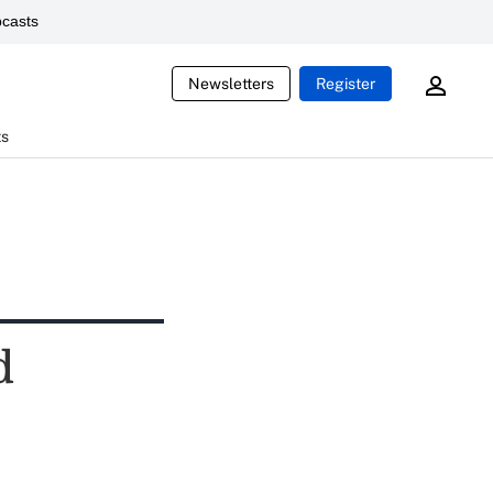
casts
Newsletters
Register
ts
d