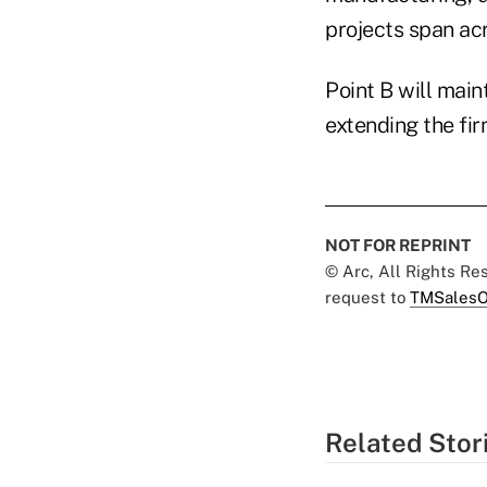
projects span acr
Point B will main
extending the fi
NOT FOR REPRINT
© Arc, All Rights R
request to
TMSalesO
Related Stor