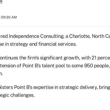
ik
at 09:30 AM
ired Independence Consulting, a Charlotte, North C
se in strategy and financial services.
ontinues the firm's significant growth, with 21 perc
ension of Point B's talent pool to some 950 people,
n.
sters Point B's expertise in strategic delivery, bri
tegic challenges.