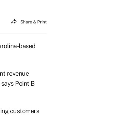
Share & Print
arolina-based
ent revenue
 says Point B
nging customers