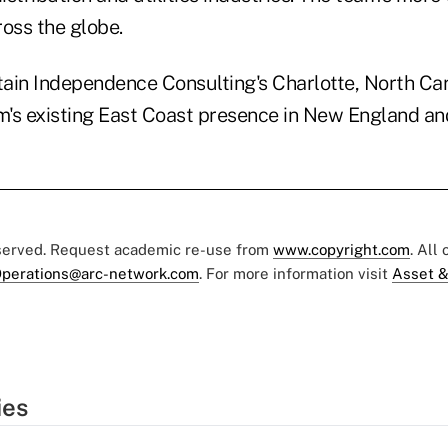
oss the globe.
tain Independence Consulting's Charlotte, North Caro
rm's existing East Coast presence in New England a
eserved. Request academic re-use from
www.copyright.com
. All
perations@arc-network.com
. For more information visit
Asset &
ies