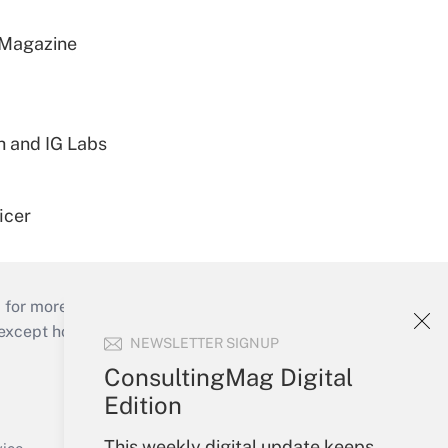
 Magazine
h and IG Labs
icer
 for more than 25 years.
cept holidays), or send an email to
NEWSLETTER SIGNUP
ConsultingMag Digital
Your Account
Edition
Sign In
This weekly digital update keeps
Create Account