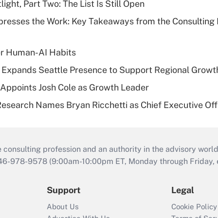
ght, Part Two: The List Is Still Open
resses the Work: Key Takeaways from the Consulting
er Human-AI Habits
l Expands Seattle Presence to Support Regional Growt
Appoints Josh Cole as Growth Leader
esearch Names Bryan Ricchetti as Chief Executive Off
consulting profession and an authority in the advisory world
646-978-9578 (9:00am-10:00pm ET, Monday through Friday, ex
Support
Legal
About Us
Cookie Policy