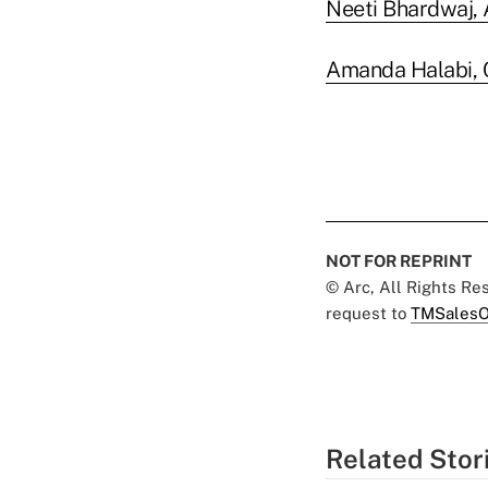
Neeti Bhardwaj,
Amanda Halabi, 
NOT FOR REPRINT
© Arc, All Rights R
request to
TMSalesO
Related Stor