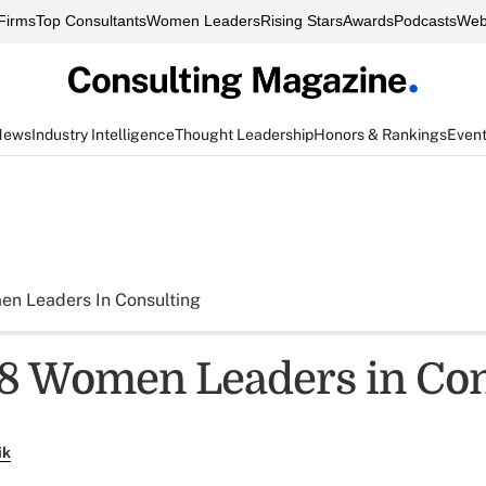
Firms
Top Consultants
Women Leaders
Rising Stars
Awards
Podcasts
Web
News
Industry Intelligence
Thought Leadership
Honors & Rankings
Even
n Leaders In Consulting
8 Women Leaders in Con
ik