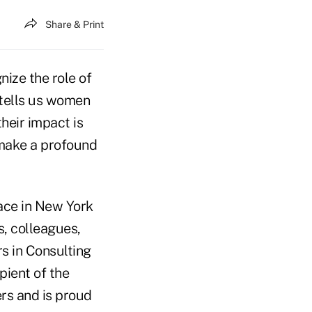
Share & Print
nize the role of
 tells us women
heir impact is
 make a profound
ace in New York
s, colleagues,
s in Consulting
pient of the
rs and is proud