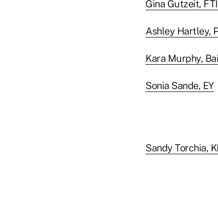
Gina Gutzeit, FT
Ashley Hartley, P
Kara Murphy, Ba
Sonia Sande, EY
Sandy Torchia,