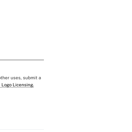
 other uses, submit a
 Logo Licensing.