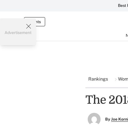
Best 
Events
Advertisement
Rankings
Wome
The 201
By
Joe Korn