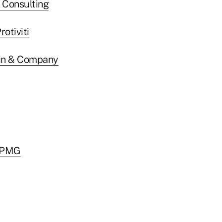
I Consulting
rotiviti
in & Company
 KPMG