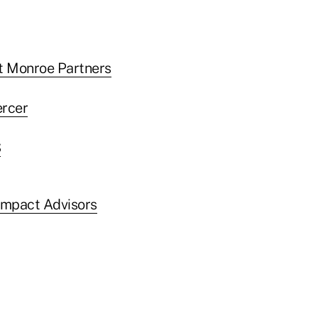
t Monroe Partners
ercer
S
mpact Advisors