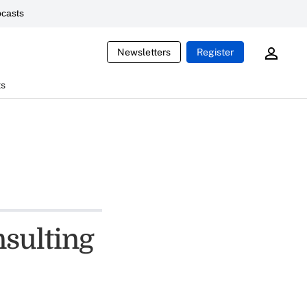
casts
Newsletters
Register
ts
sulting