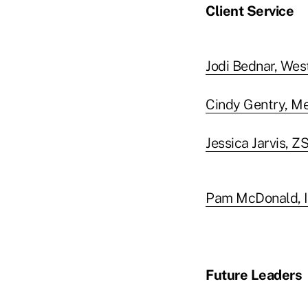
Client Service
Jodi Bednar, Wes
Cindy Gentry, M
Jessica Jarvis, Z
Pam McDonald, I
Future Leaders