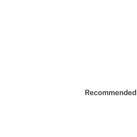
Recommended 