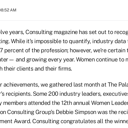
 08:52 AM
lve years, Consulting magazine has set out to recog
ng. While it's impossible to quantify, industry data
percent of the profession; however, we're certain t
eater— and growing every year. Women continue to
 their clients and their firms.
ir achievements, we gathered last month at The Pal
r's recipients. Some 200 industry leaders, executive
ly members attended the 12th annual Women Leader
ton Consulting Group's Debbie Simpson was the reci
ment Award. Consulting congratulates all the winne