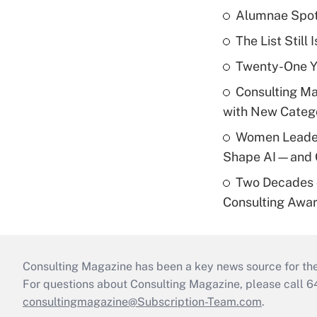
Alumnae Spotli
The List Stil
Twenty-One Yea
Consulting M
with New Catego
Women Leader
Shape AI—and 
Two Decades 
Consulting Awa
Consulting Magazine has been a key news source for the 
For questions about Consulting Magazine, please call 
consultingmagazine@Subscription-Team.com
.