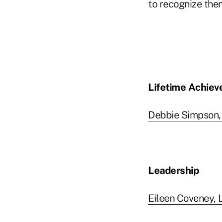
to recognize them
Lifetime Achie
Debbie Simpson,
Leadership
Eileen Coveney, L