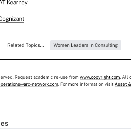
 AT Kearney
Cognizant
Related Topics...
Women Leaders In Consulting
eserved. Request academic re-use from
www.copyright.com
. All
perations@arc-network.com
. For more information visit
Asset &
ies