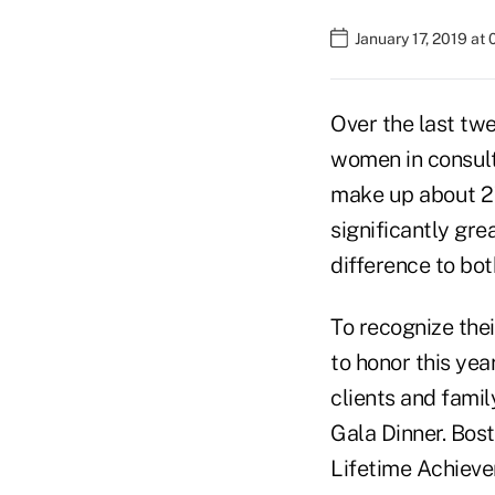
January 17, 2019 at
Over the last twe
women in consulti
make up about 27 
significantly gr
difference to both
To recognize the
to honor this yea
clients and fami
Gala Dinner. Bos
Lifetime Achieve