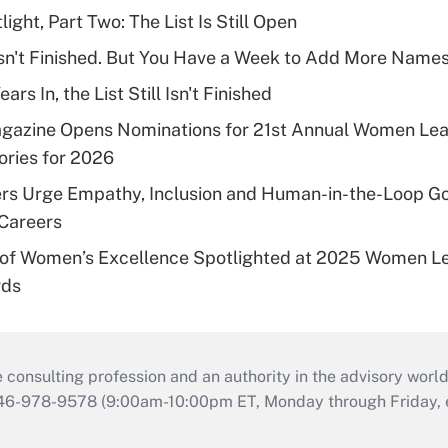
ght, Part Two: The List Is Still Open
l Isn't Finished. But You Have a Week to Add More Names
rs In, the List Still Isn't Finished
agazine Opens Nominations for 21st Annual Women Le
ries for 2026
s Urge Empathy, Inclusion and Human-in-the-Loop G
Careers
of Women’s Excellence Spotlighted at 2025 Women Le
rds
consulting profession and an authority in the advisory world
646-978-9578 (9:00am-10:00pm ET, Monday through Friday, ex