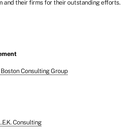
 and their firms for their outstanding efforts.
vement
 Boston Consulting Group
.E.K. Consulting