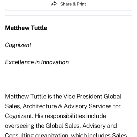
Share & Print
Matthew Tuttle
Cognizant
Excellence in Innovation
Matthew Tuttle is the Vice President Global
Sales, Architecture & Advisory Services for
Cognizant. His responsibilities include
overseeing the Global Sales, Advisory and
Consulting organization, which includes Sales,