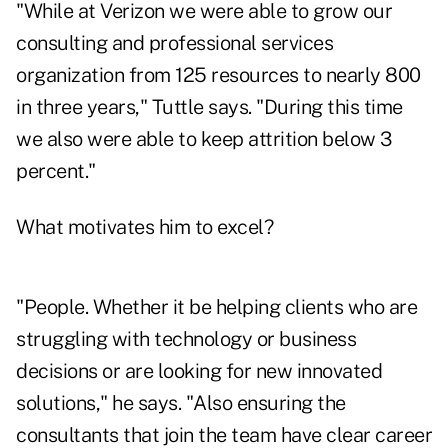
"While at Verizon we were able to grow our
consulting and professional services
organization from 125 resources to nearly 800
in three years," Tuttle says. "During this time
we also were able to keep attrition below 3
percent."
What motivates him to excel?
"People. Whether it be helping clients who are
struggling with technology or business
decisions or are looking for new innovated
solutions," he says. "Also ensuring the
consultants that join the team have clear career