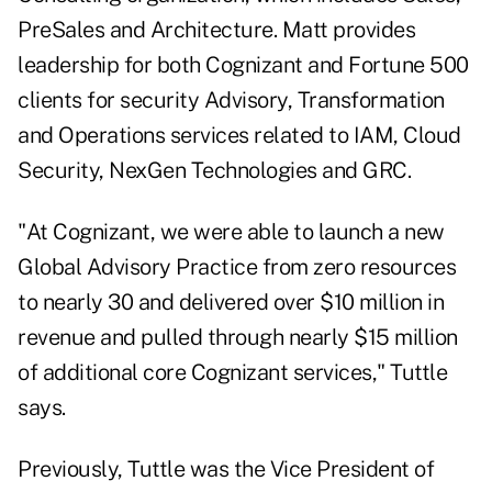
PreSales and Architecture. Matt provides
leadership for both Cognizant and Fortune 500
clients for security Advisory, Transformation
and Operations services related to IAM, Cloud
Security, NexGen Technologies and GRC.
"At Cognizant, we were able to launch a new
Global Advisory Practice from zero resources
to nearly 30 and delivered over $10 million in
revenue and pulled through nearly $15 million
of additional core Cognizant services," Tuttle
says.
Previously, Tuttle was the Vice President of