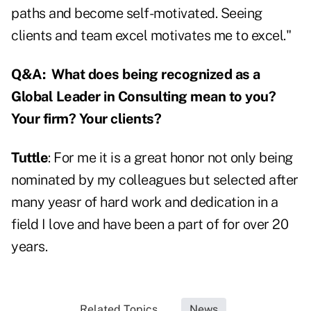
paths and become self-motivated. Seeing
clients and team excel motivates me to excel."
Q&A:
What does being recognized as a
Global Leader in Consulting mean to you?
Your firm? Your clients?
Tuttle
: For me it is a great honor not only being
nominated by my colleagues but selected after
many yeasr of hard work and dedication in a
field I love and have been a part of for over 20
years.
Related Topics...
News