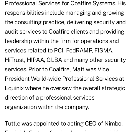
Professional Services for Coalfire Systems. His
responsibilities include managing and growing
the consulting practice, delivering security and
audit services to Coalfire clients and providing
leadership within the firm for operations and
services related to PCI, FedRAMP, FISMA,
HiTrust, HIPAA, GLBA and many other security
services. Prior to Coalfire, Matt was Vice
President World-wide Professional Services at
Equinix where he oversaw the overall strategic
direction of a professional services
organization within the company.
Tuttle was appointed to acting CEO of Nimbo,