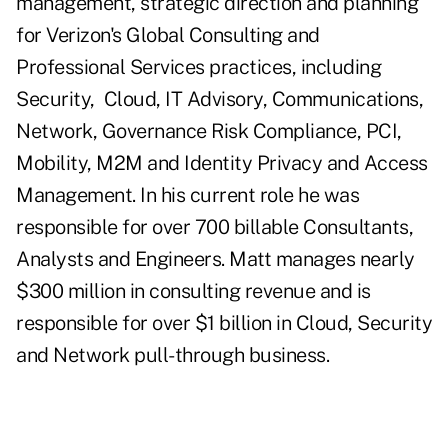
management, strategic direction and planning
for Verizon's Global Consulting and
Professional Services practices, including
Security,
Cloud, IT Advisory, Communications,
Network, Governance Risk Compliance, PCI,
Mobility, M2M and Identity Privacy and Access
Management. In his current role he was
responsible for over 700 billable Consultants,
Analysts and Engineers. Matt manages nearly
$300 million in consulting revenue and is
responsible for over $1 billion in Cloud, Security
and Network pull-through business.