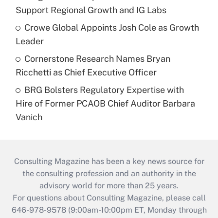
Support Regional Growth and IG Labs
Crowe Global Appoints Josh Cole as Growth
Leader
Cornerstone Research Names Bryan
Ricchetti as Chief Executive Officer
BRG Bolsters Regulatory Expertise with
Hire of Former PCAOB Chief Auditor Barbara
Vanich
Consulting Magazine has been a key news source for
the consulting profession and an authority in the
advisory world for more than 25 years.
For questions about Consulting Magazine, please call
646-978-9578 (9:00am-10:00pm ET, Monday through