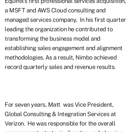
Equinix's first professional services acquisition,
a MSFT and AWS Cloud consulting and
managed services company.
In his first quarter
leading the organization he contributed to
transforming the business model and
establishing sales engagement and alignment
methodologies. As a result, Nimbo achieved
record quarterly sales and revenue results.
For seven years, Matt
was Vice President,
Global Consulting & Integration Services at
Verizon.
He was responsible for the overall