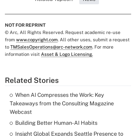
NOT FOR REPRINT
© Arc, All Rights Reserved. Request academic re-use
from
www.copyright.com
. All other uses, submit a request
to
TMSalesOperations@arc-network.com
. For more
information visit
Asset & Logo Licensing.
Related Stories
When AI Compresses the Work: Key
Takeaways from the Consulting Magazine
Webcast
Building Better Human-AI Habits
Insight Global Expands Seattle Presence to