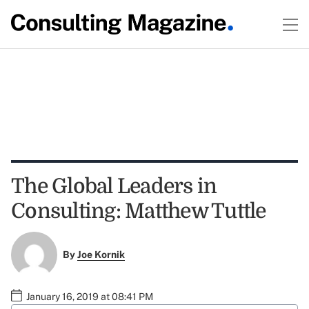
The Global Leaders in
Consulting: Matthew Tuttle
By
Joe Kornik
January 16, 2019 at 08:41 PM