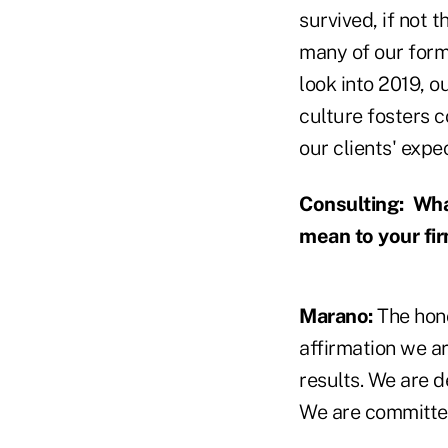
survived, if not
many of our form
look into 2019, o
culture fosters 
our clients' expe
Consulting:
What
mean to your fi
Marano:
The hono
affirmation we ar
results. We are d
We are committed