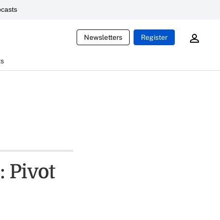
casts
Newsletters
Register
ts
 Pivot