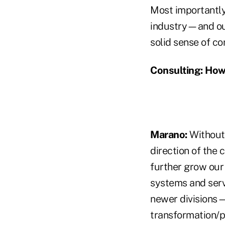
Most importantly,
industry—and our
solid sense of c
Consulting:
How 
Marano:
Without 
direction of the
further grow our 
systems and servi
newer divisions—
transformation/p