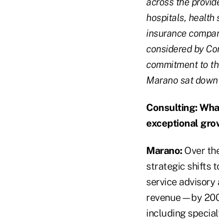
across the provide
hospitals, health
insurance compani
considered by Con
commitment to the
Marano sat down
Consulting:
What
exceptional gro
Marano:
Over the
strategic shifts 
service advisory
revenue—by 200 p
including special