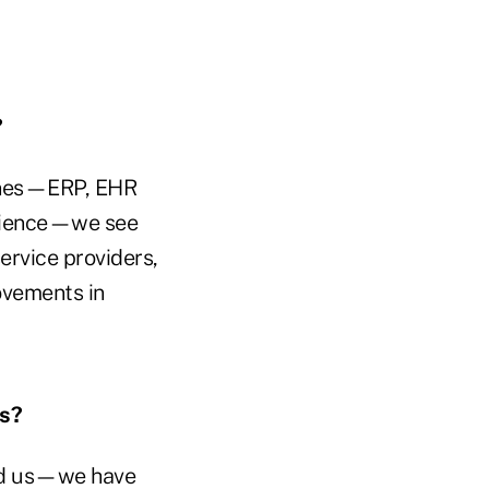
?
 ones—ERP, EHR
erience—we see
ervice providers,
ovements in
es?
ind us—we have