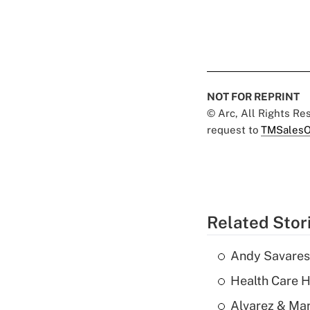
NOT FOR REPRINT
© Arc, All Rights R
request to
TMSalesO
Related Stor
Andy Savarese
Health Care H
Alvarez & Mar