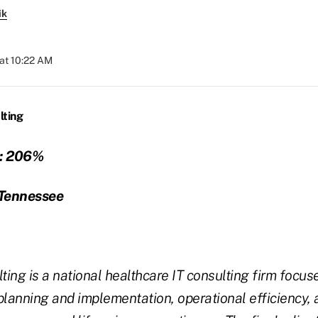
ik
at 10:22 AM
lting
:
206%
Tennessee
ting is a national healthcare IT consulting firm focus
planning and implementation, operational efficiency