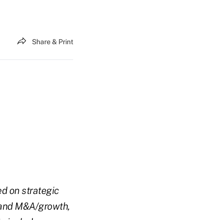
Share & Print
ed on strategic
, and M&A/growth,