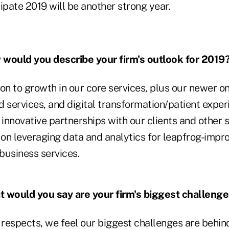
ipate 2019 will be another strong year.
would you describe your firm's outlook for 2019
ion to growth in our core services, plus our newer
services, and digital transformation/patient exp
 innovative partnerships with our clients and other s
on leveraging data and analytics for leapfrog-impr
 business services.
 would you say are your firm's biggest challeng
respects, we feel our biggest challenges are beh