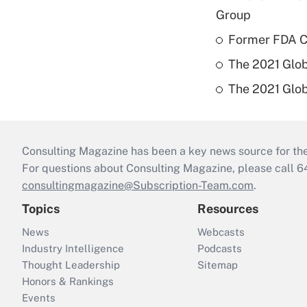
Group
Former FDA Ch
The 2021 Glob
The 2021 Glob
Consulting Magazine has been a key news source for the 
For questions about Consulting Magazine, please call 
consultingmagazine@Subscription-Team.com
.
Topics
Resources
News
Webcasts
Industry Intelligence
Podcasts
Thought Leadership
Sitemap
Honors & Rankings
Events