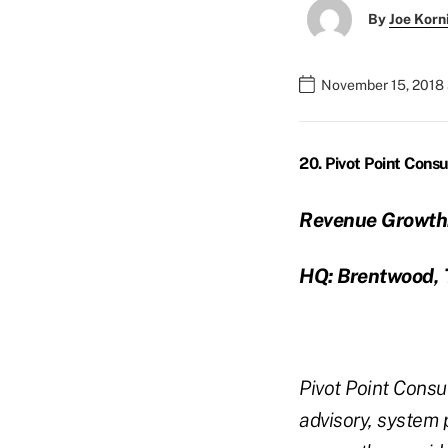
By
Joe Korn
November 15, 2018 
20. Pivot Point Consu
Revenue Growth
HQ: Brentwood, 
Pivot Point Consul
advisory, system 