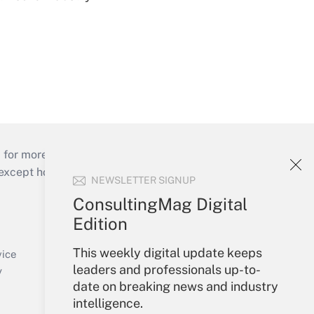
 for more than 25 years.
cept holidays), or send an email to
NEWSLETTER SIGNUP
ConsultingMag Digital
Your Account
Edition
Sign In
This weekly digital update keeps
Create Account
vice
leaders and professionals up-to-
Forgot Password
y
date on breaking news and industry
My Newsletters
intelligence.