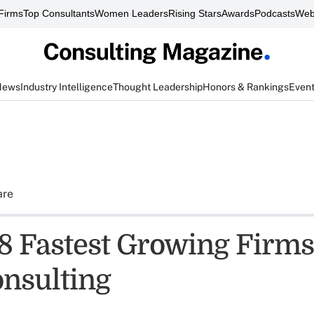
Firms
Top Consultants
Women Leaders
Rising Stars
Awards
Podcasts
Web
News
Industry Intelligence
Thought Leadership
Honors & Rankings
Even
are
8 Fastest Growing Firms:
onsulting