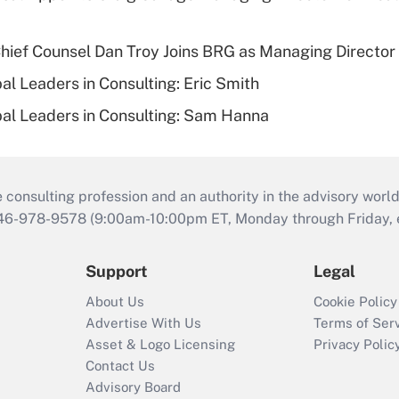
ief Counsel Dan Troy Joins BRG as Managing Director
al Leaders in Consulting: Eric Smith
al Leaders in Consulting: Sam Hanna
consulting profession and an authority in the advisory world
646-978-9578 (9:00am-10:00pm ET, Monday through Friday, ex
Support
Legal
About Us
Cookie Policy
Advertise With Us
Terms of Ser
Asset & Logo Licensing
Privacy Polic
Contact Us
Advisory Board