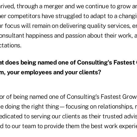
 thrived, through a merger and we continue to grow
er competitors have struggled to adapt to a chang
ur focus will remain on delivering quality services, 
consultant happiness and passion about their work,
ctations.
 does being named one of Consulting's Fastest
rm, your employees and your clients?
r of being named one of Consulting's Fastest Growi
e doing the right thing—focusing on relationships, r
edicated to serving our clients as their trusted advi
 to our team to provide them the best work experi