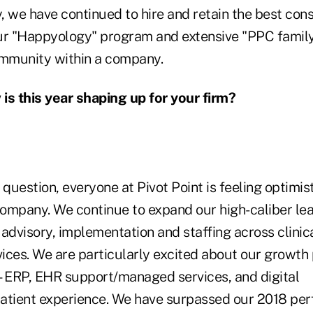
 we have continued to hire and retain the best cons
 "Happyology" program and extensive "PPC family 
ommunity within a company.
is this year shaping up for your firm?
question, everyone at Pivot Point is feeling optimis
 company. We continue to expand our high-caliber le
advisory, implementation and staffing across clinic
ces. We are particularly excited about our growth p
ERP, EHR support/managed services, and digital
atient experience. We have surpassed our 2018 pe