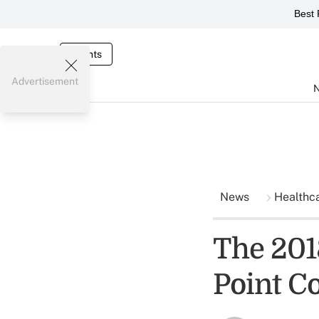
Best 
Events
Advertisement
News
Healthc
The 201
Point C