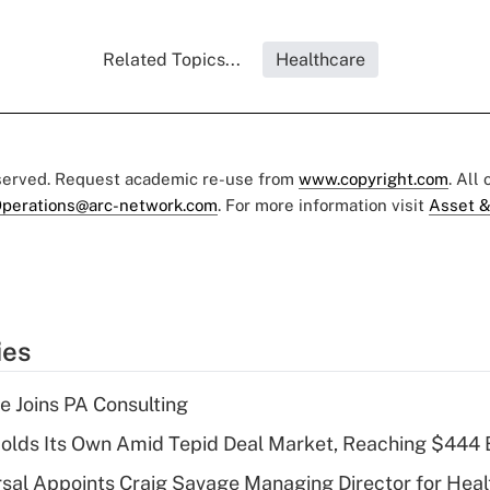
Related Topics...
Healthcare
eserved. Request academic re-use from
www.copyright.com
. All
perations@arc-network.com
. For more information visit
Asset &
ies
 Joins PA Consulting
olds Its Own Amid Tepid Deal Market, Reaching $444 
sal Appoints Craig Savage Managing Director for Heal