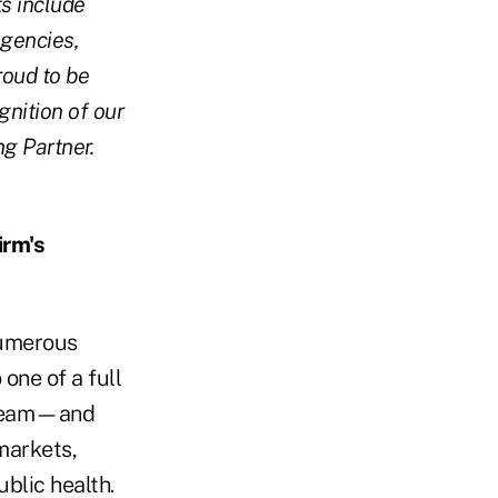
ts include
agencies,
roud to be
gnition of our
g Partner.
.
irm's
numerous
one of a full
y team—and
markets,
blic health.