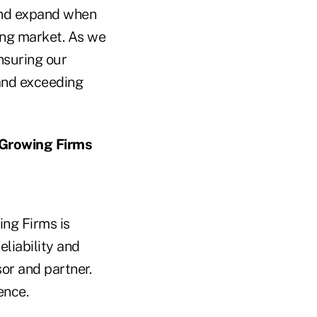
 and expand when
ing market. As we
ensuring our
 and exceeding
 Growing Firms
ng Firms is
eliability and
sor and partner.
ence.