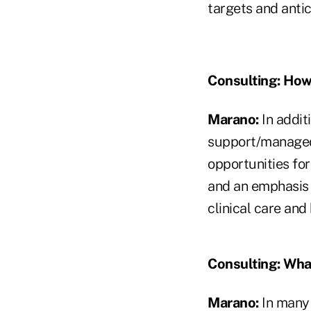
targets and antic
Consulting:
How 
Marano:
In addit
support/managed 
opportunities for
and an emphasis 
clinical care and
Consulting:
What
Marano:
In many 