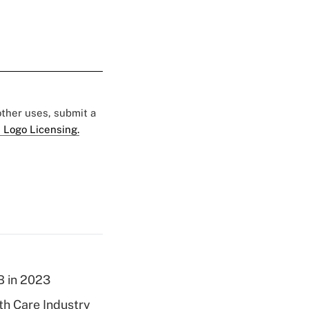
 other uses, submit a
 Logo Licensing.
B in 2023
th Care Industry