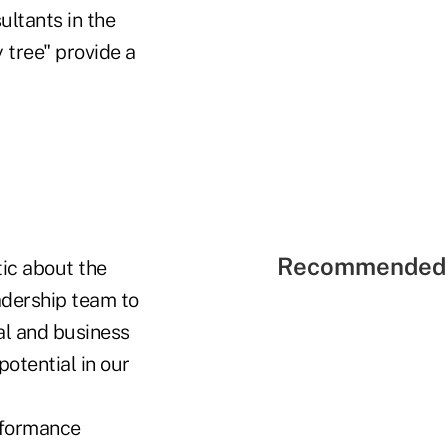
ultants in the
tree" provide a
Recommended 
tic about the
adership team to
al and business
otential in our
rformance