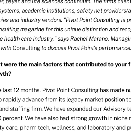
r, payer, and life sciences continuum. The firm's clien
 systems, academic institutions, safety net providers/
es and industry vendors. "Pivot Point Consulting is p
sulting magazine for this unique distinction and reco
 health care industry," says Rachel Marano, Managin
 with
Consulting
to discuss Pivot Point's performance
 were the main factors that contributed to your f
wth?
 last 12 months, Pivot Point Consulting has made 
to rapidly advance from its legacy market position to 
 and staffing firm. We have expanded our Advisor
ercent. We have also had strong growth in niche 
ty care, pharm tech, wellness, and laboratory and pu