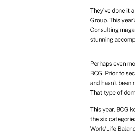
They've done it a
Group. This year'
Consulting magaz
stunning accompl
Perhaps even mor
BCG. Prior to sec
and hasn't been 
That type of dom
This year, BCG ke
the six categorie
Work/Life Balanc