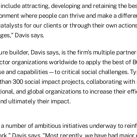
s include attracting, developing and retaining the be
ronment where people can thrive and make a differe
talysts for our clients or through their own action
ges," Davis says.
re builder, Davis says, is the firm's multiple partne
ector organizations worldwide to apply the best of
e and capabilities—to critical social challenges. T
han 300 social impact projects, collaborating with
gional, and global organizations to increase their eff
d ultimately their impact.
a number of ambitious initiatives underway to rein
rk," Davis says. "Most recently, we have had major 