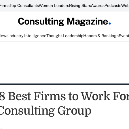
Firms
Top Consultants
Women Leaders
Rising Stars
Awards
Podcasts
Web
News
Industry Intelligence
Thought Leadership
Honors & Rankings
Even
8 Best Firms to Work Fo
Consulting Group