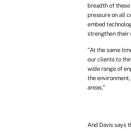
breadth of these
pressure on all c
embed technology
strengthen their 
"At the same time
our clients to th
wide range of en
the environment,
areas."
And Davis says t