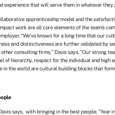
nd experience that will serve them in whatever they 
ollaborative apprenticeship model and the satisfact
impact work are all core elements of the team's co
mployer. "We've known for a long time that our cult
eness and distinctiveness are further validated by s
other consulting firms," Davis says. "Our strong tea
el of hierarchy, respect for the individual and high a
 in the world are cultural building blocks that form
eople
 Davis says,
with bringing in the best people. "Year i