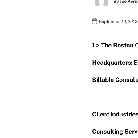
By
Joe Korn
September 12, 2018
1 > The Boston 
Headquarters:
B
Billable Consult
Client Industrie
Consulting Servi