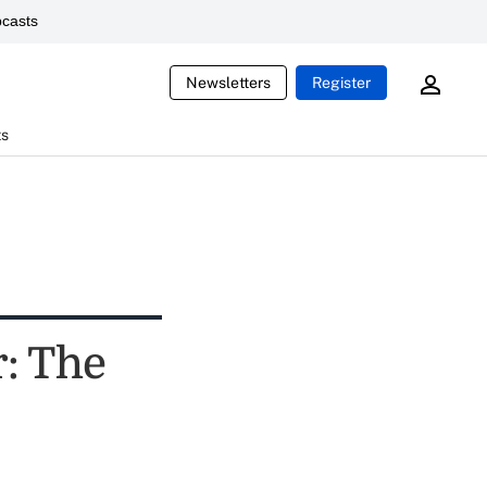
casts
Newsletters
Register
ts
r: The