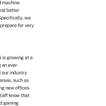
nd machine
and better
pecifically, we
 prepare for very
G is growing at a
g an ever-
d our industry
 areas, such as
ing new offices
staff know that
d gaining