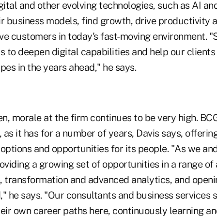
gital and other evolving technologies, such as AI a
eir business models, find growth, drive productivity 
rve customers in today's fast-moving environment. "S
s to deepen digital capabilities and help our clients
pes in the years ahead," he says.
en, morale at the firm continues to be very high. BC
, as it has for a number of years, Davis says, offerin
options and opportunities for its people. "As we an
oviding a growing set of opportunities in a range of
on, transformation and advanced analytics, and open
," he says. "Our consultants and business services 
eir own career paths here, continuously learning an