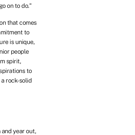
go on to do."
ion that comes
mmitment to
ure is unique,
enior people
m spirit,
spirations to
 a rock-solid
n and year out,