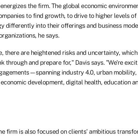
 energizes the firm. The global economic environme
ompanies to find growth, to drive to higher levels of 
 differently into their offerings and business mode
organizations, he says.
, there are heightened risks and uncertainty, which
ink through and prepare for," Davis says. "We're exci
gagements—spanning industry 4.0, urban mobility, 
 economic development, digital health, education a
he firm is also focused on clients' ambitious trans