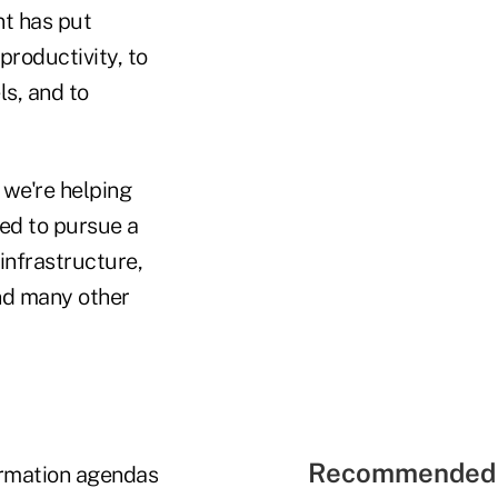
nt has put
productivity, to
ls, and to
 we're helping
ted to pursue a
infrastructure,
nd many other
Recommended 
formation agendas