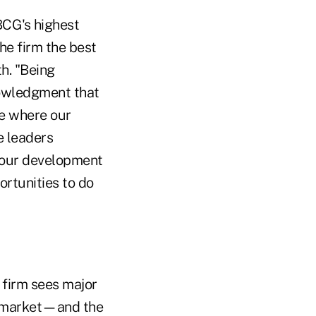
BCG's highest
he firm the best
h. "Being
nowledgment that
ce where our
e leaders
r our development
rtunities to do
 firm sees major
nd market—and the