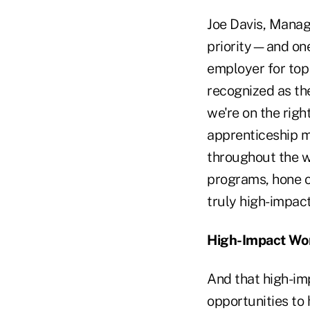
Joe Davis, Manag
priority—and one
employer for top 
recognized as th
we're on the rig
apprenticeship m
throughout the wo
programs, hone o
truly high-impac
High-Impact Wo
And that high-im
opportunities to