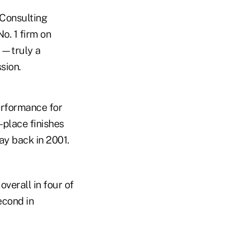
 Consulting
o. 1 firm on
r—truly a
sion.
erformance for
-place finishes
ay back in 2001.
overall in four of
econd in