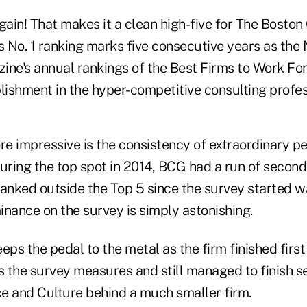
gain! That makes it a clean high-five for The Boston
s No. 1 ranking marks five consecutive years as the N
ine's annual rankings of the Best Firms to Work Fo
ishment in the hyper-competitive consulting profes
e impressive is the consistency of extraordinary p
uring the top spot in 2014, BCG had a run of second
ranked outside the Top 5 since the survey started w
inance on the survey is simply astonishing.
eps the pedal to the metal as the firm finished first 
s the survey measures and still managed to finish s
e and Culture behind a much smaller firm.