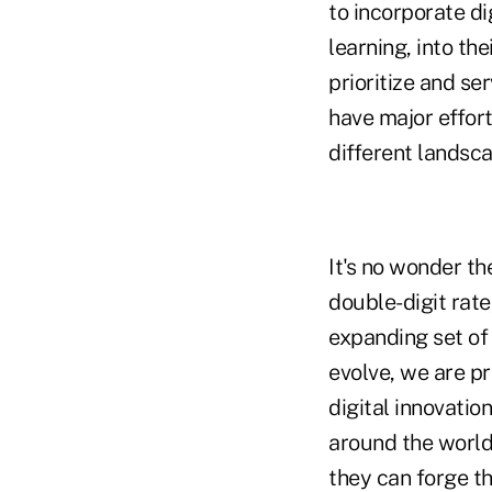
to incorporate di
learning, into th
prioritize and se
have major effort
different landsca
It's no wonder th
double-digit rate
expanding set of 
evolve, we are pr
digital innovati
around the world
they can forge th