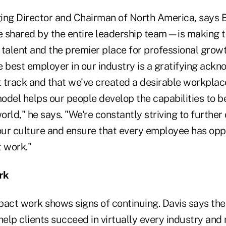
ing Director and Chairman of North America, says 
 shared by the entire leadership team—is making t
talent and the premier place for professional growt
e best employer in our industry is a gratifying ack
ht track and that we've created a desirable workpla
odel helps our people develop the capabilities to b
rld," he says. "We're constantly striving to furthe
ur culture and ensure that every employee has oppo
t work."
rk
pact work shows signs of continuing. Davis says the
 help clients succeed in virtually every industry a