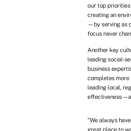
our top prioritie
creating an envi
—by serving as ca
focus never chan
Another key cultu
leading social-s
business expertis
completes more t
leading local, re
effectiveness—an
"We always have 
great place to wo