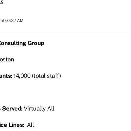
ik
 at 07:37 AM
Consulting Group
oston
ants:
14,000 (total staff)
s Served:
Virtually All
ce Lines:
All