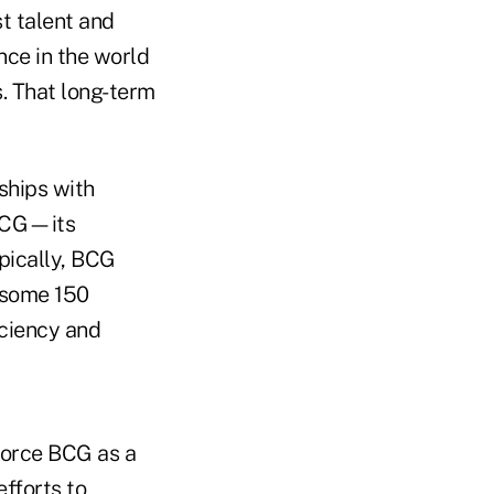
st talent and
nce in the world
s. That long-term
rships with
 BCG—its
ypically, BCG
 some 150
iciency and
force BCG as a
efforts to