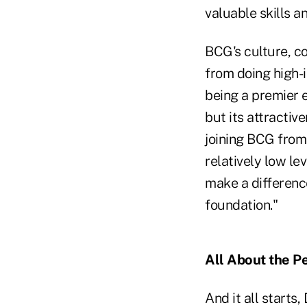
valuable skills a
BCG's culture, c
from doing high-
being a premier e
but its attractiv
joining BCG from 
relatively low lev
make a difference
foundation."
All About the P
And it all starts,