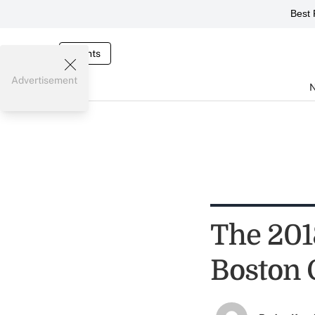
Best 
Events
Advertisement
The 201
Boston 