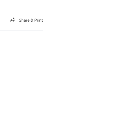
Share & Print