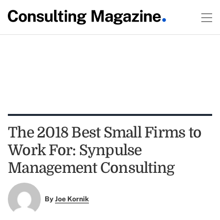
The 2018 Best Small Firms to
Work For: Synpulse
Management Consulting
By
Joe Kornik