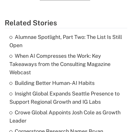
Related Stories
Alumnae Spotlight, Part Two: The List Is Still
Open
When AI Compresses the Work: Key
Takeaways from the Consulting Magazine
Webcast
Building Better Human-AI Habits
Insight Global Expands Seattle Presence to
Support Regional Growth and IG Labs
Crowe Global Appoints Josh Cole as Growth
Leader
Cornerstone Research Names Bryan