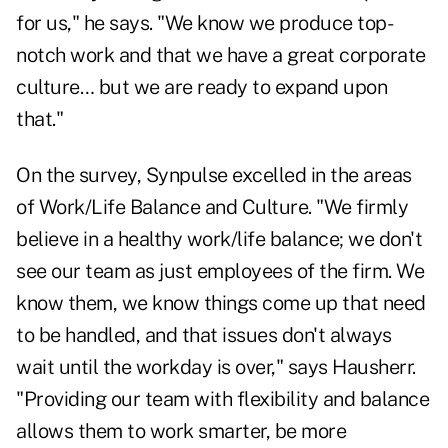
for us," he says. "We know we produce top-
notch work and that we have a great corporate
culture… but we are ready to expand upon
that."
On the survey, Synpulse excelled in the areas
of Work/Life Balance and Culture. "We firmly
believe in a healthy work/life balance; we don't
see our team as just employees of the firm. We
know them, we know things come up that need
to be handled, and that issues don't always
wait until the workday is over," says Hausherr.
"Providing our team with flexibility and balance
allows them to work smarter, be more