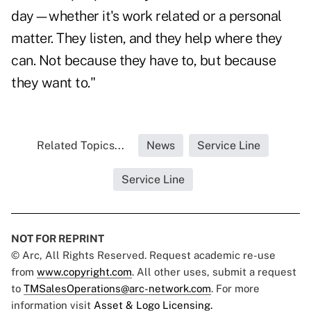
day—whether it's work related or a personal
matter. They listen, and they help where they
can. Not because they have to, but because
they want to."
Related Topics...
News
Service Line
Service Line
NOT FOR REPRINT
© Arc, All Rights Reserved. Request academic re-use
from
www.copyright.com
. All other uses, submit a request
to
TMSalesOperations@arc-network.com
. For more
information visit
Asset & Logo Licensing.