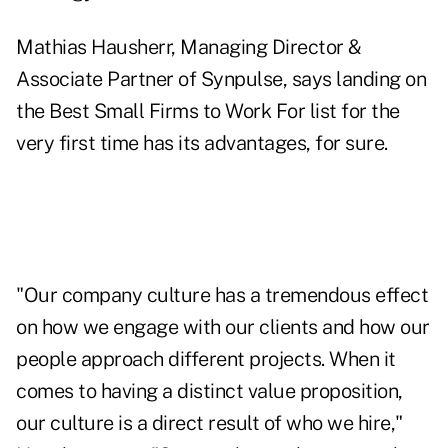
Mathias Hausherr, Managing Director &
Associate Partner of Synpulse, says landing on
the Best Small Firms to Work For list for the
very first time has its advantages, for sure.
"Our company culture has a tremendous effect
on how we engage with our clients and how our
people approach different projects. When it
comes to having a distinct value proposition,
our culture is a direct result of who we hire,"