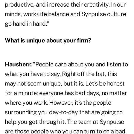
productive, and increase their creativity. In our
minds, work/life balance and Synpulse culture
go hand in hand."
What is unique about your firm
?
Hausherr:
"People care about you and listen to
what you have to say. Right off the bat, this
may not seem unique, but it is. Let's be honest
for a minute; everyone has bad days, no matter
where you work. However, it's the people
surrounding you day-to-day that are going to
help you get through it. The team at Synpulse
are those people who you can turn to on a bad