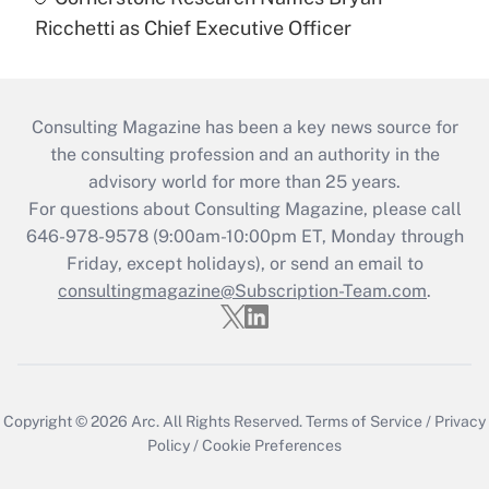
Ricchetti as Chief Executive Officer
Consulting Magazine has been a key news source for
the consulting profession and an authority in the
advisory world for more than 25 years.
For questions about Consulting Magazine, please call
646-978-9578 (9:00am-10:00pm ET, Monday through
Friday, except holidays), or send an email to
consultingmagazine@Subscription-Team.com
.
Copyright © 2026
Arc.
All Rights Reserved.
Terms of Service
/
Privacy
Policy
/
Cookie Preferences