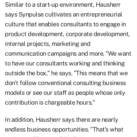
Similar to a start-up environment, Hausherr
says Synpulse cultivates an entrepreneurial
culture that enables consultants to engage in
product development, corporate development,
internal projects, marketing and
communication campaigns and more. "We want
to have our consultants working and thinking
outside the box," he says. "This means that we
don't follow conventional consulting business
models or see our staff as people whose only
contribution is chargeable hours."
In addition, Hausherr says there are nearly
endless business opportunities. "That's what