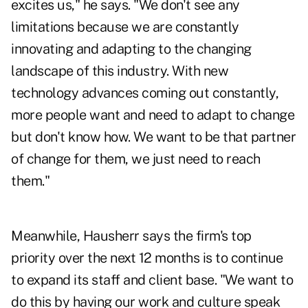
excites us," he says. "We don't see any
limitations because we are constantly
innovating and adapting to the changing
landscape of this industry. With new
technology advances coming out constantly,
more people want and need to adapt to change
but don't know how. We want to be that partner
of change for them, we just need to reach
them."
Meanwhile, Hausherr says the firm's top
priority over the next 12 months is to continue
to expand its staff and client base. "We want to
do this by having our work and culture speak