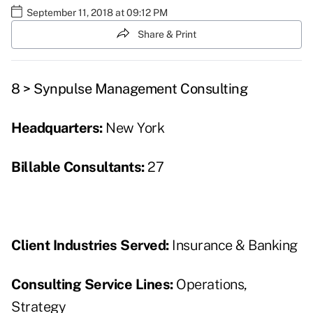
September 11, 2018 at 09:12 PM
Share & Print
8 > Synpulse Management Consulting
Headquarters:
New York
Billable Consultants:
27
Client Industries Served:
Insurance & Banking
Consulting Service Lines:
Operations,
Strategy