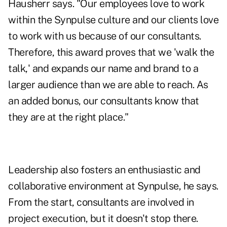
Hausherr says. "Our employees love to work
within the Synpulse culture and our clients love
to work with us because of our consultants.
Therefore, this award proves that we 'walk the
talk,' and expands our name and brand to a
larger audience than we are able to reach. As
an added bonus, our consultants know that
they are at the right place."
Leadership also fosters an enthusiastic and
collaborative environment at Synpulse, he says.
From the start, consultants are involved in
project execution, but it doesn't stop there.