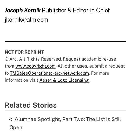
Joseph Kornik
Publisher & Editor-in-Chief
jkornik@alm.com
NOT FOR REPRINT
© Arc, All Rights Reserved. Request academic re-use
from
www.copyright.com
. All other uses, submit a request
to
TMSalesOperations@arc-network.com
. For more
information visit
Asset & Logo Licensing.
Related Stories
Alumnae Spotlight, Part Two: The List Is Still
Open