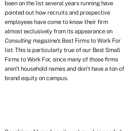
been on the list several years running have
pointed out how recruits and prospective
employees have come to know their firm
almost exclusively from its appearance on
Consulting
magazine's Best Firms to Work For
list. This is particularly true of our Best Small
Firms to Work For, since many of those firms
aren't household names and don't have a ton of
brand equity on campus.