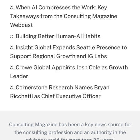
When AI Compresses the Work: Key
Takeaways from the Consulting Magazine
Webcast
Building Better Human-AI Habits
Insight Global Expands Seattle Presence to
Support Regional Growth and IG Labs
Crowe Global Appoints Josh Cole as Growth
Leader
Cornerstone Research Names Bryan
Ricchetti as Chief Executive Officer
Consulting Magazine has been a key news source for
the consulting profession and an authority in the