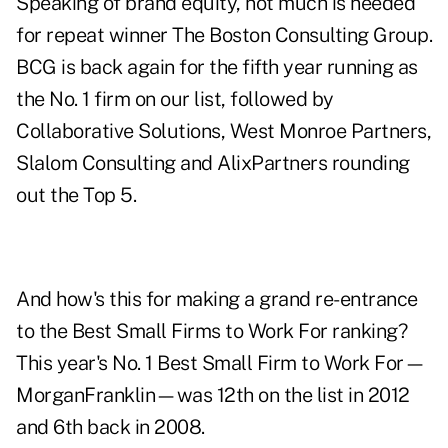
Speaking of brand equity, not much is needed
for repeat winner The Boston Consulting Group.
BCG is back again for the fifth year running as
the No. 1 firm on our list, followed by
Collaborative Solutions, West Monroe Partners,
Slalom Consulting and AlixPartners rounding
out the Top 5.
And how's this for making a grand re-entrance
to the Best Small Firms to Work For ranking?
This year's No. 1 Best Small Firm to Work For—
MorganFranklin—was 12th on the list in 2012
and 6th back in 2008.