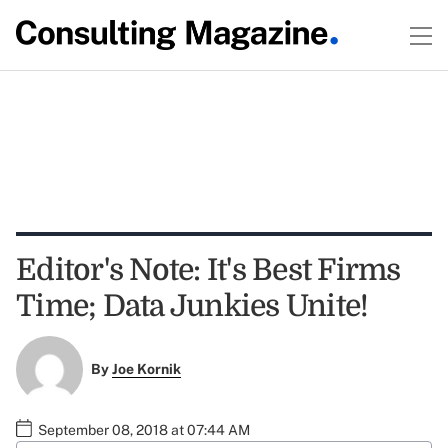
Editor's Note: It's Best Firms
Time; Data Junkies Unite!
By
Joe Kornik
September 08, 2018 at 07:44 AM