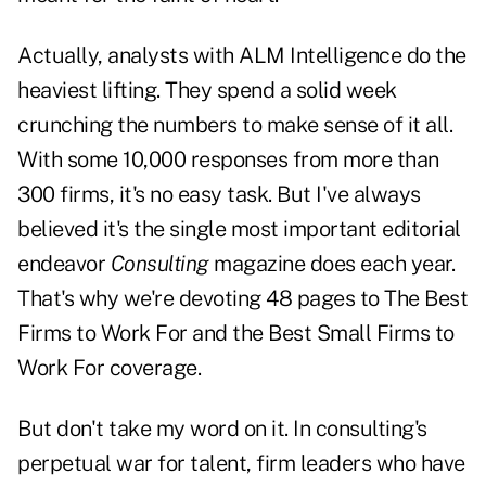
Actually, analysts with ALM Intelligence do the
heaviest lifting. They spend a solid week
crunching the numbers to make sense of it all.
With some 10,000 responses from more than
300 firms, it's no easy task. But I've always
believed it's the single most important editorial
endeavor
Consulting
magazine does each year.
That's why we're devoting 48 pages to The Best
Firms to Work For and the Best Small Firms to
Work For coverage.
But don't take my word on it. In consulting's
perpetual war for talent, firm leaders who have