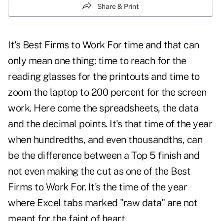
Share & Print
It's Best Firms to Work For time and that can
only mean one thing: time to reach for the
reading glasses for the printouts and time to
zoom the laptop to 200 percent for the screen
work. Here come the spreadsheets, the data
and the decimal points. It's that time of the year
when hundredths, and even thousandths, can
be the difference between a Top 5 finish and
not even making the cut as one of the Best
Firms to Work For. It's the time of the year
where Excel tabs marked "raw data" are not
meant for the faint of heart.