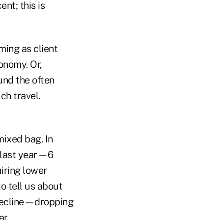
nt; this is
ming as client
conomy. Or,
und the often
ch travel.
mixed bag. In
n last year—6
uiring lower
o tell us about
 decline—dropping
ar.