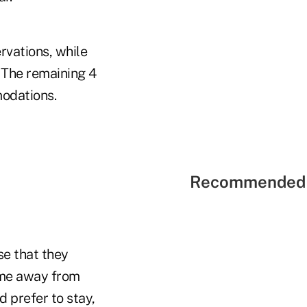
rvations, while
. The remaining 4
modations.
Recommended 
se that they
ime away from
 prefer to stay,