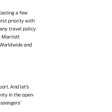
lasting a few
st priority with
any travel policy
 Marriott
d Worldwide and
ort. And let's
nty in the open-
assengers'