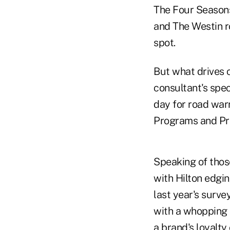
The Four Seasons
and The Westin ro
spot.
But what drives c
consultant's spec
day for road war
Programs and Pri
Speaking of those
with Hilton edgi
last year's surve
with a whopping 9
a brand's loyalt