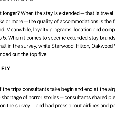
bit longer? When the stay is extended—that is travel 
s or more—the quality of accommodations is the fir
nd. Meanwhile, loyalty programs, location and comp
p 5. When it comes to specific extended stay brands
erall in the survey, while Starwood, Hilton, Oakwoo
ded out the top five.
 FLY
f the trips consultants take begin and end at the airp
no shortage of horror stories—consultants shared ple
on the survey—and bad press about airlines and p