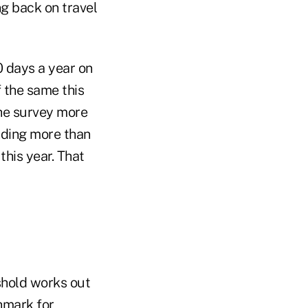
ing back on travel
0 days a year on
f the same this
the survey more
nding more than
this year. That
shold works out
hmark for