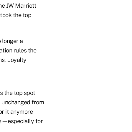
the JW Marriott
 took the top
o longer a
ation rules the
ns, Loyalty
s the top spot
re unchanged from
or it anymore
is—especially for