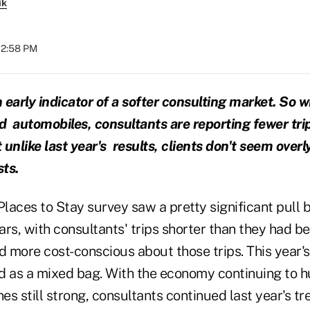
ik
 12:58 PM
n early indicator of a softer consulting market. So 
nd automobiles, consultants are reporting fewer tri
t unlike last year's results, clients don't seem ove
sts.
Places to Stay survey saw a pretty significant pull 
rs, with consultants' trips shorter than they had be
 more cost-conscious about those trips. This year's
d as a mixed bag. With the economy continuing to 
nes still strong, consultants continued last year's tr