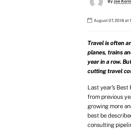
By
Joe Korn
August 07, 2018 at
Travel is often a
planes, trains a
year in a row. Bu
cutting travel co
Last year's Best 
from previous yea
growing more and
best be describe
consulting pipeli