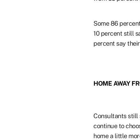
Some 86 percent 
10 percent still 
percent say their
HOME AWAY F
Consultants still
continue to choo
home a little mo