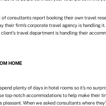
of consultants report booking their own travel rese
say their firm's corporate travel agency is handling it
 client's travel department is handling their accom
ROM HOME
 spend plenty of days in hotel rooms so it's no surpri
se top-notch accommodations to help make their t
re pleasant. When we asked consultants where they'd