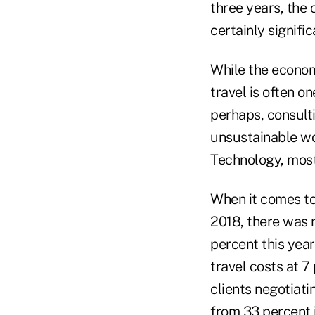
three years, the
certainly signific
While the economy
travel is often on
perhaps, consulti
unsustainable wo
Technology, most l
When it comes to 
2018, there was n
percent this year
travel costs at 7
clients negotiat
from 33 percent i