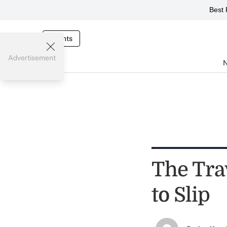
Best 
Events
Advertisement
The Tra
to Slip