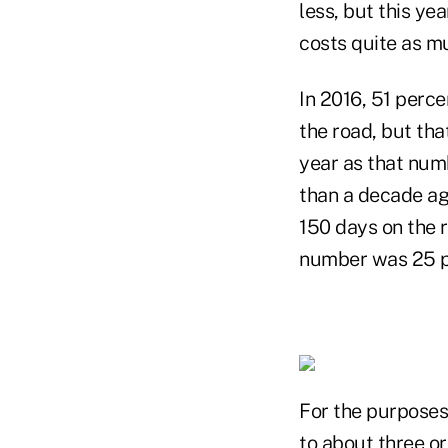
less, but this yea
costs quite as mu
In 2016, 51 perc
the road, but tha
year as that num
than a decade ag
150 days on the r
number was 25 pe
For the purposes
to about three o