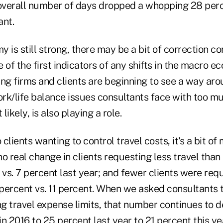
 overall number of days dropped a whopping 28 perce
ant.
 is still strong, there may be a bit of correction co
e of the first indicators of any shifts in the macro e
ng firms and clients are beginning to see a way aro
rk/life balance issues consultants face with too mu
ikely, is also playing a role.
clients wanting to control travel costs, it's a bit of 
o real change in clients requesting less travel tha
 vs. 7 percent last year; and fewer clients were req
 percent vs. 11 percent. When we asked consultants t
ing travel expense limits, that number continues to
n 2016 to 25 percent last year to 21 percent this ye