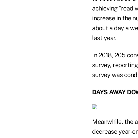
achieving "road w
increase in the n
about a day a we
last year.
In 2018, 205 con
survey, reporting
survey was condu
DAYS AWAY DO
Meanwhile, the 
decrease year-on-