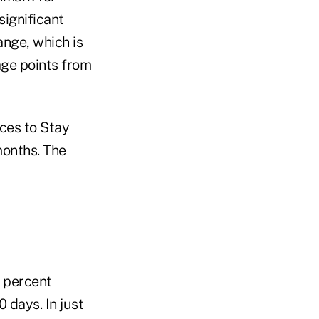
significant
ange, which is
age points from
aces to Stay
months. The
 percent
 days. In just