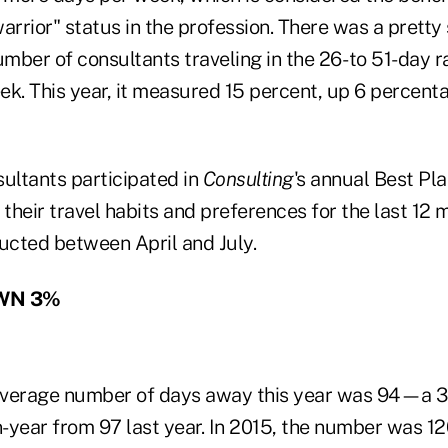
arrior" status in the profession. There was a pretty 
umber of consultants traveling in the 26- to 51-day r
ek. This year, it measured 15 percent, up 6 percent
sultants participated in
Consulting
's annual Best Pl
 their travel habits and preferences for the last 12 
cted between April and July.
WN 3%
average number of days away this year was 94—a 3
year from 97 last year. In 2015, the number was 120