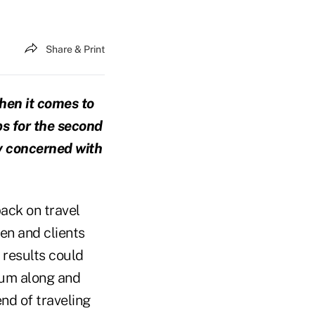
Share & Print
when it comes to
ps for the second
rly concerned with
back on travel
en and clients
 results could
hum along and
end of traveling