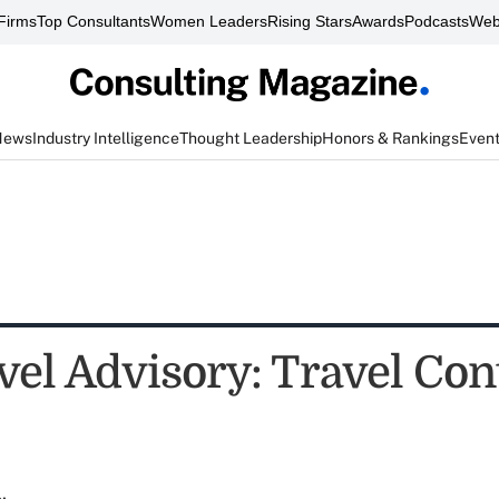
Firms
Top Consultants
Women Leaders
Rising Stars
Awards
Podcasts
Web
News
Industry Intelligence
Thought Leadership
Honors & Rankings
Even
vel Advisory: Travel Con