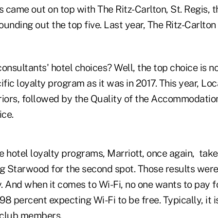
 came out on top with The Ritz-Carlton, St. Regis, 
unding out the top five. Last year, The Ritz-Carlton
onsultants' hotel choices? Well, the top choice is n
ific loyalty program as it was in 2017. This year, Loc
riors, followed by the Quality of the Accommodatio
ce.
 hotel loyalty programs, Marriott, once again,
take
ng Starwood for the second spot. Those results we
y. And when it comes to Wi-Fi, no one wants to pay f
8 percent expecting Wi-Fi to be free. Typically, it 
y club members.