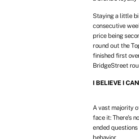
Staying a little 
consecutive week
price being seco
round out the To
finished first ov
BridgeStreet roun
I BELIEVE I CAN
A vast majority o
face it: There's 
ended questions 
behavior.