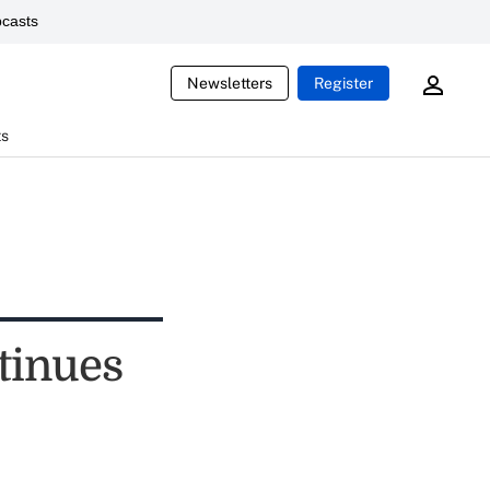
casts
Newsletters
Register
ts
tinues