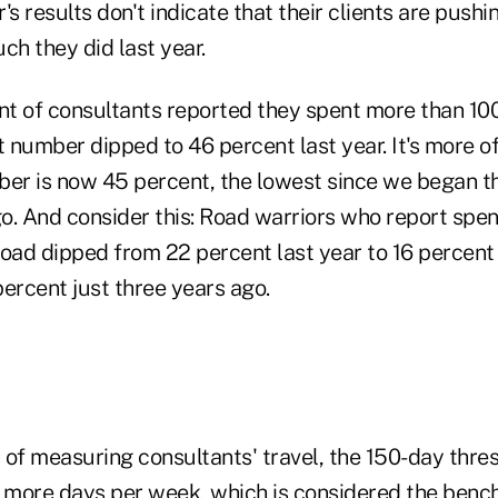
r's results don't indicate that their clients are push
ch they did last year.
ent of consultants reported they spent more than 10
t number dipped to 46 percent last year. It's more o
ber is now 45 percent, the lowest since we began 
o. And consider this: Road warriors who report spe
oad dipped from 22 percent last year to 16 percent 
rcent just three years ago.
 of measuring consultants' travel, the 150-day thre
r more days per week, which is considered the benc