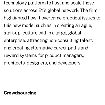
technology platform to host and scale these
solutions across EY's global network. The firm
highlighted how it overcame practical issues to
this new model such as in creating an agile,
start-up
culture within a large, global
enterprise, attracting non-consulting talent,
and creating alternative career paths and
reward systems for product managers,
architects, designers, and developers.
Crowdsourcing