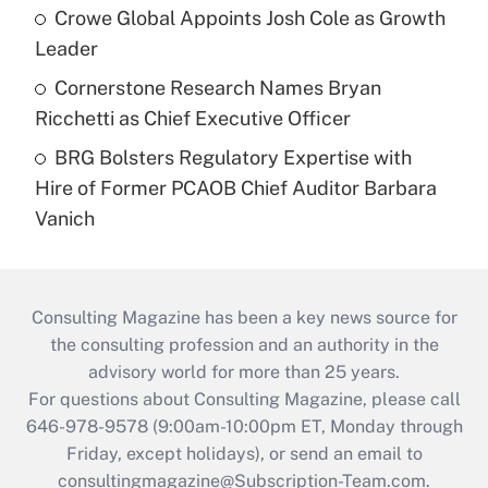
Crowe Global Appoints Josh Cole as Growth
Leader
Cornerstone Research Names Bryan
Ricchetti as Chief Executive Officer
BRG Bolsters Regulatory Expertise with
Hire of Former PCAOB Chief Auditor Barbara
Vanich
Consulting Magazine has been a key news source for
the consulting profession and an authority in the
advisory world for more than 25 years.
For questions about Consulting Magazine, please call
646-978-9578 (9:00am-10:00pm ET, Monday through
Friday, except holidays), or send an email to
consultingmagazine@Subscription-Team.com
.