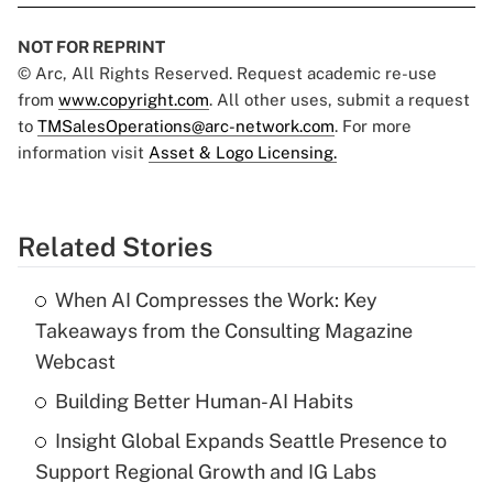
NOT FOR REPRINT
© Arc, All Rights Reserved. Request academic re-use
from
www.copyright.com
. All other uses, submit a request
to
TMSalesOperations@arc-network.com
. For more
information visit
Asset & Logo Licensing.
Related Stories
When AI Compresses the Work: Key
Takeaways from the Consulting Magazine
Webcast
Building Better Human-AI Habits
Insight Global Expands Seattle Presence to
Support Regional Growth and IG Labs