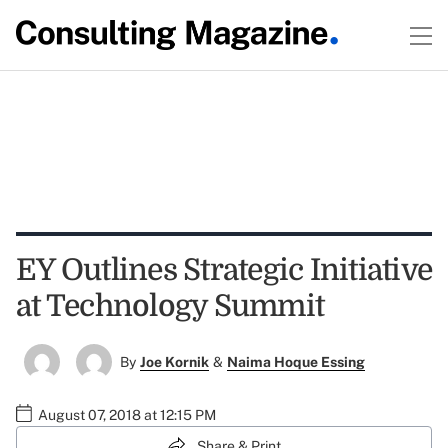
EY Outlines Strategic Initiative
at Technology Summit
By
Joe Kornik
&
Naima Hoque Essing
August 07, 2018 at 12:15 PM
Share & Print