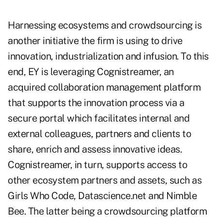
Harnessing ecosystems and crowdsourcing is
another initiative the firm is using to drive
innovation, industrialization and infusion. To this
end, EY is leveraging Cognistreamer, an
acquired collaboration management platform
that supports the innovation process via a
secure portal which facilitates internal and
external colleagues, partners and clients to
share, enrich and assess innovative ideas.
Cognistreamer, in turn, supports access to
other ecosystem partners and assets, such as
Girls Who Code, Datascience.net and Nimble
Bee. The latter being a crowdsourcing platform