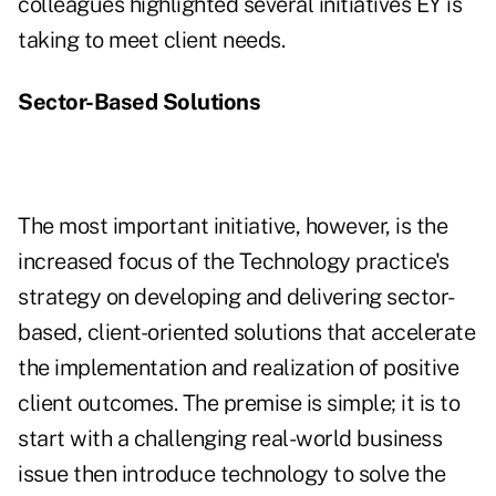
colleagues highlighted several initiatives EY is
taking to meet client needs.
Sector-Based Solutions
The most important initiative, however, is the
increased focus of the Technology practice's
strategy on developing and delivering sector-
based, client-oriented solutions that accelerate
the implementation and realization of positive
client outcomes. The premise is simple; it is to
start with a challenging real-world business
issue then introduce technology to solve the