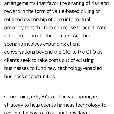
arrangements that favor the sharing of risk and
reward in the form of value-based billing or
retained ownership of core intellectual
property that the firm can reuse to accelerate
value creation at other clients. Another
scenario involves expanding client
conversations beyond the CIO to the CFO as
clients seek to take costs out of existing
businesses to fund new technology-enabled
business opportunities.
Concerning risk, EY is not only adopting its
strategy to help clients harness technology to
reduce the cost of risk functions (legal,