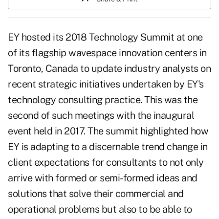
EY hosted its 2018 Technology Summit at one
of its flagship wavespace innovation centers in
Toronto, Canada to update industry analysts on
recent strategic initiatives undertaken by EY's
technology consulting practice. This was the
second of such meetings with the inaugural
event held in 2017. The summit highlighted how
EY is adapting to a discernable trend change in
client expectations for consultants to not only
arrive with formed or semi-formed ideas and
solutions that solve their commercial and
operational problems but also to be able to