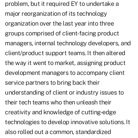
problem, but it required EY to undertake a
major reorganization of its technology
organization over the last year into three
groups comprised of client-facing product
managers, internal technology developers, and
client/product support teams. It then altered
the way it went to market, assigning product
development managers to accompany client
service partners to bring back their
understanding of client or industry issues to
their tech teams who then unleash their
creativity and knowledge of cutting-edge
technologies to develop innovative solutions. It
also rolled out a common, standardized