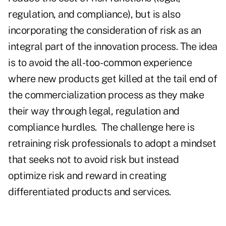
regulation, and compliance), but is also
incorporating the consideration of risk as an
integral part of the innovation process. The idea
is to avoid the all-too- common experience
where new products get killed at the tail end of
the commercialization process as they make
their way through legal, regulation and
compliance hurdles.
The challenge here is
retraining risk professionals to adopt a mindset
that seeks not to avoid risk but instead
optimize risk and reward in creating
differentiated products and services.