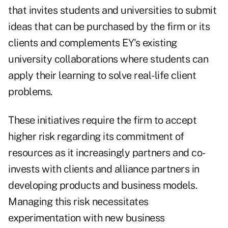
that invites students and universities to submit
ideas that can be purchased by the firm or its
clients and complements EY's existing
university collaborations where students can
apply their learning to solve real-life client
problems.
These initiatives require the firm to accept
higher risk regarding its commitment of
resources as it increasingly partners and co-
invests with clients and alliance partners in
developing products and business models.
Managing this risk necessitates
experimentation with new business