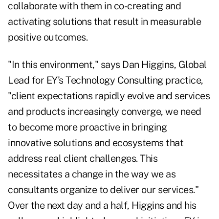
collaborate with them in co-creating and
activating solutions that result in measurable
positive outcomes.
"In this environment," says Dan Higgins, Global
Lead for EY's Technology Consulting practice,
"client expectations rapidly evolve and services
and products increasingly converge, we need
to become more proactive in bringing
innovative solutions and ecosystems that
address real client challenges. This
necessitates a change in the way we as
consultants organize to deliver our services."
Over the next day and a half, Higgins and his