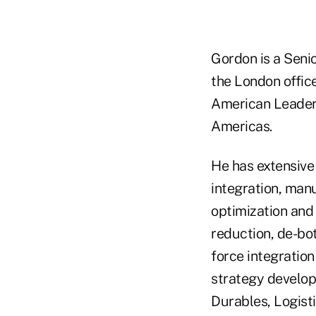
Gordon is a Seni
the London offic
American Leaders
Americas.
He has extensive 
integration, man
optimization and
reduction, de-bot
force integratio
strategy develo
Durables, Logist