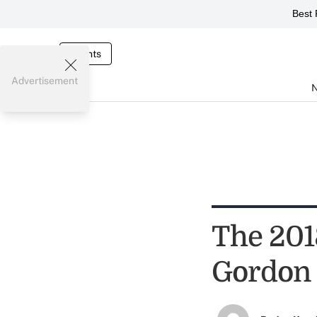
Best 
Events
Advertisement
The 201
Gordon