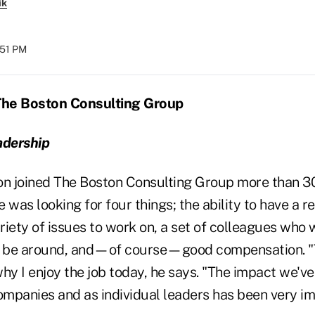
ik
:51 PM
T
he Boston Consulting Group
adership
 joined The Boston Consulting Group more than 30
 was looking for four things; the ability to have a r
ariety of issues to work on, a set of colleagues who
to be around, and—of course—good compensation. "
 why I enjoy the job today, he says. "The impact we'v
companies and as individual leaders has been very im