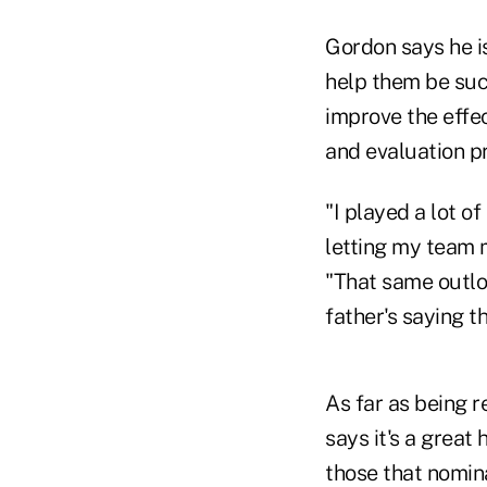
Gordon says he is
help them be succ
improve the effe
and evaluation p
"I played a lot o
letting my team 
"That same outlo
father's saying th
As far as being 
says it's a great 
those that nomin