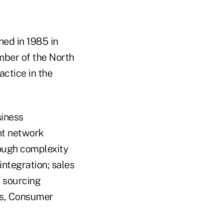
ned in 1985 in
mber of the North
ctice in the
siness
nt network
rough complexity
integration; sales
 sourcing
ds, Consumer