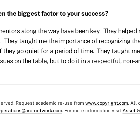
n the biggest factor to your success?
entors along the way have been key.
They helped 
.
They taught me the importance of recognizing tha
f they go quiet for a period of time.
They taught me 
ssues on the table, but to do it in a respectful, non-
eserved. Request academic re-use from
www.copyright.com
. All
perations@arc-network.com
. For more information visit
Asset &