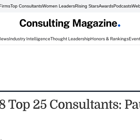
Firms
Top Consultants
Women Leaders
Rising Stars
Awards
Podcasts
Web
News
Industry Intelligence
Thought Leadership
Honors & Rankings
Even
8 Top 25 Consultants: Pa