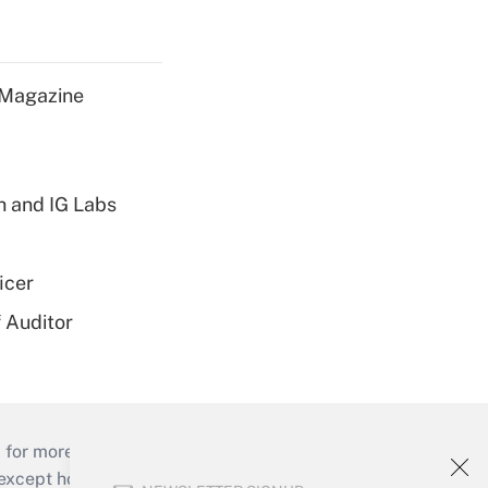
 Magazine
h and IG Labs
icer
 Auditor
 for more than 25 years.
cept holidays), or send an email to