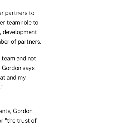
er partners to
er team role to
n, development
ber of partners.
g team and not
" Gordon says.
hat and my
."
tants, Gordon
or "the trust of