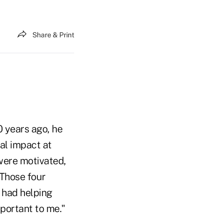
Share & Print
 years ago, he
eal impact at
 were motivated,
Those four
e had helping
portant to me."