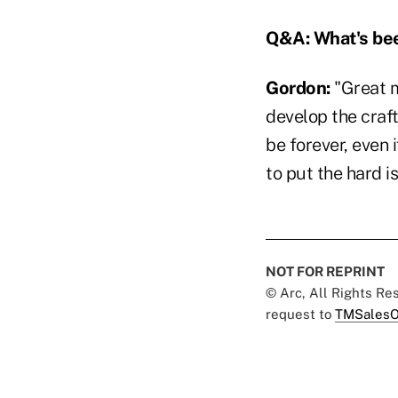
Q&A: What's bee
Gordon:
"Great m
develop the craft
be forever, even i
to put the hard i
NOT FOR REPRINT
© Arc, All Rights R
request to
TMSalesO