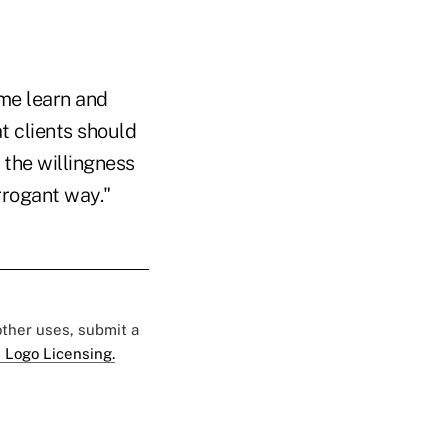
me learn and
t clients should
the willingness
arrogant way."
 other uses, submit a
 Logo Licensing.