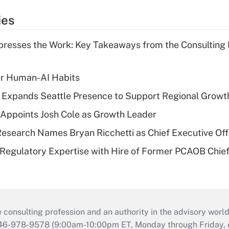
ies
resses the Work: Key Takeaways from the Consulting
er Human-AI Habits
l Expands Seattle Presence to Support Regional Growt
Appoints Josh Cole as Growth Leader
esearch Names Bryan Ricchetti as Chief Executive Off
Regulatory Expertise with Hire of Former PCAOB Chief
consulting profession and an authority in the advisory world
646-978-9578 (9:00am-10:00pm ET, Monday through Friday, ex