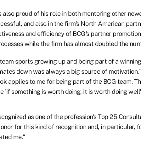
 also proud of his role in both mentoring other new
essful, and also in the firm's North American partn
ctiveness and efficiency of BCG's partner promotio
rocesses while the firm has almost doubled the num
f team sports growing up and being part of a winnin
mates down was always a big source of motivation,
ok applies to me for being part of the BCG team. T
e 'if something is worth doing, it is worth doing well'
recognized as one of the profession's Top 25 Consul
honor for this kind of recognition and, in particular, f
ated me."