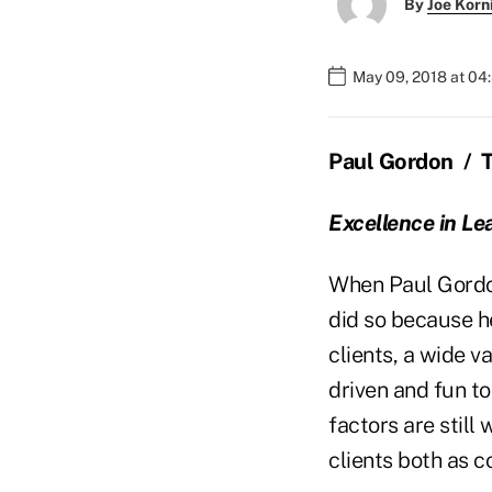
By
Joe Korn
May 09, 2018 at 04
Paul Gordon
/
Excellence in Le
When Paul Gordon
did so because he
clients, a wide v
driven and fun 
factors are still
clients both as 