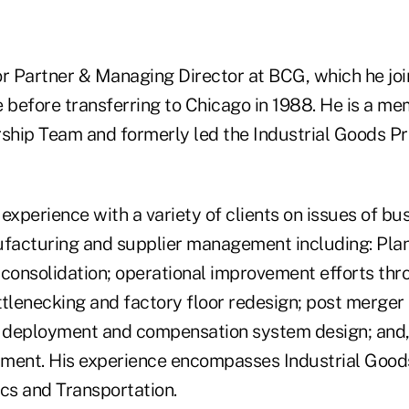
or Partner & Managing Director at BCG, which he joi
e before transferring to Chicago in 1988. He is a me
hip Team and formerly led the Industrial Goods Pra
experience with a variety of clients on issues of bu
ufacturing and supplier management including: Pla
 consolidation; operational improvement efforts th
tlenecking and factory floor redesign; post merger 
n deployment and compensation system design; and,
pment. His experience encompasses Industrial Goo
ics and Transportation.