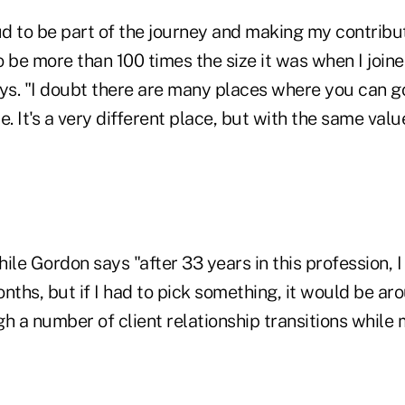
ud to be part of the journey and making my contribut
o be more than 100 times the size it was when I join
ays. "I doubt there are many places where you can g
e. It's a very different place, but with the same val
ile Gordon says "after 33 years in this profession, I
nths, but if I had to pick something, it would be a
h a number of client relationship transitions while 