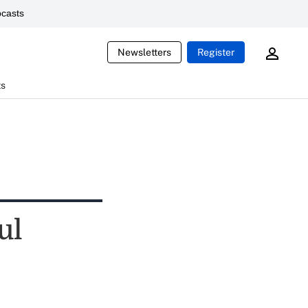
casts
Newsletters
Register
ts
ul