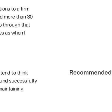
ions to a firm
ed more than 30
o through that
ues as when I
Recommended 
 tend to think
round successfully
maintaining