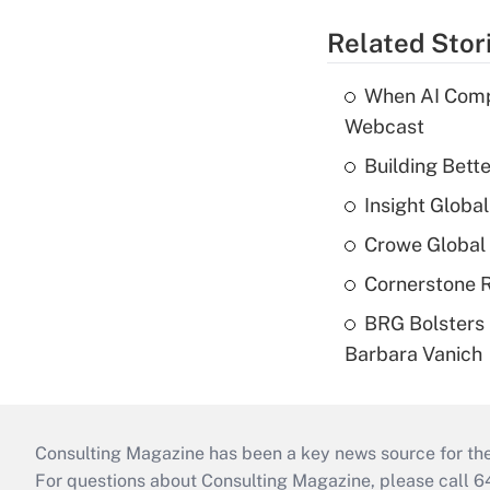
Related Stor
When AI Comp
Webcast
Building Bett
Insight Globa
Crowe Global 
Cornerstone R
BRG Bolsters 
Barbara Vanich
Consulting Magazine has been a key news source for the 
For questions about Consulting Magazine, please call 