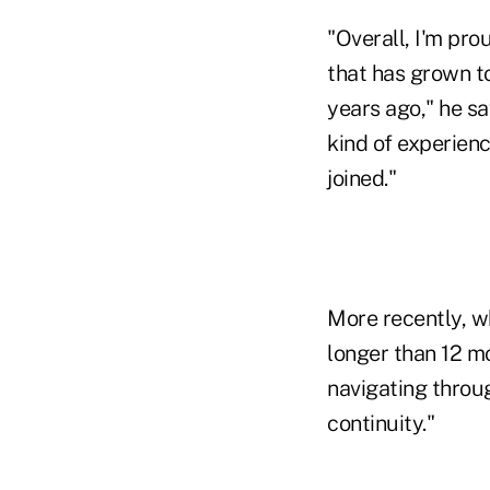
"Overall, I'm pro
that has grown t
years ago," he s
kind of experienc
joined."
More recently, wh
longer than 12 mo
navigating throug
continuity."