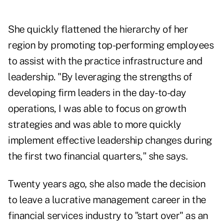
She quickly flattened the hierarchy of her
region by promoting top-performing employees
to assist with the practice infrastructure and
leadership. "By leveraging the strengths of
developing firm leaders in the day-to-day
operations, I was able to focus on growth
strategies and was able to more quickly
implement effective leadership changes during
the first two financial quarters," she says.
Twenty years ago, she also made the decision
to leave a lucrative management career in the
financial services industry to "start over" as an