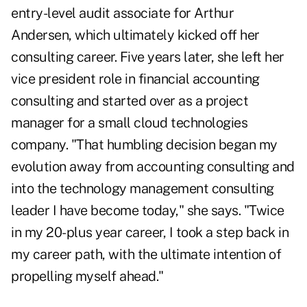
entry-level audit associate for Arthur
Andersen, which ultimately kicked off her
consulting career. Five years later, she left her
vice president role in financial accounting
consulting and started over as a project
manager for a small cloud technologies
company. "That humbling decision began my
evolution away from accounting consulting and
into the technology management consulting
leader I have become today," she says. "Twice
in my 20-plus year career, I took a step back in
my career path, with the ultimate intention of
propelling myself ahead."