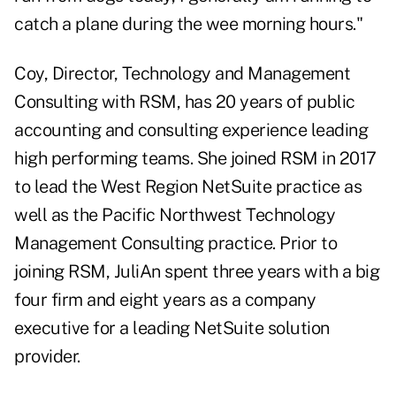
catch a plane during the wee morning hours."
Coy, Director, Technology and Management
Consulting with RSM, has 20 years of public
accounting and consulting experience leading
high performing teams. She joined RSM in 2017
to lead the West Region NetSuite practice as
well as the Pacific Northwest Technology
Management Consulting practice. Prior to
joining RSM, JuliAn spent three years with a big
four firm and eight years as a company
executive for a leading NetSuite solution
provider.