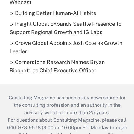
Webcast
Building Better Human-AI Habits
Insight Global Expands Seattle Presence to
Support Regional Growth and IG Labs
Crowe Global Appoints Josh Cole as Growth
Leader
Cornerstone Research Names Bryan
Ricchetti as Chief Executive Officer
Consulting Magazine has been a key news source for
the consulting profession and an authority in the
advisory world for more than 25 years.
For questions about Consulting Magazine, please call
646-978-9578 (9:00am-10:00pm ET, Monday through