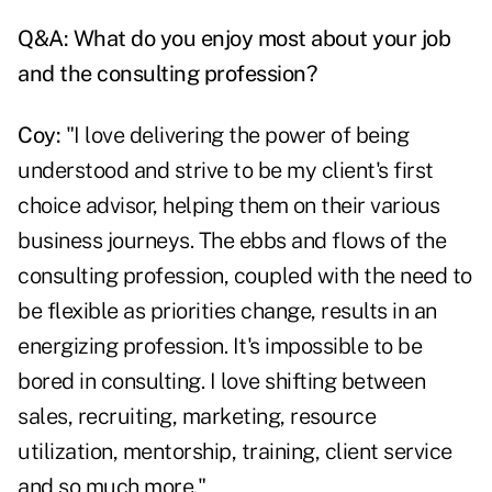
Q&A: What do you enjoy most about your job
and the consulting profession?
Coy:
"I love delivering the power of being
understood and strive to be my client's first
choice advisor, helping them on their various
business journeys. The ebbs and flows of the
consulting profession, coupled with the need to
be flexible as priorities change, results in an
energizing profession. It's impossible to be
bored in consulting. I love shifting between
sales, recruiting, marketing, resource
utilization, mentorship, training, client service
and so much more."