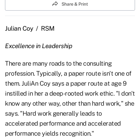
Share & Print
Julian Coy
/
RSM
Excellence in Leadership
There are many roads to the consulting
profession. Typically, a paper route isn't one of
them. JuliAn Coy says a paper route at age 9
instilled in her a deep-rooted work ethic. "I don't
know any other way, other than hard work," she
says. "Hard work generally leads to
accelerated performance and accelerated
performance yields recognition."