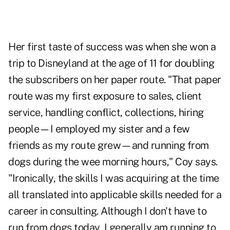
Her first taste of success was when she won a
trip to Disneyland at the age of 11 for doubling
the subscribers on her paper route. "That paper
route was my first exposure to sales, client
service, handling conflict, collections, hiring
people—I employed my sister and a few
friends as my route grew—and running from
dogs during the wee morning hours," Coy says.
"Ironically, the skills I was acquiring at the time
all translated into applicable skills needed for a
career in consulting. Although I don't have to
run from dogs today, I generally am running to