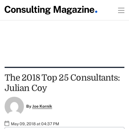
The 2018 Top 25 Consultants:
Julian Coy
By
Joe Kornik
May 09, 2018 at 04:37 PM