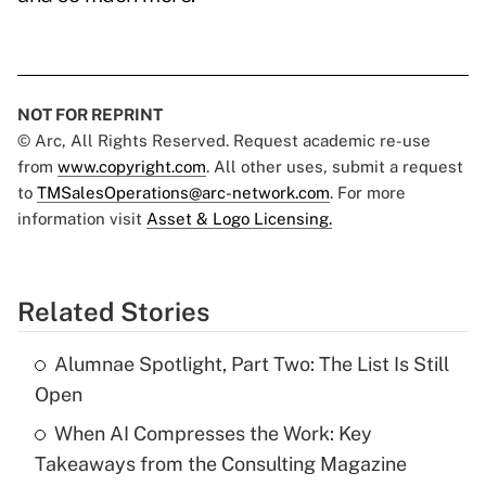
NOT FOR REPRINT
© Arc, All Rights Reserved. Request academic re-use
from
www.copyright.com
. All other uses, submit a request
to
TMSalesOperations@arc-network.com
. For more
information visit
Asset & Logo Licensing.
Related Stories
Alumnae Spotlight, Part Two: The List Is Still
Open
When AI Compresses the Work: Key
Takeaways from the Consulting Magazine