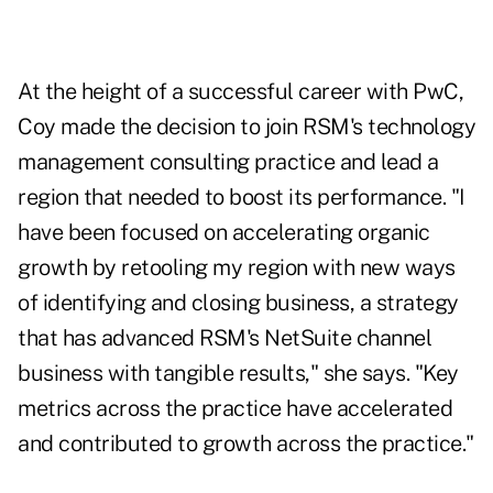
At the height of a successful career with PwC,
Coy made the decision to join RSM's technology
management consulting practice and lead a
region that needed to boost its performance. "I
have been focused on accelerating organic
growth by retooling my region with new ways
of identifying and closing business, a strategy
that has advanced RSM's NetSuite channel
business with tangible results," she says. "Key
metrics across the practice have accelerated
and contributed to growth across the practice."