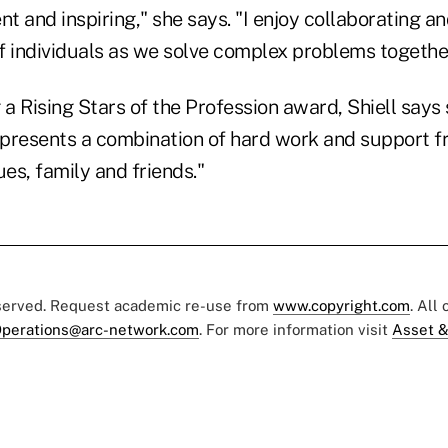
ent and inspiring," she says. "I enjoy collaborating a
of individuals as we solve complex problems together
 a Rising Stars of the Profession award, Shiell says
represents a combination of hard work and support 
ues, family and friends."
eserved. Request academic re-use from
www.copyright.com
. All
perations@arc-network.com
. For more information visit
Asset &