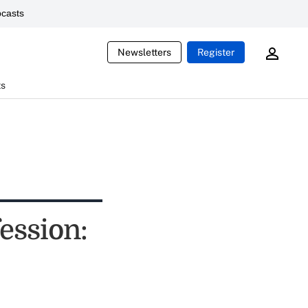
casts
Newsletters
Register
ts
fession: