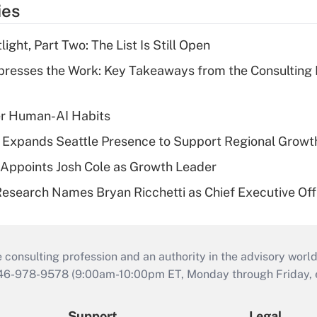
ies
ght, Part Two: The List Is Still Open
resses the Work: Key Takeaways from the Consulting
er Human-AI Habits
l Expands Seattle Presence to Support Regional Growt
Appoints Josh Cole as Growth Leader
esearch Names Bryan Ricchetti as Chief Executive Off
consulting profession and an authority in the advisory world
646-978-9578 (9:00am-10:00pm ET, Monday through Friday, ex
Support
Legal