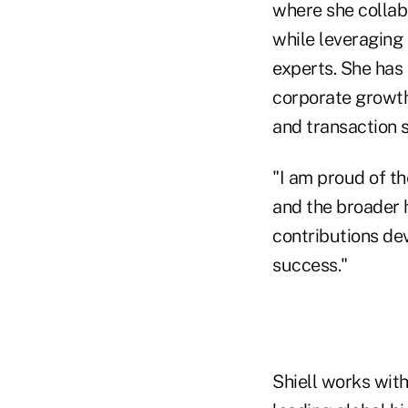
where she collabo
while leveraging 
experts. She has
corporate growth 
and transaction 
"I am proud of th
and the broader h
contributions de
success."
Shiell works wit