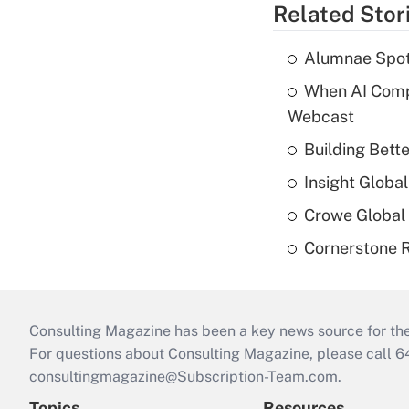
Related Stor
Alumnae Spotli
When AI Comp
Webcast
Building Bett
Insight Globa
Crowe Global 
Cornerstone R
Consulting Magazine has been a key news source for the 
For questions about Consulting Magazine, please call 
consultingmagazine@Subscription-Team.com
.
Topics
Resources