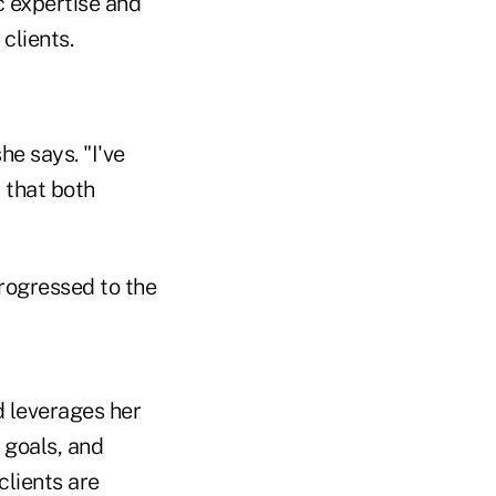
c expertise and
clients.
he says. "I've
 that both
progressed to the
nd leverages her
 goals, and
clients are