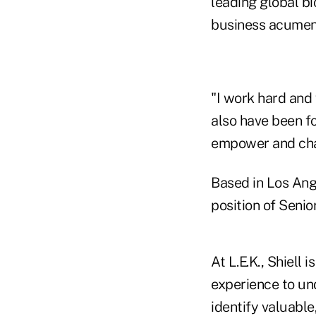
leading global b
business acumen a
"I work hard and 
also have been fo
empower and cha
Based in Los Ange
position of Seni
At L.E.K., Shiell
experience to und
identify valuable