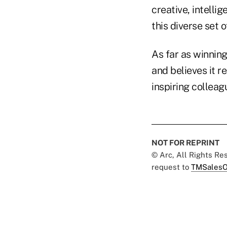
creative, intellig
this diverse set 
As far as winning
and believes it 
inspiring colleag
NOT FOR REPRINT
© Arc, All Rights R
request to
TMSalesO