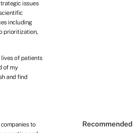
strategic issues
cientific
ues including
prioritization,
lives of patients
d of my
sh and find
Recommended 
 companies to