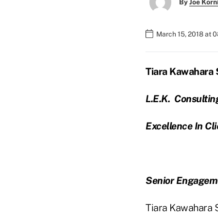
By
Joe Korn
March 15, 2018 at 
Tiara Kawahara 
L.E.K. Consultin
Excellence In Cl
Senior Engagem
Tiara Kawahara Sh