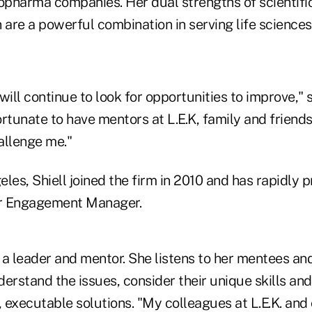
iopharma companies. Her dual strengths of scientifi
re a powerful combination in serving life sciences 
will continue to look for opportunities to improve," s
rtunate to have mentors at L.E.K, family and friends
llenge me."
les, Shiell joined the firm in 2010 and has rapidly 
or Engagement Manager.
 is a leader and mentor. She listens to her mentees a
erstand the issues, consider their unique skills and
, executable solutions. "My colleagues at L.E.K. and 