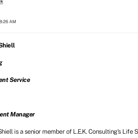
ik
08:26 AM
Shiell
g
ient Service
ent Manager
iell is a senior member of L.E.K. Consulting's Life 