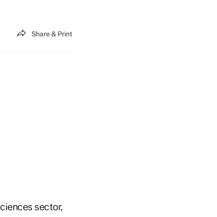
Share & Print
Sciences sector,