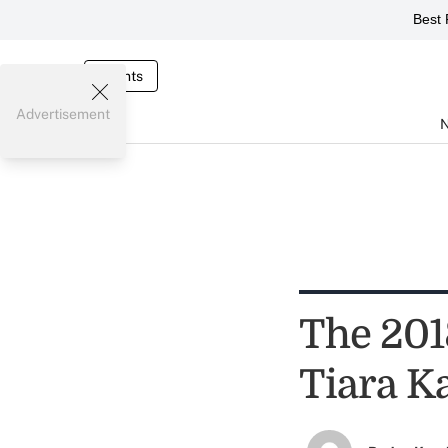
Best 
Events
Advertisement
The 2018
Tiara K