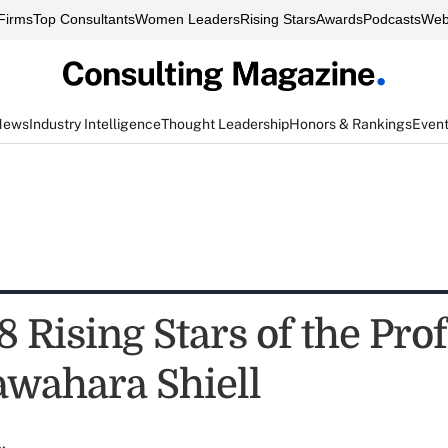
Firms
Top Consultants
Women Leaders
Rising Stars
Awards
Podcasts
Web
News
Industry Intelligence
Thought Leadership
Honors & Rankings
Even
 Rising Stars of the Pro
awahara Shiell