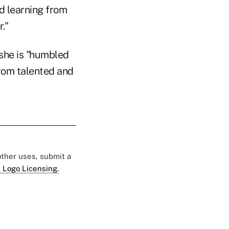
nd learning from
."
 she is "humbled
from talented and
 other uses, submit a
 Logo Licensing.