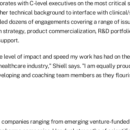
rates with C-level executives on the most critical 
her technical background to interface with clinical/s
 led dozens of engagements covering a range of iss
strategy, product commercialization, R&D portfolio 
support.
e level of impact and speed my work has had on the 
ealthcare industry," Shiell says. "I am equally prou
veloping and coaching team members as they flouri
h companies ranging from emerging venture-funded