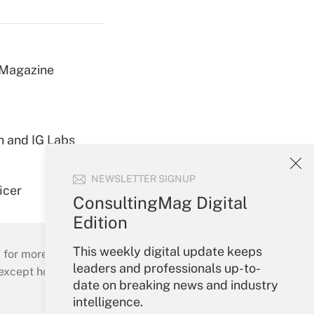
 Magazine
h and IG Labs
NEWSLETTER SIGNUP
icer
ConsultingMag Digital
Edition
This weekly digital update keeps
 for more than 25 years.
leaders and professionals up-to-
cept holidays), or send an email to
date on breaking news and industry
intelligence.
Your Account