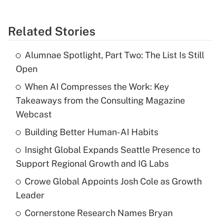
Related Stories
Alumnae Spotlight, Part Two: The List Is Still
Open
When AI Compresses the Work: Key
Takeaways from the Consulting Magazine
Webcast
Building Better Human-AI Habits
Insight Global Expands Seattle Presence to
Support Regional Growth and IG Labs
Crowe Global Appoints Josh Cole as Growth
Leader
Cornerstone Research Names Bryan