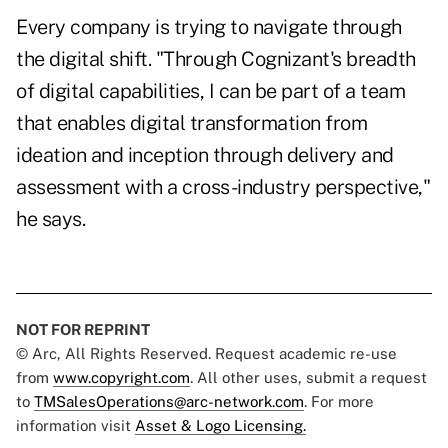
Every company is trying to navigate through
the digital shift. "Through Cognizant's breadth
of digital capabilities, I can be part of a team
that enables digital transformation from
ideation and inception through delivery and
assessment with a cross-industry perspective,"
he says.
NOT FOR REPRINT
© Arc, All Rights Reserved. Request academic re-use
from
www.copyright.com
. All other uses, submit a request
to
TMSalesOperations@arc-network.com
. For more
information visit
Asset & Logo Licensing.