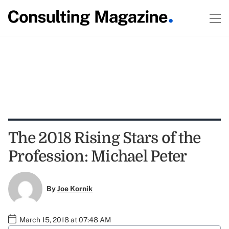
The 2018 Rising Stars of the
Profession: Michael Peter
By
Joe Kornik
March 15, 2018 at 07:48 AM