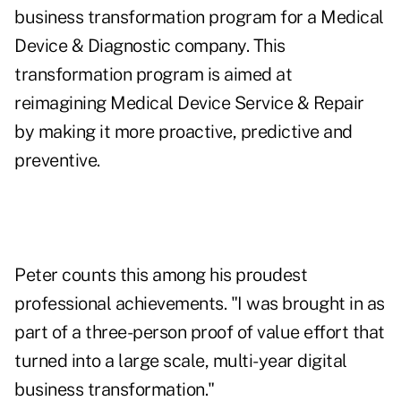
business transformation program for a Medical
Device & Diagnostic company. This
transformation program is aimed at
reimagining Medical Device Service & Repair
by making it more proactive, predictive and
preventive.
Peter counts this among his proudest
professional achievements. "I was brought in as
part of a three-person proof of value effort that
turned into a large scale, multi-year digital
business transformation."