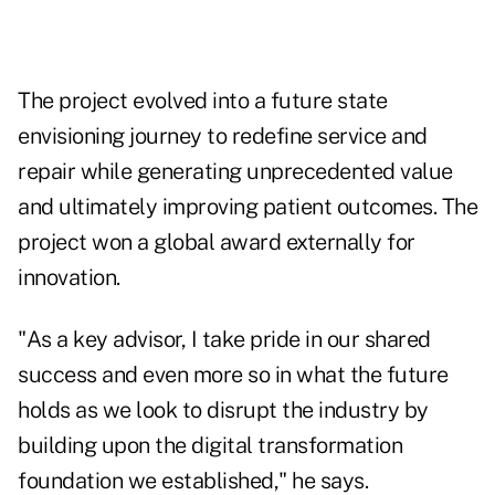
The project evolved into a future state
envisioning journey to redefine service and
repair while generating unprecedented value
and ultimately improving patient outcomes. The
project won a global award externally for
innovation.
"As a key advisor, I take pride in our shared
success and even more so in what the future
holds as we look to disrupt the industry by
building upon the digital transformation
foundation we established," he says.