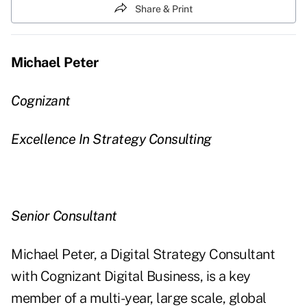
Share & Print
Michael Peter
Cognizant
Excellence In Strategy Consulting
Senior Consultant
Michael Peter, a Digital Strategy Consultant
with Cognizant Digital Business, is a key
member of a multi-year, large scale, global