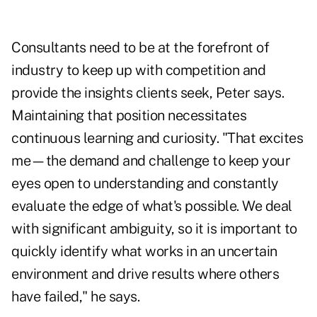
Consultants need to be at the forefront of
industry to keep up with competition and
provide the insights clients seek, Peter says.
Maintaining that position necessitates
continuous learning and curiosity. "That excites
me—the demand and challenge to keep your
eyes open to understanding and constantly
evaluate the edge of what's possible. We deal
with significant ambiguity, so it is important to
quickly identify what works in an uncertain
environment and drive results where others
have failed," he says.