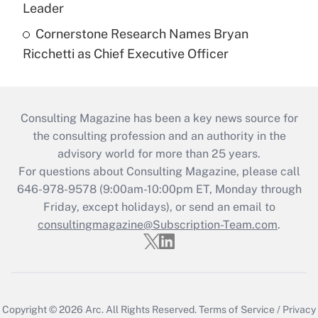
Leader
Cornerstone Research Names Bryan
Ricchetti as Chief Executive Officer
Consulting Magazine has been a key news source for
the consulting profession and an authority in the
advisory world for more than 25 years.
For questions about Consulting Magazine, please call
646-978-9578 (9:00am-10:00pm ET, Monday through
Friday, except holidays), or send an email to
consultingmagazine@Subscription-Team.com
.
Copyright © 2026
Arc.
All Rights Reserved.
Terms of Service
/
Privacy