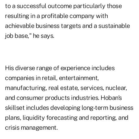
to a successful outcome particularly those
resulting in a profitable company with
achievable business targets and a sustainable
job base," he says.
His diverse range of experience includes
companies in retail, entertainment,
manufacturing, real estate, services, nuclear,
and consumer products industries. Hoban's
skillset includes developing long-term business
plans, liquidity forecasting and reporting, and
crisis management.