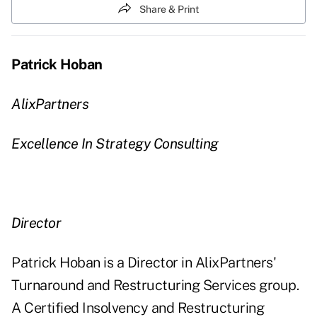
Share & Print
Patrick Hoban
AlixPartners
Excellence In Strategy Consulting
Director
Patrick Hoban is a Director in AlixPartners'
Turnaround and Restructuring Services group.
A Certified Insolvency and Restructuring