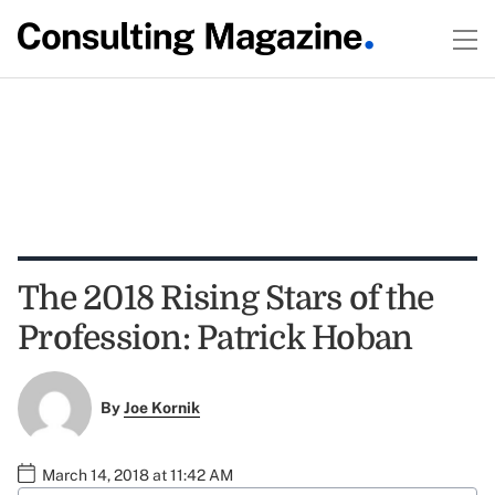
The 2018 Rising Stars of the
Profession: Patrick Hoban
By
Joe Kornik
March 14, 2018 at 11:42 AM