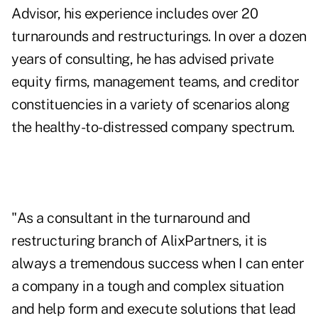
Advisor, his experience includes over 20
turnarounds and restructurings. In over a dozen
years of consulting, he has advised private
equity firms, management teams, and creditor
constituencies in a variety of scenarios along
the healthy-to-distressed company spectrum.
"As a consultant in the turnaround and
restructuring branch of AlixPartners, it is
always a tremendous success when I can enter
a company in a tough and complex situation
and help form and execute solutions that lead