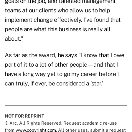
goals on the job, and talented management
teams at our clients who allow us to help
implement change effectively. I've found that
people are what this business is really all
about."
As far as the award, he says "I know that I owe
part of it to a lot of other people—and that I
have a long way yet to go my career before I
can truly, if ever, be considered a 'star.'
NOT FOR REPRINT
© Arc, All Rights Reserved. Request academic re-use
from
www.copyright.com
. All other uses, submit a request