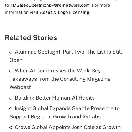
to
TMSalesOperations@arc-network.com
. For more
information visit
Asset & Logo Licensing.
Related Stories
Alumnae Spotlight, Part Two: The List Is Still
Open
When AI Compresses the Work: Key
Takeaways from the Consulting Magazine
Webcast
Building Better Human-AI Habits
Insight Global Expands Seattle Presence to
Support Regional Growth and IG Labs
Crowe Global Appoints Josh Cole as Growth