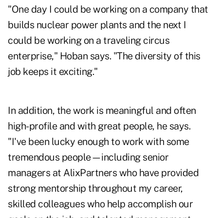
"One day I could be working on a company that
builds nuclear power plants and the next I
could be working on a traveling circus
enterprise," Hoban says. "The diversity of this
job keeps it exciting."
In addition, the work is meaningful and often
high-profile and with great people, he says.
"I've been lucky enough to work with some
tremendous people—including senior
managers at AlixPartners who have provided
strong mentorship throughout my career,
skilled colleagues who help accomplish our