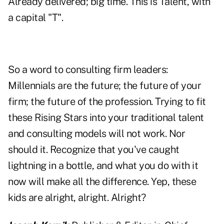
Already delivered; big time. This is Talent, with
a capital "T".
So a word to consulting firm leaders:
Millennials are the future; the future of your
firm; the future of the profession. Trying to fit
these Rising Stars into your traditional talent
and consulting models will not work. Nor
should it. Recognize that you've caught
lightning in a bottle, and what you do with it
now will make all the difference. Yep, these
kids are alright, alright. Alright?