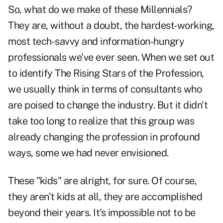
So, what do we make of these Millennials?
They are, without a doubt, the hardest-working,
most tech-savvy and information-hungry
professionals we've ever seen. When we set out
to identify The Rising Stars of the Profession,
we usually think in terms of consultants who
are poised to change the industry. But it didn't
take too long to realize that this group was
already changing the profession in profound
ways, some we had never envisioned.
These "kids" are alright, for sure. Of course,
they aren't kids at all, they are accomplished
beyond their years. It's impossible not to be