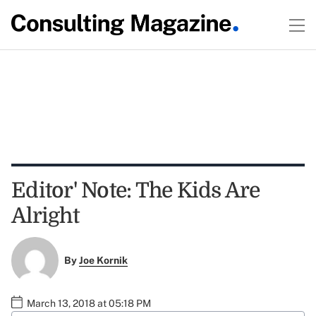
Editor' Note: The Kids Are
Alright
By
Joe Kornik
March 13, 2018 at 05:18 PM