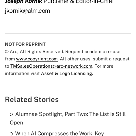
Joseph Kornik
Publisher & Editor-in-Chief
jkornik@alm.com
NOT FOR REPRINT
© Arc, All Rights Reserved. Request academic re-use
from
www.copyright.com
. All other uses, submit a request
to
TMSalesOperations@arc-network.com
. For more
information visit
Asset & Logo Licensing.
Related Stories
Alumnae Spotlight, Part Two: The List Is Still
Open
When AI Compresses the Work: Key