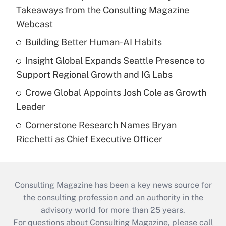
Takeaways from the Consulting Magazine
Webcast
Building Better Human-AI Habits
Insight Global Expands Seattle Presence to
Support Regional Growth and IG Labs
Crowe Global Appoints Josh Cole as Growth
Leader
Cornerstone Research Names Bryan
Ricchetti as Chief Executive Officer
Consulting Magazine has been a key news source for
the consulting profession and an authority in the
advisory world for more than 25 years.
For questions about Consulting Magazine, please call