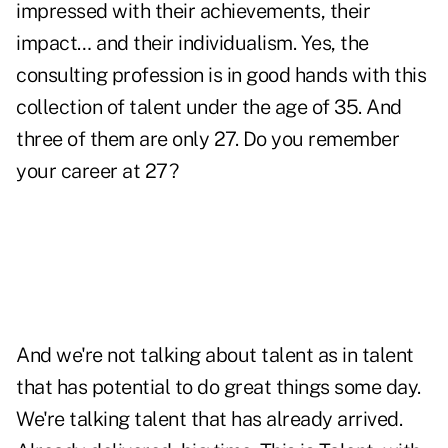
impressed with their achievements, their
impact… and their individualism. Yes, the
consulting profession is in good hands with this
collection of talent under the age of 35. And
three of them are only 27. Do you remember
your career at 27?
And we're not talking about talent as in talent
that has potential to do great things some day.
We're talking talent that has already arrived.