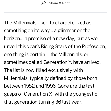
Share & Print
The Millennials used to characterized as
something on its way… a glimmer on the
horizon… a promise of a new day, but as we
unveil this year's Rising Stars of the Profession,
one thing is certain—the Millennials, or
sometimes called Generation Y, have arrived.
The list is now filled exclusively with
Millennials, typically defined by those born
between 1982 and 1996. Gone are the last
gasps of Generation X, with the youngest of
that generation turning 36 last year.