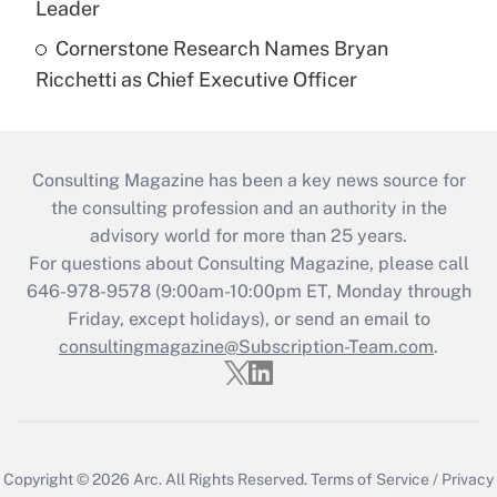
Leader
Cornerstone Research Names Bryan
Ricchetti as Chief Executive Officer
Consulting Magazine has been a key news source for
the consulting profession and an authority in the
advisory world for more than 25 years.
For questions about Consulting Magazine, please call
646-978-9578 (9:00am-10:00pm ET, Monday through
Friday, except holidays), or send an email to
consultingmagazine@Subscription-Team.com
.
Copyright © 2026
Arc.
All Rights Reserved.
Terms of Service
/
Privacy