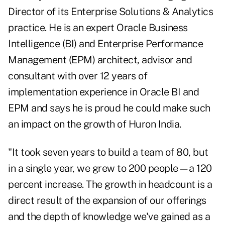
Director of its Enterprise Solutions & Analytics
practice. He is an expert Oracle Business
Intelligence (BI) and Enterprise Performance
Management (EPM) architect, advisor and
consultant with over 12 years of
implementation experience in Oracle BI and
EPM and says he is proud he could make such
an impact on the growth of Huron India.
"It took seven years to build a team of 80, but
in a single year, we grew to 200 people—a 120
percent increase. The growth in headcount is a
direct result of the expansion of our offerings
and the depth of knowledge we've gained as a