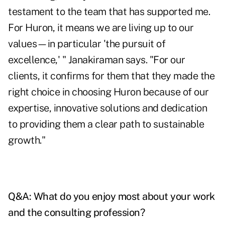
testament to the team that has supported me.
For Huron, it means we are living up to our
values—in particular 'the pursuit of
excellence,' " Janakiraman says. "For our
clients, it confirms for them that they made the
right choice in choosing Huron because of our
expertise, innovative solutions and dedication
to providing them a clear path to sustainable
growth."
Q&A: What do you enjoy most about your work
and the consulting profession?