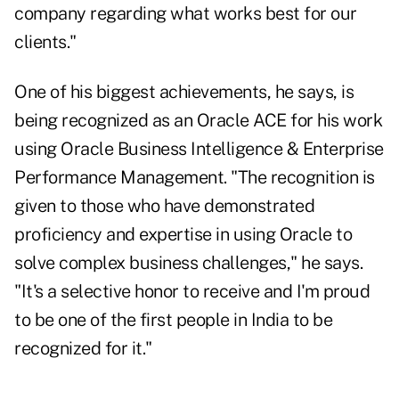
company regarding what works best for our
clients."
One of his biggest achievements, he says, is
being recognized as an Oracle ACE for his work
using Oracle Business Intelligence & Enterprise
Performance Management. "The recognition is
given to those who have demonstrated
proficiency and expertise in using Oracle to
solve complex business challenges," he says.
"It's a selective honor to receive and I'm proud
to be one of the first people in India to be
recognized for it."