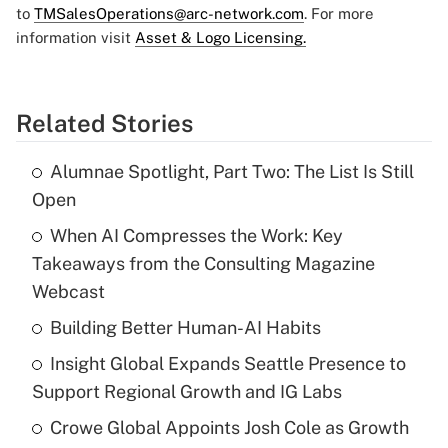
to
TMSalesOperations@arc-network.com
. For more
information visit
Asset & Logo Licensing.
Related Stories
Alumnae Spotlight, Part Two: The List Is Still
Open
When AI Compresses the Work: Key
Takeaways from the Consulting Magazine
Webcast
Building Better Human-AI Habits
Insight Global Expands Seattle Presence to
Support Regional Growth and IG Labs
Crowe Global Appoints Josh Cole as Growth