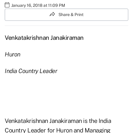
January 16, 2018 at 11:09 PM
Share & Print
Venkatakrishnan Janakiraman
Huron
India Country Leader
Venkatakrishnan Janakiraman is the India
Country Leader for Huron and Managing