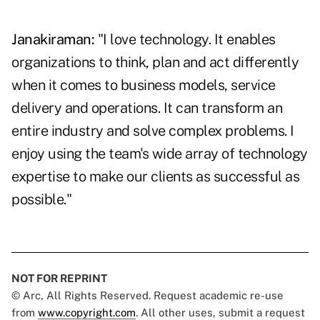
Janakiraman:
"I love technology. It enables
organizations to think, plan and act differently
when it comes to business models, service
delivery and operations. It can transform an
entire industry and solve complex problems. I
enjoy using the team's wide array of technology
expertise to make our clients as successful as
possible."
NOT FOR REPRINT
© Arc, All Rights Reserved. Request academic re-use
from
www.copyright.com
. All other uses, submit a request