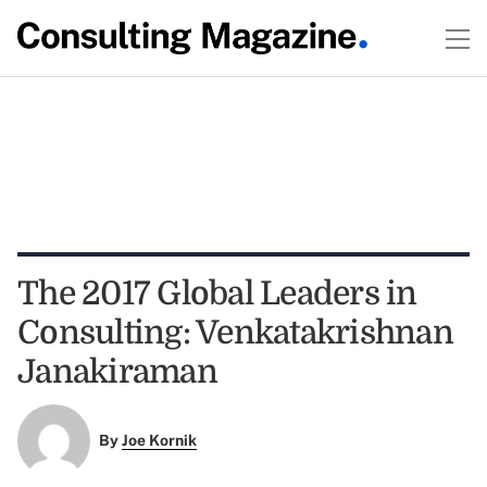
The 2017 Global Leaders in
Consulting: Venkatakrishnan
Janakiraman
By
Joe Kornik