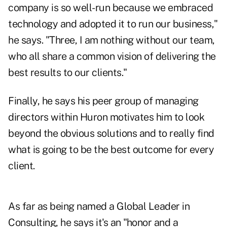
company is so well-run because we embraced
technology and adopted it to run our business,"
he says. "Three, I am nothing without our team,
who all share a common vision of delivering the
best results to our clients."
Finally, he says his peer group of managing
directors within Huron motivates him to look
beyond the obvious solutions and to really find
what is going to be the best outcome for every
client.
As far as being named a Global Leader in
Consulting, he says it's an "honor and a