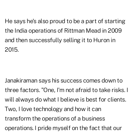
He says he's also proud to be a part of starting
the India operations of Rittman Mead in 2009
and then successfully selling it to Huron in
2015.
Janakiraman says his success comes down to
three factors. "One, I'm not afraid to take risks. I
will always do what I believe is best for clients.
Two, I love technology and how it can
transform the operations of a business
operations. I pride myself on the fact that our