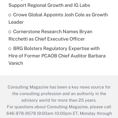
Support Regional Growth and IG Labs
Crowe Global Appoints Josh Cole as Growth
Leader
Cornerstone Research Names Bryan
Ricchetti as Chief Executive Officer
BRG Bolsters Regulatory Expertise with
Hire of Former PCAOB Chief Auditor Barbara
Vanich
Consulting Magazine has been a key news source for
the consulting profession and an authority in the
advisory world for more than 25 years.
For questions about Consulting Magazine, please call
646-978-9578 (9:00am-10:00pm ET, Monday through