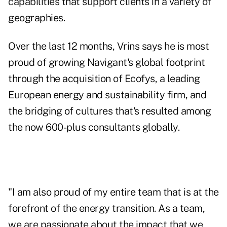
capabilities that support clients in a variety of
geographies.
Over the last 12 months, Vrins says he is most
proud of growing Navigant's global footprint
through the acquisition of Ecofys, a leading
European energy and sustainability firm, and
the bridging of cultures that's resulted among
the now 600-plus consultants globally.
"I am also proud of my entire team that is at the
forefront of the energy transition. As a team,
we are passionate about the impact that we