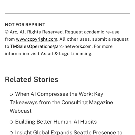
NOT FOR REPRINT
© Arc, All Rights Reserved. Request academic re-use
from
www.copyright.com
. All other uses, submit a request
to
TMSalesOperations@arc-network.com
. For more
information visit
Asset & Logo Licensing.
Related Stories
When AI Compresses the Work: Key
Takeaways from the Consulting Magazine
Webcast
Building Better Human-AI Habits
Insight Global Expands Seattle Presence to