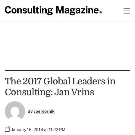
The 2017 Global Leaders in
Consulting: Jan Vrins
By
Joe Kornik
January 16, 2018 at 11:22 PM