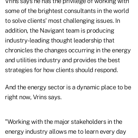
Vrins says he has the privilege of working with
some of the brightest consultants in the world
to solve clients' most challenging issues. In
addition, the Navigant team is producing
industry-leading thought leadership that
chronicles the changes occurring in the energy
and utilities industry and provides the best
strategies for how clients should respond.
And the energy sector is a dynamic place to be
right now, Vrins says.
"Working with the major stakeholders in the
energy industry allows me to learn every day