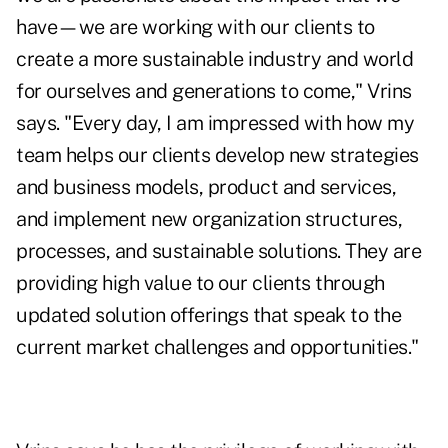
have—we are working with our clients to
create a more sustainable industry and world
for ourselves and generations to come," Vrins
says. "Every day, I am impressed with how my
team helps our clients develop new strategies
and business models, product and services,
and implement new organization structures,
processes, and sustainable solutions. They are
providing high value to our clients through
updated solution offerings that speak to the
current market challenges and opportunities."