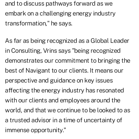
and to discuss pathways forward as we
embark on a challenging energy industry
transformation," he says.
As far as being recognized as a Global Leader
in Consulting, Vrins says "being recognized
demonstrates our commitment to bringing the
best of Navigant to our clients. It means our
perspective and guidance on key issues
affecting the energy industry has resonated
with our clients and employees around the
world, and that we continue to be looked to as
a trusted advisor in a time of uncertainty of
immense opportunity."