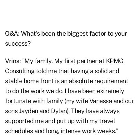
Q&A: What's been the biggest factor to your
success?
Vrins:
"My family. My first partner at KPMG
Consulting told me that having a solid and
stable home front is an absolute requirement
to do the work we do. I have been extremely
fortunate with family (my wife Vanessa and our
sons Jayden and Dylan). They have always
supported me and put up with my travel
schedules and long, intense work weeks."