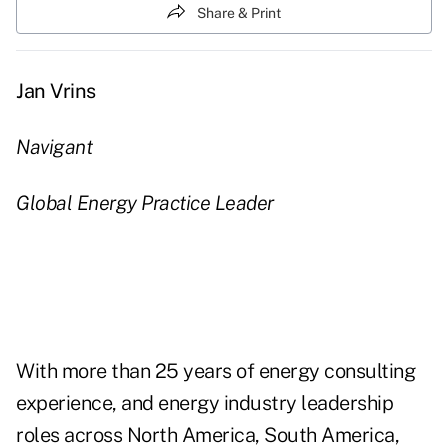
Share & Print
Jan Vrins
Navigant
Global Energy Practice Leader
With more than 25 years of energy consulting
experience, and energy industry leadership
roles across North America, South America,