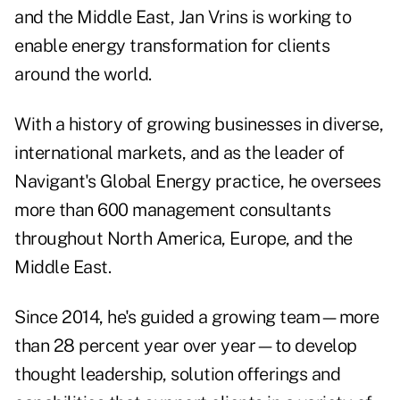
and the Middle East, Jan Vrins is working to
enable energy transformation for clients
around the world.
With a history of growing businesses in diverse,
international markets, and as the leader of
Navigant's Global Energy practice, he oversees
more than 600 management consultants
throughout North America, Europe, and the
Middle East.
Since 2014, he's guided a growing team—more
than 28 percent year over year—to develop
thought leadership, solution offerings and