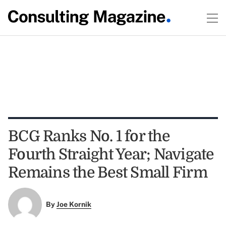
BCG Ranks No. 1 for the
Fourth Straight Year; Navigate
Remains the Best Small Firm
By
Joe Kornik