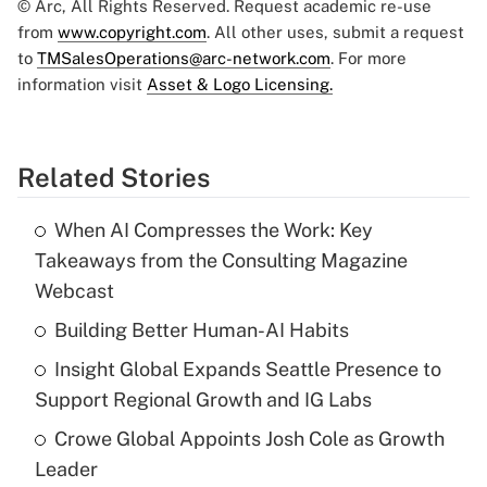
© Arc, All Rights Reserved. Request academic re-use
from
www.copyright.com
. All other uses, submit a request
to
TMSalesOperations@arc-network.com
. For more
information visit
Asset & Logo Licensing.
Related Stories
When AI Compresses the Work: Key
Takeaways from the Consulting Magazine
Webcast
Building Better Human-AI Habits
Insight Global Expands Seattle Presence to
Support Regional Growth and IG Labs
Crowe Global Appoints Josh Cole as Growth
Leader