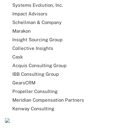
Systems Evolution, Inc.
Impact Advisors
Schellman & Company
Marakon
Insight Sourcing Group
Collective Insights
Cask
Acquis Consulting Group
IBB Consulting Group
GearsCRM
Propeller Consulting
Meridian Compensation Partners
Kenway Consulting