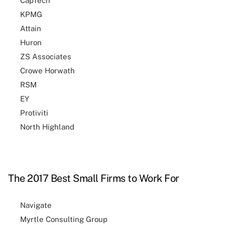
CapTech
KPMG
Attain
Huron
ZS Associates
Crowe Horwath
RSM
EY
Protiviti
North Highland
The 2017 Best Small Firms to Work For
Navigate
Myrtle Consulting Group