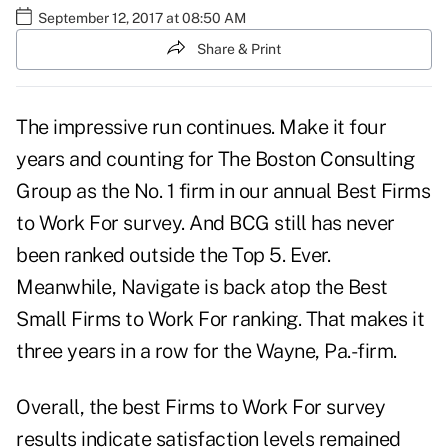
September 12, 2017 at 08:50 AM
Share & Print
The impressive run continues. Make it four
years and counting for The Boston Consulting
Group as the No. 1 firm in our annual Best Firms
to Work For survey. And BCG still has never
been ranked outside the Top 5. Ever.
Meanwhile, Navigate is back atop the Best
Small Firms to Work For ranking. That makes it
three years in a row for the Wayne, Pa.-firm.
Overall, the best Firms to Work For survey
results indicate satisfaction levels remained