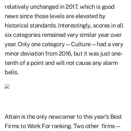
relatively unchanged in 2017, which is good
news since those levels are elevated by
historical standards. Interestingly, scores in all
six categories remained very similar year over
year. Only one category—Culture—had a very
minor deviation from 2016, but it was just one-
tenth of a point and will not cause any alarm
bells.
Attain is the only newcomer to this year's Best
Firms to Work For ranking. Two other firms—