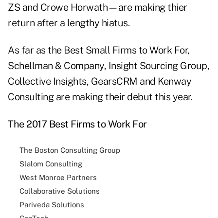
ZS and Crowe Horwath—are making thier
return after a lengthy hiatus.
As far as the Best Small Firms to Work For,
Schellman & Company, Insight Sourcing Group,
Collective Insights, GearsCRM and Kenway
Consulting are making their debut this year.
The 2017 Best Firms to Work For
The Boston Consulting Group
Slalom Consulting
West Monroe Partners
Collaborative Solutions
Pariveda Solutions