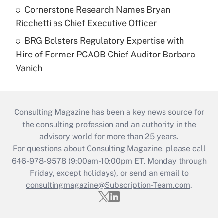
Cornerstone Research Names Bryan
Ricchetti as Chief Executive Officer
BRG Bolsters Regulatory Expertise with
Hire of Former PCAOB Chief Auditor Barbara
Vanich
Consulting Magazine has been a key news source for
the consulting profession and an authority in the
advisory world for more than 25 years.
For questions about Consulting Magazine, please call
646-978-9578 (9:00am-10:00pm ET, Monday through
Friday, except holidays), or send an email to
consultingmagazine@Subscription-Team.com
.