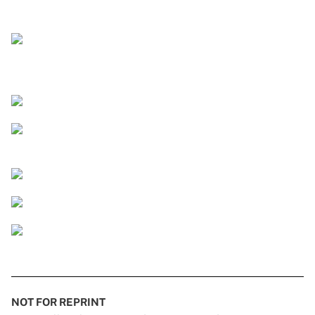
NOT FOR REPRINT