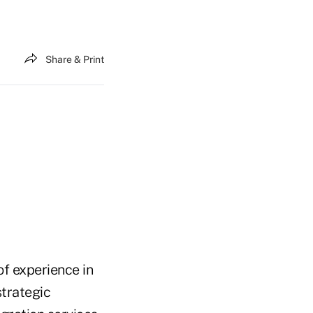
Share & Print
f experience in
strategic