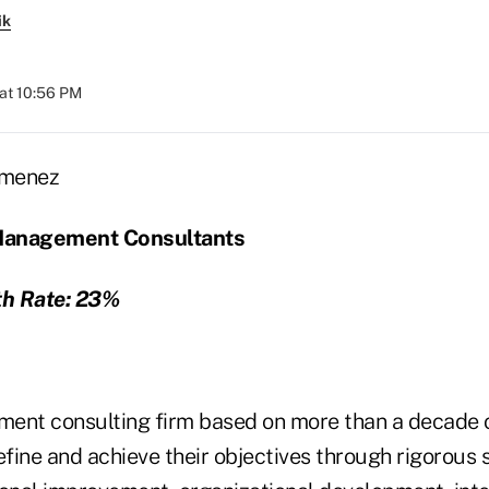
ik
at 10:56 PM
Management Consultants
h Rate: 23%
ent consulting firm based on more than a decade o
efine and achieve their objectives through rigorous 