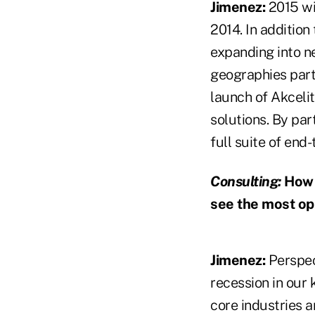
Jimenez:
2015 wil
2014. In addition
expanding into ne
geographies part
launch of Akceli
solutions. By par
full suite of end-
Consulting:
How w
see the most op
Jimenez:
Perspec
recession in our 
core industries a