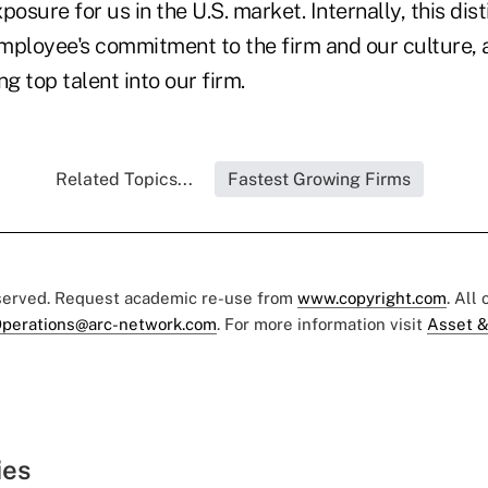
posure for us in the U.S. market. Internally, this dist
mployee's commitment to the firm and our culture, 
ng top talent into our firm.
Related Topics...
Fastest Growing Firms
eserved. Request academic re-use from
www.copyright.com
. All
perations@arc-network.com
. For more information visit
Asset &
ies