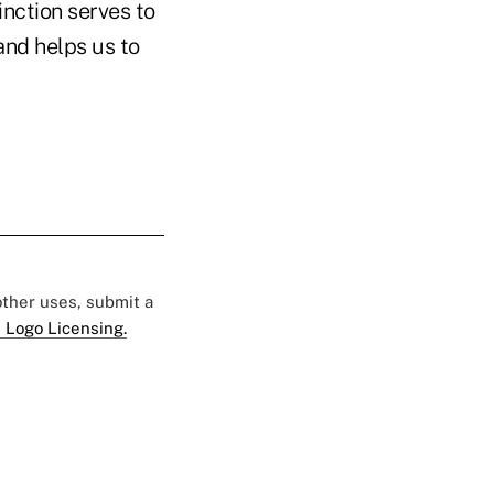
inction serves to
and helps us to
 other uses, submit a
 Logo Licensing.