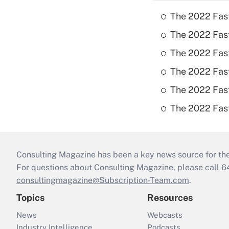
The 2022 Fas
The 2022 Fast
The 2022 Fast
The 2022 Fast
The 2022 Fast
The 2022 Fast
Consulting Magazine has been a key news source for the 
For questions about Consulting Magazine, please call 
consultingmagazine@Subscription-Team.com
.
Topics
Resources
News
Webcasts
Industry Intelligence
Podcasts