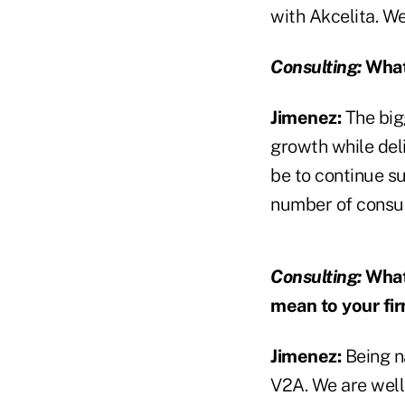
with Akcelita. We
Consulting:
What 
Jimenez:
The bigg
growth while deli
be to continue s
number of consul
Consulting:
What
mean to your fi
Jimenez:
Being n
V2A. We are well