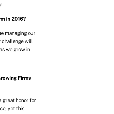
a.
rm in 2016?
nue managing our
r challenge will
 as we grow in
Growing Firms
 great honor for
o, yet this