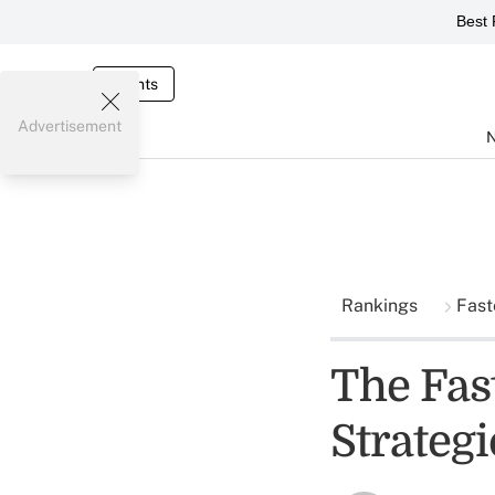
Best 
Events
Advertisement
Rankings
Fast
The Fas
Strateg