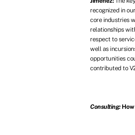
Jimenez:
The key
recognized in our
core industries 
relationships wit
respect to servic
well as incursion
opportunities cou
contributed to V
Consulting:
How i